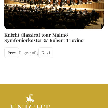
Knight Classical tour Malmö
Symfoniorkester & Robert Trevino
Prev
Page 2 of 3
Next