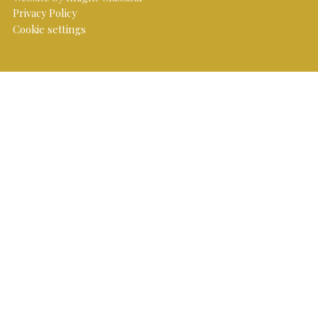
Privacy Policy
Cookie settings