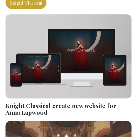
Knight Classical
Knight Classical create new website for
SEARCH THE SITE
Anna Lapwood
Close