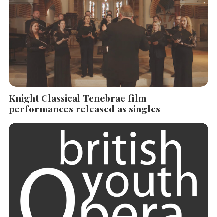
Knight Classical Tenebrae film
performances released as singles