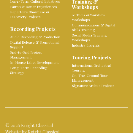
Training &
Long-Term Cultural Initiatives
Workshops
Patron & Donor Experiences
Repertoire Showcase &
AI Tools & Workflow
Discovery Projects
Workshops
Communications & Digital
Recording Projects
Skills Training
Social Media Training
Audio Recording & Production
Workshops
Digital Release & Promotional
Industry Insights
Support
End-to-End Project
Touring Projects
Management
In-House Label Development
International Orchestral
Long-Term Recording
Touring
Strategy
On-The-Ground Tour
Management
Signature Artistic Projects
© 2026 Knight Classical
Website by Knight Classical