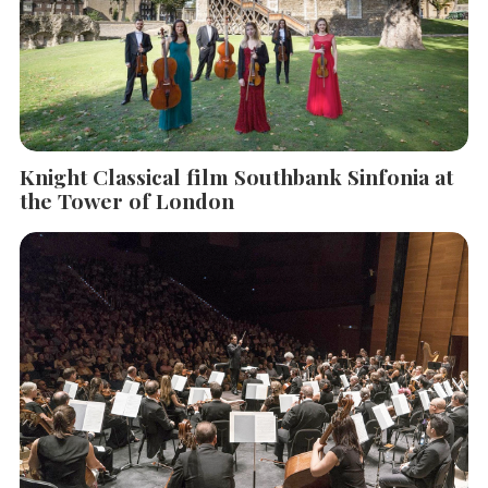
Knight Classical film Southbank Sinfonia at
the Tower of London