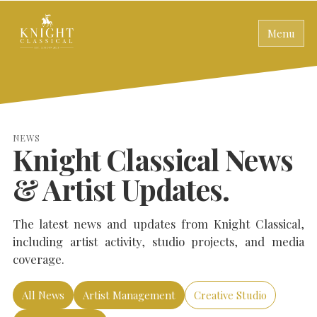
Menu
NEWS
Knight Classical News
& Artist Updates.
The latest news and updates from Knight Classical,
including artist activity, studio projects, and media
coverage.
All News
Artist Management
Creative Studio