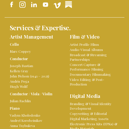
Services & Expertise.
Artist Management
Film & Video
Cello
Artist Profile Films
Audio-Visual Albums
Marc Coppey
Broadcast & Streaming
Conductor
Partnerships
Concert Capture &
Joseph Bastian
Performance Filming
Kellen Gray
Documentary Filmmaking
John Nelson (1941 – 2025)
Video Editing & Post-
Andris Poga
Production
Hugh Wolff
Conductor
/
Viola
/
Violin
Digital Media
Julian Rachlin
Branding & Visual Identity
Piano
Development
Copywriting & Editorial
Vadym Kholodenko
Digital Marketing Assets
Andreï Korobeinikov
Electronic Press Kits (EPKs) &
Anna Tsybuleva
Media Materials