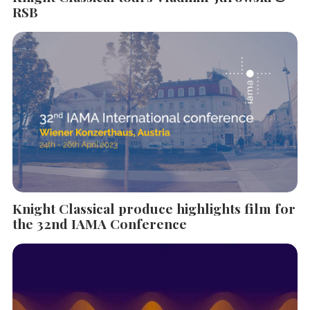
RSB
Knight Classical produce highlights film for
the 32nd IAMA Conference