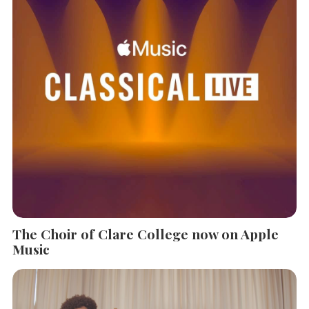
The Choir of Clare College now on Apple
Music