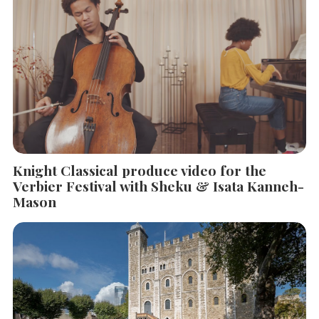
Knight Classical produce video for the
Verbier Festival with Sheku & Isata Kanneh-
Mason