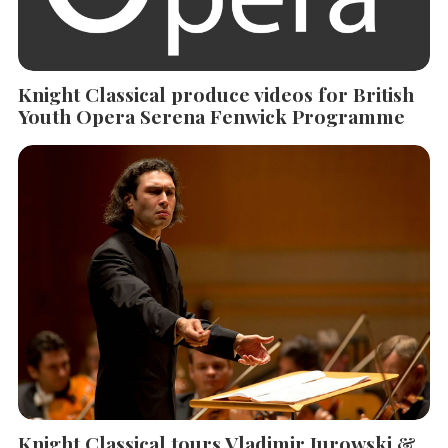
Knight Classical produce videos for British
Youth Opera Serena Fenwick Programme
Knight Classical tours Vladimir Jurowski &