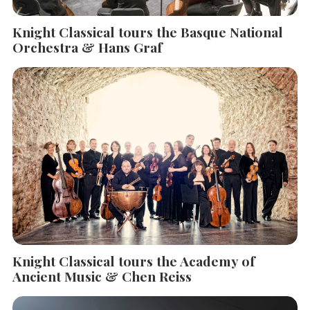
Knight Classical tours the Basque National
Orchestra & Hans Graf
Knight Classical tours the Academy of
Ancient Music & Chen Reiss