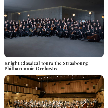
Knight Classical tours the Strasbourg
Philharmonic Orchestra