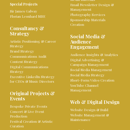
Special Projects
Email Newsletter Design &
Management
Sir James Galway
Photography Services
Florian Leonhard MBE
Sponsorship Materials
Creation
Consultancy &
Strategy
Social Media &
Audience
Artistic Positioning & Career
Strategy
Engagement
Brand Strategy
Audience Insights & Analytics
Communications Audit
Digital Advertising &
Content Strategy
Campaign Management
Digital Communications
Social Media Management
Strategy
Social Media Strategy
Executive LinkedIn Strategy
Short-Form Video Creation
for CEOs & Music Directors
YouTube Channel
Management
Original Projects &
Events
Web & Digital Design
Bespoke Private Events
Website Design & Build
Concert & Live Event
Website Management &
Production
Maintenance
Festival Creation & Artistic
Curation