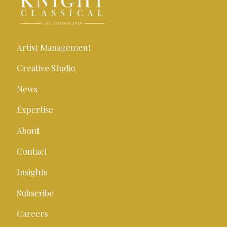
Artist Management
Creative Studio
News
Expertise
About
Contact
Insights
Subscribe
Careers