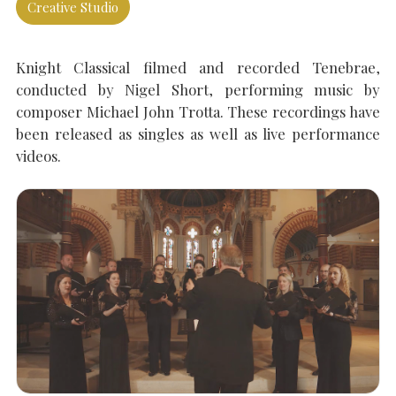
Creative Studio
SEARCH THE SITE
Close
Knight Classical filmed and recorded Tenebrae,
conducted by Nigel Short, performing music by
composer Michael John Trotta. These recordings have
been released as singles as well as live performance
videos.