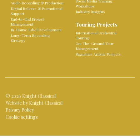
Social Media Training
Audio Recording & Production
Workshops
Digital Release & Promotional
Industry Insights
Support
End-to-End Project
Touring Projects
Management
In-House Label Development
International Orchestral
Long-Term Recording
Touring
Strategy
On-The-Ground Tour
Management
Signature Artistic Projects
© 2026 Knight Classical
Website by Knight Classical
Privacy Policy
Cookie settings