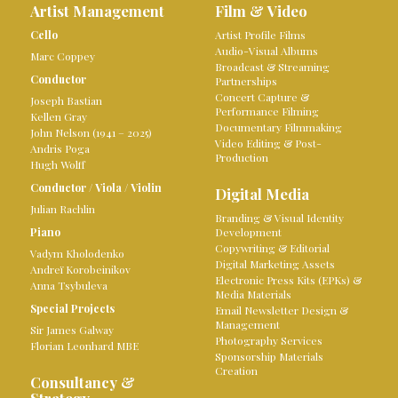
Artist Management
Film & Video
Cello
Artist Profile Films
Audio-Visual Albums
Marc Coppey
Broadcast & Streaming
Conductor
Partnerships
Concert Capture &
Joseph Bastian
Performance Filming
Kellen Gray
Documentary Filmmaking
John Nelson (1941 – 2025)
Video Editing & Post-
Andris Poga
Production
Hugh Wolff
Conductor
/
Viola
/
Violin
Digital Media
Julian Rachlin
Branding & Visual Identity
Piano
Development
Copywriting & Editorial
Vadym Kholodenko
Digital Marketing Assets
Andreï Korobeinikov
Electronic Press Kits (EPKs) &
Anna Tsybuleva
Media Materials
Special Projects
Email Newsletter Design &
Management
Sir James Galway
Photography Services
Florian Leonhard MBE
Sponsorship Materials
Creation
Consultancy &