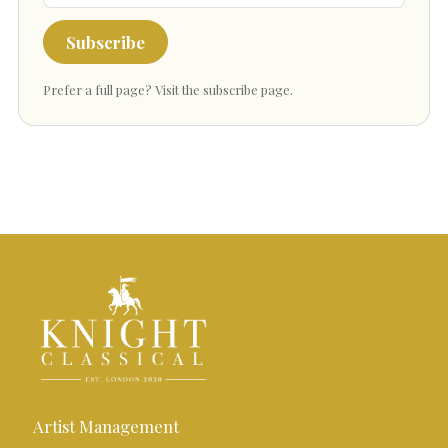
Subscribe
Prefer a full page?
Visit the subscribe page
.
Artist Management