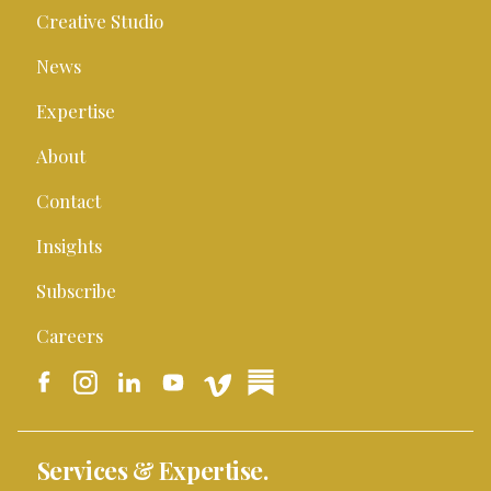
Creative Studio
News
Expertise
About
Contact
Insights
Subscribe
Careers
Services & Expertise.