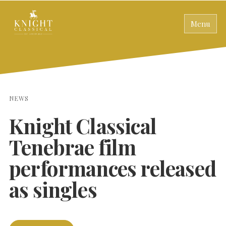
Menu
NEWS
Knight Classical
Tenebrae film
performances released
as singles