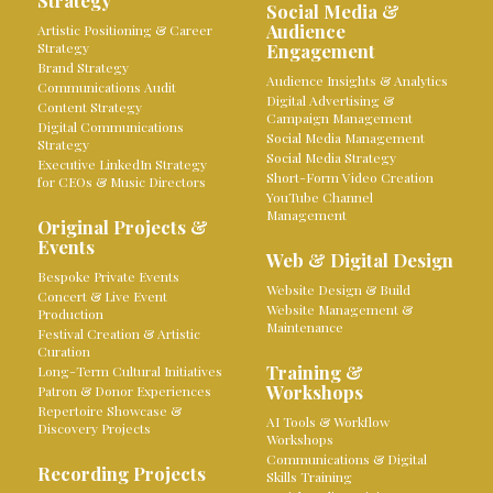
Strategy
Social Media &
Audience
Artistic Positioning & Career
Strategy
Engagement
Brand Strategy
Audience Insights & Analytics
Communications Audit
Digital Advertising &
Content Strategy
Campaign Management
Digital Communications
Social Media Management
Strategy
Social Media Strategy
Executive LinkedIn Strategy
Short-Form Video Creation
for CEOs & Music Directors
YouTube Channel
Management
Original Projects &
Events
Web & Digital Design
Bespoke Private Events
Website Design & Build
Concert & Live Event
Website Management &
Production
Maintenance
Festival Creation & Artistic
Curation
Training &
Long-Term Cultural Initiatives
Workshops
Patron & Donor Experiences
Repertoire Showcase &
AI Tools & Workflow
Discovery Projects
Workshops
Communications & Digital
Recording Projects
Skills Training