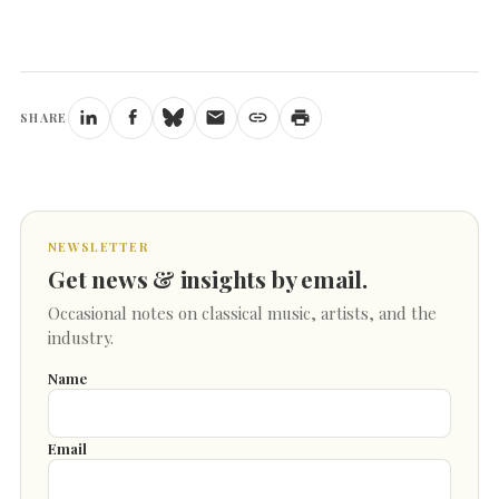
SHARE
NEWSLETTER
Get news & insights by email.
Occasional notes on classical music, artists, and the
industry.
Name
Email