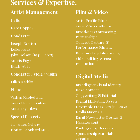
Services & Expertise.
Artist Management
Film & Video
Cello
Artist Profile Films
Audio-Visual Albums
Marc Coppey
Broadcast & Streaming
Conductor
Partnerships
Concert Capture &
Joseph Bastian
Performance Filming
Kellen Gray
Documentary Filmmaking
John Nelson (1941 – 2025)
Video Editing & Post-
Andris Poga
Production
Hugh Wolff
Conductor
/
Viola
/
Violin
Digital Media
Julian Rachlin
Branding & Visual Identity
Piano
Development
Copywriting & Editorial
Vadym Kholodenko
Digital Marketing Assets
Andreï Korobeinikov
Electronic Press Kits (EPKs) &
Anna Tsybuleva
Media Materials
Special Projects
Email Newsletter Design &
Management
Sir James Galway
Photography Services
Florian Leonhard MBE
Sponsorship Materials
Creation