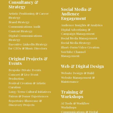
Consultancy &
Strategy
Social Media &
Audience
Artistic Positioning & Career
Strategy
Engagement
Brand Strategy
Audience Insights & Analytics
Communications Audit
Digital Advertising &
Content Strategy
Campaign Management
Digital Communications
Social Media Management
Strategy
Social Media Strategy
Executive LinkedIn Strategy
Short-Form Video Creation
for CEOs & Music Directors
YouTube Channel
Management
Original Projects &
Events
Web & Digital Design
Bespoke Private Events
Website Design & Build
Concert & Live Event
Website Management &
Production
Maintenance
Festival Creation & Artistic
Curation
Training &
Long-Term Cultural Initiatives
Workshops
Patron & Donor Experiences
Repertoire Showcase &
AI Tools & Workflow
Discovery Projects
Workshops
Communications & Digital