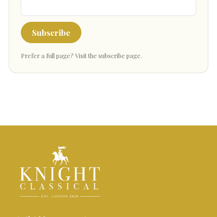
Subscribe
Prefer a full page?
Visit the subscribe page
.