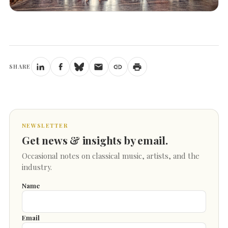
SHARE
NEWSLETTER
Get news & insights by email.
Occasional notes on classical music, artists, and the
industry.
Name
Email