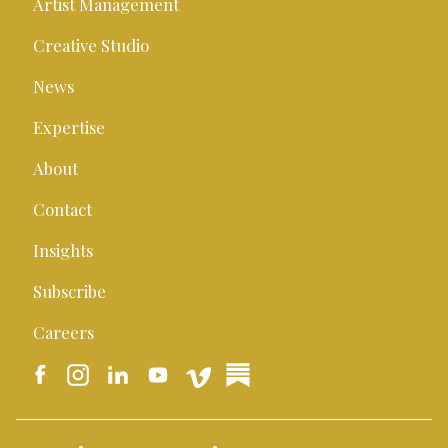
Artist Management
Creative Studio
News
Expertise
About
Contact
Insights
Subscribe
Careers