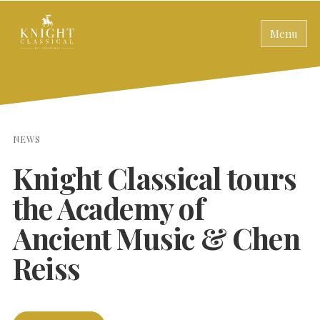
Menu
NEWS
Knight Classical tours
the Academy of
Ancient Music & Chen
Reiss