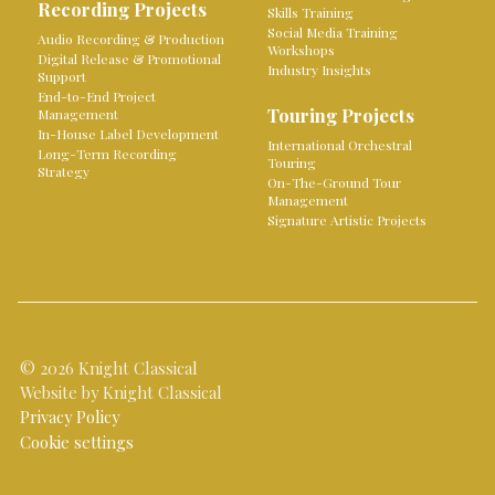
Recording Projects
Skills Training
Social Media Training
Audio Recording & Production
Workshops
Digital Release & Promotional
Industry Insights
Support
End-to-End Project
Touring Projects
Management
In-House Label Development
International Orchestral
Long-Term Recording
Touring
Strategy
On-The-Ground Tour
Management
Signature Artistic Projects
© 2026 Knight Classical
Website by Knight Classical
Privacy Policy
Cookie settings