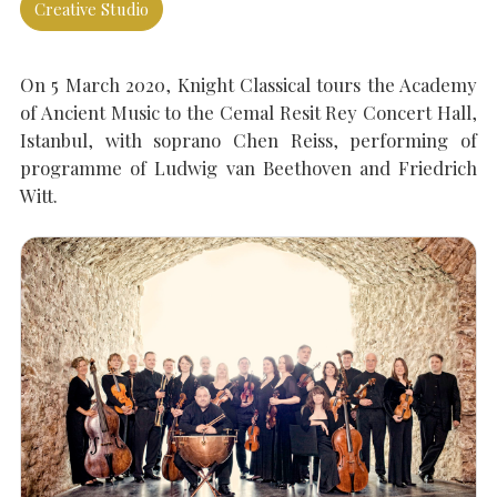
Creative Studio
SEARCH THE SITE
Close
On 5 March 2020, Knight Classical tours the Academy
of Ancient Music to the Cemal Resit Rey Concert Hall,
Istanbul, with soprano Chen Reiss, performing of
programme of Ludwig van Beethoven and Friedrich
Witt.