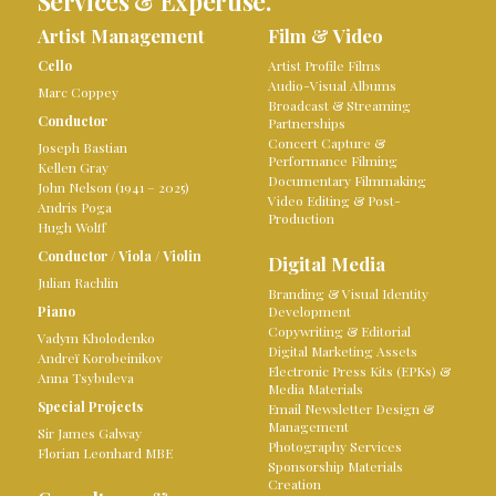
Services & Expertise.
Artist Management
Film & Video
Cello
Artist Profile Films
Audio-Visual Albums
Marc Coppey
Broadcast & Streaming
Conductor
Partnerships
Concert Capture &
Joseph Bastian
Performance Filming
Kellen Gray
Documentary Filmmaking
John Nelson (1941 – 2025)
Video Editing & Post-
Andris Poga
Production
Hugh Wolff
Conductor
/
Viola
/
Violin
Digital Media
Julian Rachlin
Branding & Visual Identity
Piano
Development
Copywriting & Editorial
Vadym Kholodenko
Digital Marketing Assets
Andreï Korobeinikov
Electronic Press Kits (EPKs) &
Anna Tsybuleva
Media Materials
Special Projects
Email Newsletter Design &
Management
Sir James Galway
Photography Services
Florian Leonhard MBE
Sponsorship Materials
Creation