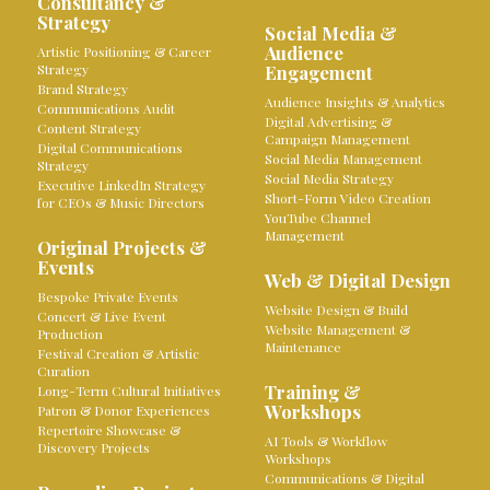
Consultancy &
Strategy
Social Media &
Audience
Artistic Positioning & Career
Strategy
Engagement
Brand Strategy
Audience Insights & Analytics
Communications Audit
Digital Advertising &
Content Strategy
Campaign Management
Digital Communications
Social Media Management
Strategy
Social Media Strategy
Executive LinkedIn Strategy
Short-Form Video Creation
for CEOs & Music Directors
YouTube Channel
Management
Original Projects &
Events
Web & Digital Design
Bespoke Private Events
Website Design & Build
Concert & Live Event
Website Management &
Production
Maintenance
Festival Creation & Artistic
Curation
Training &
Long-Term Cultural Initiatives
Workshops
Patron & Donor Experiences
Repertoire Showcase &
AI Tools & Workflow
Discovery Projects
Workshops
Communications & Digital