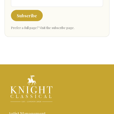
Subscribe
Prefer a full page?
Visit the subscribe page
.
Artist Management