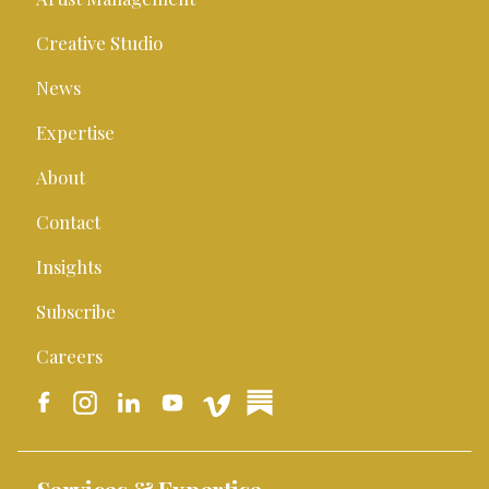
Creative Studio
News
Expertise
About
Contact
Insights
Subscribe
Careers