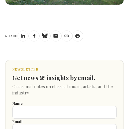
SHARE
NEWSLETTER
Get news & insights by email.
Occasional notes on classical music, artists, and the
industry.
Name
Email