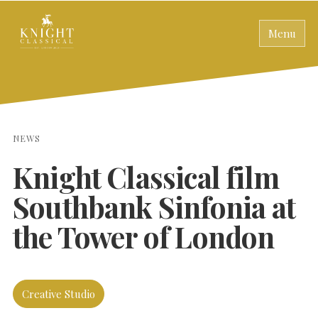
Menu
NEWS
Knight Classical film
Southbank Sinfonia at
the Tower of London
Creative Studio