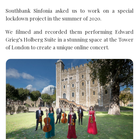
Southbank Sinfonia asked us to work on a special
SEARCH THE SITE
Close
lockdown project in the summer of 2020.
We filmed and recorded them performing Edward
Grieg’s Holberg Suite in a stunning space at the Tower
of London to create a unique online concert.