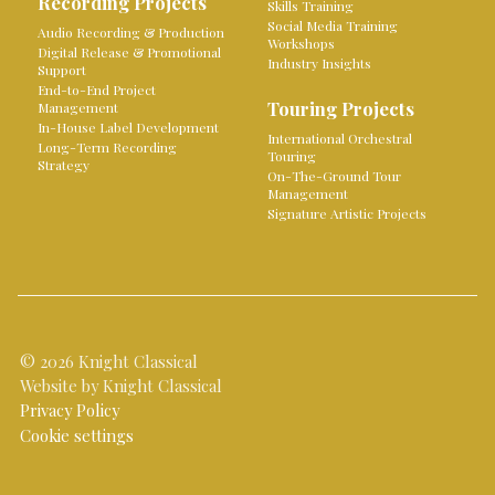
Recording Projects
Skills Training
Social Media Training
Audio Recording & Production
Workshops
Digital Release & Promotional
Industry Insights
Support
End-to-End Project
Touring Projects
Management
In-House Label Development
International Orchestral
Long-Term Recording
Touring
Strategy
On-The-Ground Tour
Management
Signature Artistic Projects
© 2026 Knight Classical
Website by Knight Classical
Privacy Policy
Cookie settings