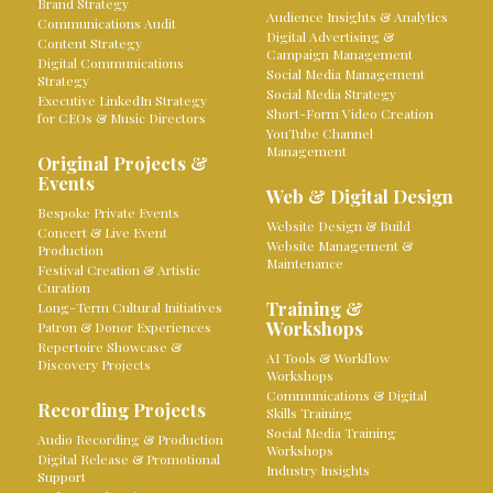
Brand Strategy
Audience Insights & Analytics
Communications Audit
Digital Advertising &
Content Strategy
Campaign Management
Digital Communications
Social Media Management
Strategy
Social Media Strategy
Executive LinkedIn Strategy
Short-Form Video Creation
for CEOs & Music Directors
YouTube Channel
Management
Original Projects &
Events
Web & Digital Design
Bespoke Private Events
Website Design & Build
Concert & Live Event
Website Management &
Production
Maintenance
Festival Creation & Artistic
Curation
Training &
Long-Term Cultural Initiatives
Workshops
Patron & Donor Experiences
Repertoire Showcase &
AI Tools & Workflow
Discovery Projects
Workshops
Communications & Digital
Recording Projects
Skills Training
Social Media Training
Audio Recording & Production
Workshops
Digital Release & Promotional
Industry Insights
Support