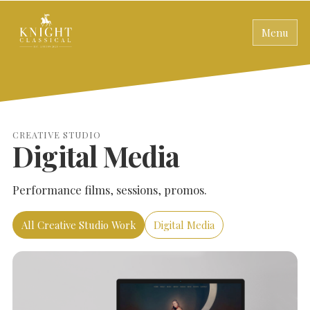
Menu
CREATIVE STUDIO
Digital Media
Performance films, sessions, promos.
All Creative Studio Work
Digital Media