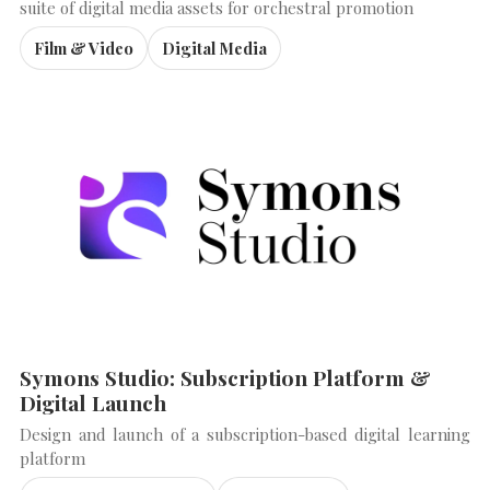
suite of digital media assets for orchestral promotion
Film & Video
Digital Media
Symons Studio: Subscription Platform &
Digital Launch
Design and launch of a subscription-based digital learning
platform