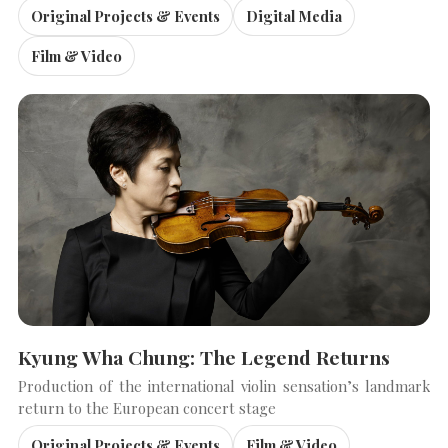
Original Projects & Events
Digital Media
Film & Video
Kyung Wha Chung: The Legend Returns
Production of the international violin sensation’s landmark
return to the European concert stage
Original Projects & Events
Film & Video