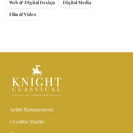
Web & Digital Design
Digital Media
Film & Video
Artist Management
Creative Studio