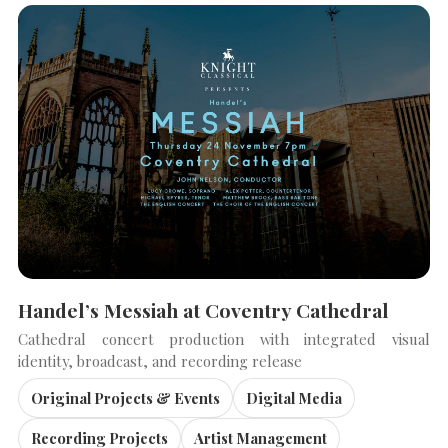
Handel’s Messiah at Coventry Cathedral
Cathedral concert production with integrated visual
identity, broadcast, and recording release
Original Projects & Events
Digital Media
Recording Projects
Artist Management