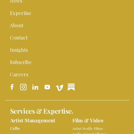
News
Expertise
About
Contact
Insights
Subscribe
Careers
Services & Expertise.
Artist Management
Film & Video
Cello
Artist Profile Films
Audio-Visual Albums