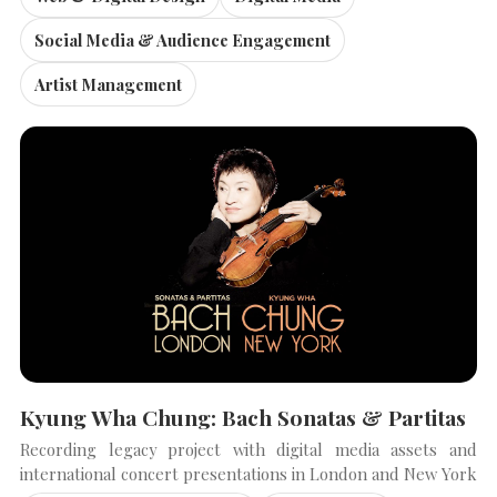
Social Media & Audience Engagement
Artist Management
Kyung Wha Chung: Bach Sonatas & Partitas
Recording legacy project with digital media assets and
international concert presentations in London and New York