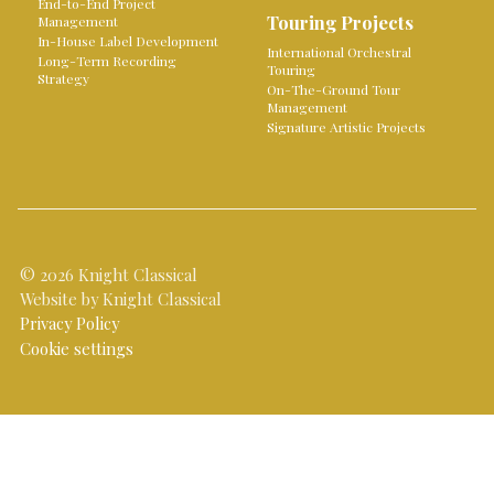
End-to-End Project
Touring Projects
Management
In-House Label Development
International Orchestral
Long-Term Recording
Touring
Strategy
On-The-Ground Tour
Management
Signature Artistic Projects
© 2026 Knight Classical
Website by Knight Classical
Privacy Policy
Cookie settings