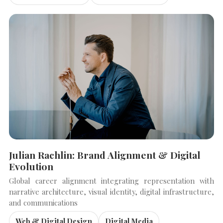
Julian Rachlin: Brand Alignment & Digital
Evolution
Global career alignment integrating representation with
narrative architecture, visual identity, digital infrastructure,
and communications
Web & Digital Design
Digital Media