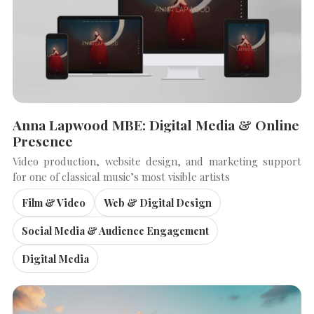
Anna Lapwood MBE: Digital Media & Online
Presence
Video production, website design, and marketing support
for one of classical music’s most visible artists
Film & Video
Web & Digital Design
SEARCH THE SITE
Close
Social Media & Audience Engagement
Digital Media