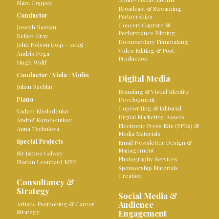
Marc Coppey
Broadcast & Streaming
Conductor
Partnerships
Concert Capture &
Joseph Bastian
Performance Filming
Kellen Gray
Documentary Filmmaking
John Nelson (1941 – 2025)
Video Editing & Post-
Andris Poga
Production
Hugh Wolff
Conductor
/
Viola
/
Violin
Digital Media
Julian Rachlin
Branding & Visual Identity
Piano
Development
Copywriting & Editorial
Vadym Kholodenko
Digital Marketing Assets
Andreï Korobeinikov
Electronic Press Kits (EPKs) &
Anna Tsybuleva
Media Materials
Special Projects
Email Newsletter Design &
Management
Sir James Galway
Photography Services
Florian Leonhard MBE
Sponsorship Materials
Creation
Consultancy &
Strategy
Social Media &
Audience
Artistic Positioning & Career
Strategy
Engagement