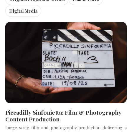
Digital Media
Piccadilly Sinfonietta: Film & Photography
Content Production
Large-scale film and photography production delivering a