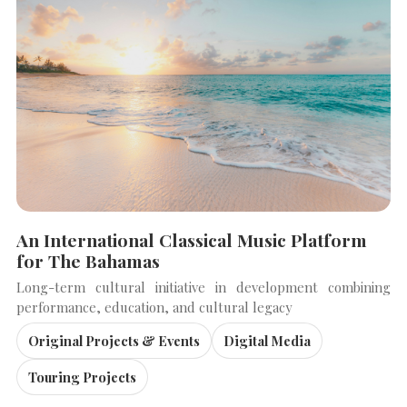
An International Classical Music Platform
for The Bahamas
Long-term cultural initiative in development combining
performance, education, and cultural legacy
Original Projects & Events
Digital Media
Touring Projects