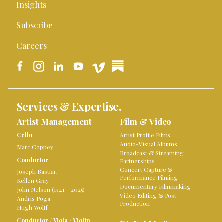
Insights
Subscribe
Careers
Services & Expertise.
Artist Management
Film & Video
Cello
Artist Profile Films
Audio-Visual Albums
Marc Coppey
Broadcast & Streaming
Conductor
Partnerships
Concert Capture &
Joseph Bastian
Performance Filming
Kellen Gray
Documentary Filmmaking
John Nelson (1941 – 2025)
Video Editing & Post-
Andris Poga
Production
Hugh Wolff
Conductor
/
Viola
/
Violin