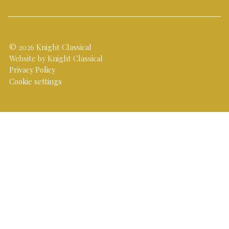
© 2026 Knight Classical
Website by Knight Classical
Privacy Policy
Cookie settings