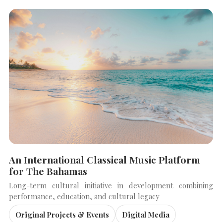
An International Classical Music Platform
for The Bahamas
Long-term cultural initiative in development combining
performance, education, and cultural legacy
Original Projects & Events
Digital Media