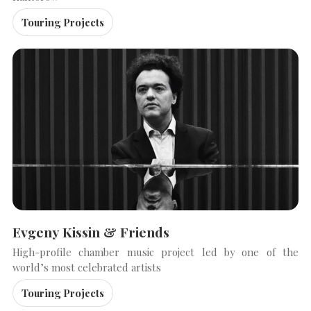
Touring Projects
Evgeny Kissin & Friends
High-profile chamber music project led by one of the
world’s most celebrated artists
Touring Projects