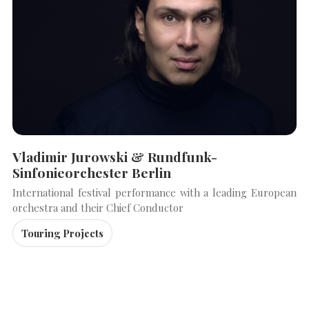
Vladimir Jurowski & Rundfunk-
Sinfonieorchester Berlin
International festival performance with a leading European
orchestra and their Chief Conductor
Touring Projects