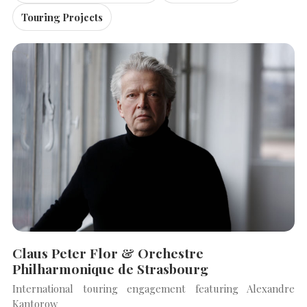
Touring Projects
Claus Peter Flor & Orchestre
Philharmonique de Strasbourg
International touring engagement featuring Alexandre
Kantorow