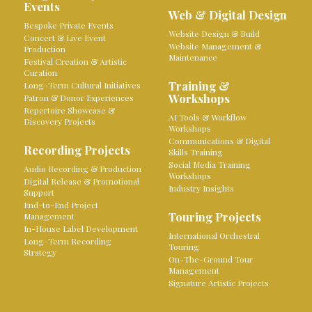
Events
Web & Digital Design
Bespoke Private Events
Website Design & Build
Concert & Live Event
Website Management &
Production
Maintenance
Festival Creation & Artistic
Curation
Training &
Long-Term Cultural Initiatives
Workshops
Patron & Donor Experiences
Repertoire Showcase &
AI Tools & Workflow
Discovery Projects
Workshops
Communications & Digital
Recording Projects
Skills Training
Social Media Training
Audio Recording & Production
Workshops
Digital Release & Promotional
Industry Insights
Support
End-to-End Project
Touring Projects
Management
In-House Label Development
International Orchestral
Long-Term Recording
Touring
Strategy
On-The-Ground Tour
Management
Signature Artistic Projects