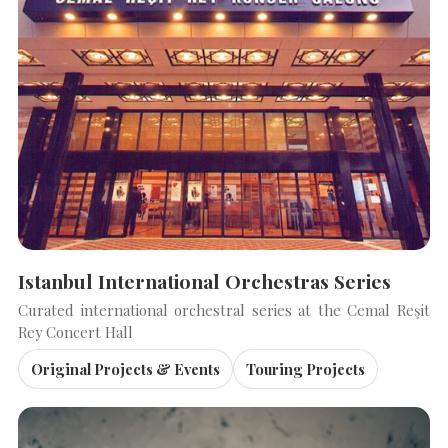
Istanbul International Orchestras Series
Curated international orchestral series at the Cemal Reşit
Rey Concert Hall
Original Projects & Events
Touring Projects