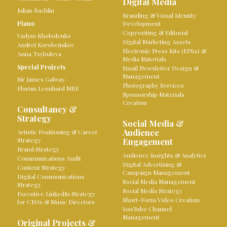
Digital Media
Julian Rachlin
Branding & Visual Identity
Piano
Development
Copywriting & Editorial
Vadym Kholodenko
Digital Marketing Assets
Andreï Korobeinikov
Electronic Press Kits (EPKs) &
Anna Tsybuleva
Media Materials
Special Projects
Email Newsletter Design &
Management
Sir James Galway
Photography Services
Florian Leonhard MBE
Sponsorship Materials
Creation
Consultancy &
Strategy
Social Media &
Audience
Artistic Positioning & Career
Strategy
Engagement
Brand Strategy
Audience Insights & Analytics
Communications Audit
Digital Advertising &
Content Strategy
Campaign Management
Digital Communications
Social Media Management
Strategy
Social Media Strategy
Executive LinkedIn Strategy
Short-Form Video Creation
for CEOs & Music Directors
YouTube Channel
Management
Original Projects &