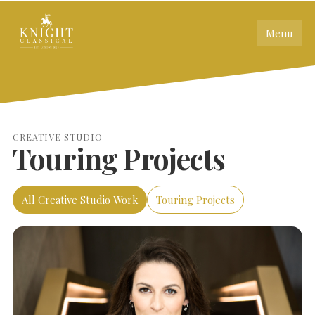
Menu
CREATIVE STUDIO
Touring Projects
All Creative Studio Work
Touring Projects