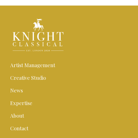
Artist Management
Creative Studio
News
Expertise
About
Contact