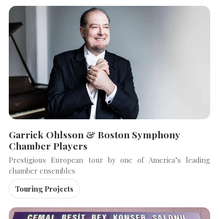
Garrick Ohlsson & Boston Symphony
Chamber Players
Prestigious European tour by one of America’s leading
chamber ensembles
Touring Projects