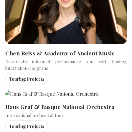
Chen Reiss & Academy of Ancient Music
Historically informed performance tour with leading
international soprano
Touring Projects
SEARCH THE SITE
Close
Hans Graf & Basque National Orchestra
International orchestral tour
Touring Projects