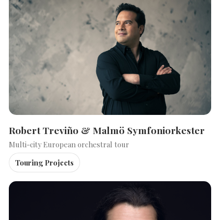
Robert Treviño & Malmö Symfoniorkester
Multi-city European orchestral tour
Touring Projects