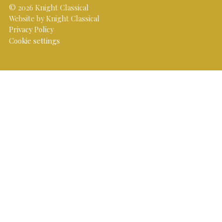
© 2026 Knight Classical
Website by Knight Classical
Privacy Policy
Cookie settings