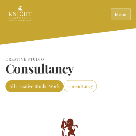
Menu
CREATIVE STUDIO
Consultancy
All Creative Studio Work
Consultancy