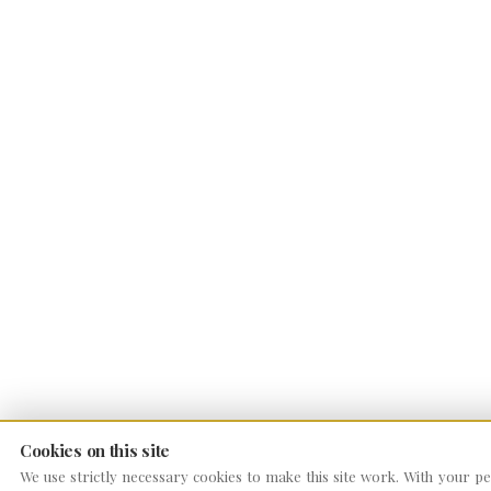
Cookies on this site
We use strictly necessary cookies to make this site work. With your per