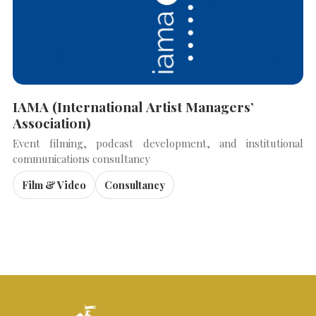
IAMA (International Artist Managers’
Association)
Event filming, podcast development, and institutional
communications consultancy
Film & Video
Consultancy