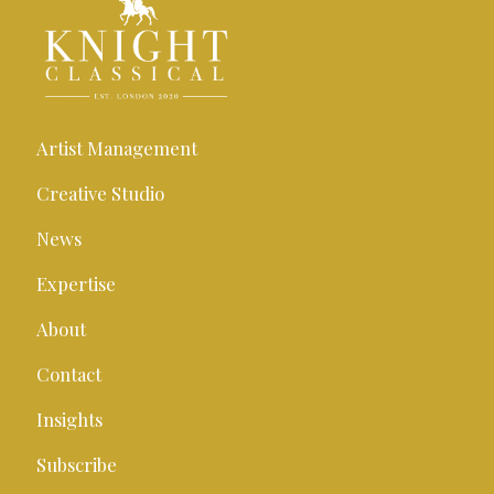
Artist Management
Creative Studio
News
Expertise
About
Contact
Insights
Subscribe