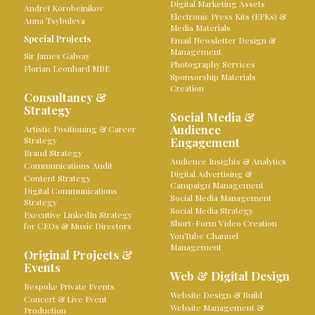
Digital Marketing Assets
Andreï Korobeinikov
Electronic Press Kits (EPKs) &
Anna Tsybuleva
Media Materials
Special Projects
Email Newsletter Design &
Management
Sir James Galway
Photography Services
Florian Leonhard MBE
Sponsorship Materials
Creation
Consultancy &
Strategy
Social Media &
Audience
Artistic Positioning & Career
Strategy
Engagement
Brand Strategy
Audience Insights & Analytics
Communications Audit
Digital Advertising &
Content Strategy
Campaign Management
Digital Communications
Social Media Management
Strategy
Social Media Strategy
Executive LinkedIn Strategy
Short-Form Video Creation
for CEOs & Music Directors
YouTube Channel
Management
Original Projects &
Events
Web & Digital Design
Bespoke Private Events
Website Design & Build
Concert & Live Event
Website Management &
Production