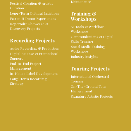
Maintenance
Festival Creation & Artistic
Curation
Training &
Long-Term Cultural Initiatives
Workshops
Patron & Donor Experiences
Repertoire Showcase &
AI Tools & Workflow
Discovery Projects
Workshops
Communications & Digital
Recording Projects
Skills Training
Social Media Training
Audio Recording & Production
Workshops
Digital Release & Promotional
Industry Insights
Support
End-to-End Project
Touring Projects
Management
In-House Label Development
International Orchestral
Long-Term Recording
Touring
Strategy
On-The-Ground Tour
Management
Signature Artistic Projects