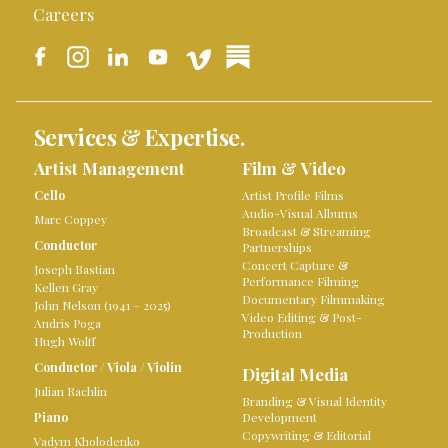
Careers
Services & Expertise.
Artist Management
Film & Video
Cello
Artist Profile Films
Audio-Visual Albums
Marc Coppey
Broadcast & Streaming
Conductor
Partnerships
Concert Capture &
Joseph Bastian
Performance Filming
Kellen Gray
Documentary Filmmaking
John Nelson (1941 – 2025)
Video Editing & Post-
Andris Poga
Production
Hugh Wolff
Conductor
/
Viola
/
Violin
Digital Media
Julian Rachlin
Branding & Visual Identity
Piano
Development
Copywriting & Editorial
Vadym Kholodenko