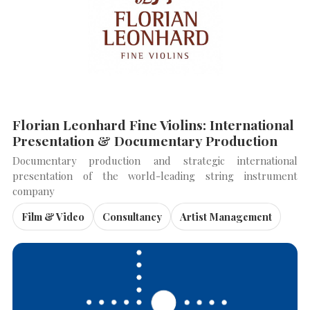
SEARCH THE SITE
Close
Florian Leonhard Fine Violins: International
Presentation & Documentary Production
Documentary production and strategic international
presentation of the world-leading string instrument
company
Film & Video
Consultancy
Artist Management