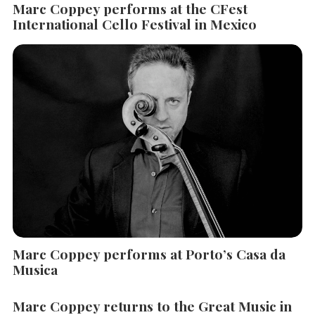
Marc Coppey performs at the CFest
International Cello Festival in Mexico
Marc Coppey performs at Porto’s Casa da
Musica
Marc Coppey returns to the Great Music in