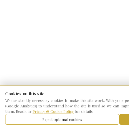
Cookies on this site
We use strictly necessary cookies to make this site work. With your per
(Google Analytics) to understand how the site is used so we can impro
them. Read our
Privacy & Cookie Policy
for details.
Reject optional cookies