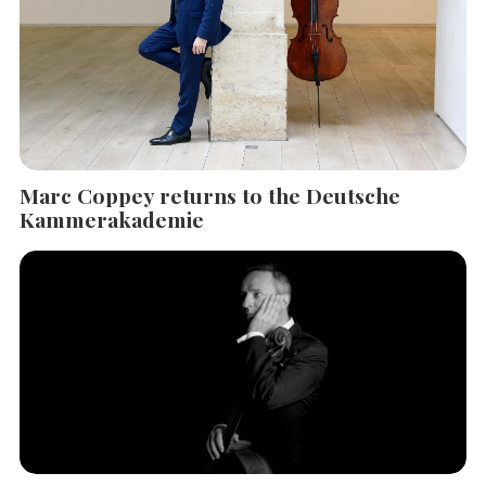
Marc Coppey returns to the Deutsche
Kammerakademie