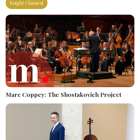
Knight Classical
SEARCH THE SITE
Close
Marc Coppey: The Shostakovich Project