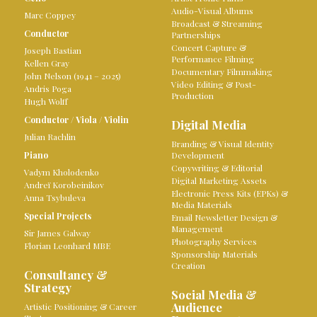
Audio-Visual Albums
Marc Coppey
Broadcast & Streaming
Conductor
Partnerships
Concert Capture &
Joseph Bastian
Performance Filming
Kellen Gray
Documentary Filmmaking
John Nelson (1941 – 2025)
Video Editing & Post-
Andris Poga
Production
Hugh Wolff
Conductor
/
Viola
/
Violin
Digital Media
Julian Rachlin
Branding & Visual Identity
Piano
Development
Copywriting & Editorial
Vadym Kholodenko
Digital Marketing Assets
Andreï Korobeinikov
Electronic Press Kits (EPKs) &
Anna Tsybuleva
Media Materials
Special Projects
Email Newsletter Design &
Management
Sir James Galway
Photography Services
Florian Leonhard MBE
Sponsorship Materials
Creation
Consultancy &
Strategy
Social Media &
Audience
Artistic Positioning & Career