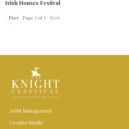
Irish Houses Festival
Prev
Page 7 of 7
Next
Artist Management
Creative Studio