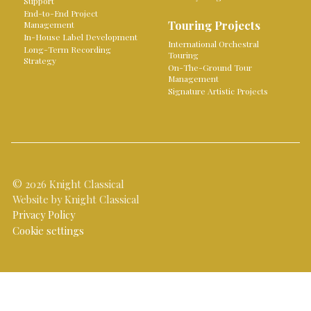
Support
End-to-End Project
Touring Projects
Management
In-House Label Development
International Orchestral
Long-Term Recording
Touring
Strategy
On-The-Ground Tour
Management
Signature Artistic Projects
© 2026 Knight Classical
Website by Knight Classical
Privacy Policy
Cookie settings