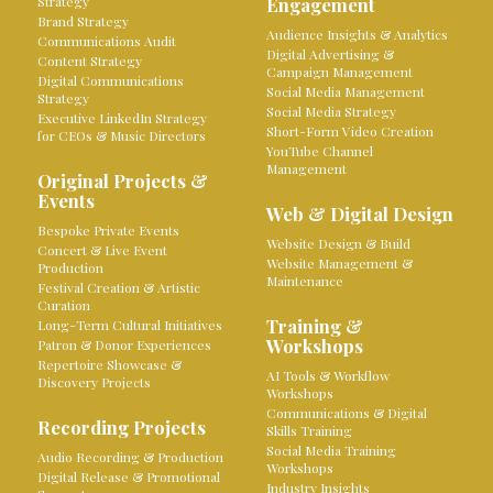
Strategy
Engagement
Brand Strategy
Audience Insights & Analytics
Communications Audit
Digital Advertising &
Content Strategy
Campaign Management
Digital Communications
Social Media Management
Strategy
Social Media Strategy
Executive LinkedIn Strategy
Short-Form Video Creation
for CEOs & Music Directors
YouTube Channel
Management
Original Projects &
Events
Web & Digital Design
Bespoke Private Events
Website Design & Build
Concert & Live Event
Website Management &
Production
Maintenance
Festival Creation & Artistic
Curation
Training &
Long-Term Cultural Initiatives
Workshops
Patron & Donor Experiences
Repertoire Showcase &
AI Tools & Workflow
Discovery Projects
Workshops
Communications & Digital
Recording Projects
Skills Training
Social Media Training
Audio Recording & Production
Workshops
Digital Release & Promotional
Industry Insights