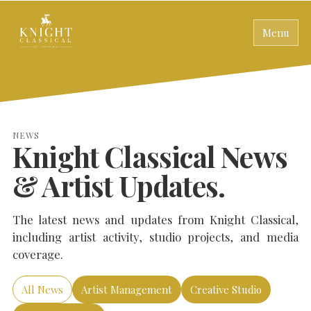
Menu
NEWS
Knight Classical News
& Artist Updates.
The latest news and updates from Knight Classical,
including artist activity, studio projects, and media
coverage.
All News
Artist Management
Creative Studio