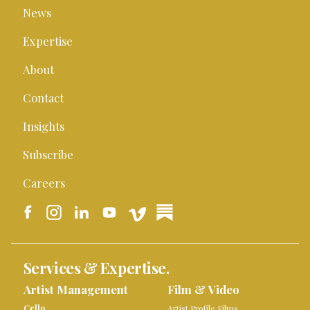
News
Expertise
About
Contact
Insights
Subscribe
Careers
Services & Expertise.
Artist Management
Film & Video
Cello
Artist Profile Films