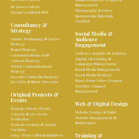
Management
Sir James Galway
Photography Services
Florian Leonhard MBE
Sponsorship Materials
Creation
Consultancy &
Strategy
Social Media &
Audience
Artistic Positioning & Career
Strategy
Engagement
Brand Strategy
Audience Insights & Analytics
Communications Audit
Digital Advertising &
Content Strategy
Campaign Management
Digital Communications
Social Media Management
Strategy
Social Media Strategy
Executive LinkedIn Strategy
Short-Form Video Creation
for CEOs & Music Directors
YouTube Channel
Management
Original Projects &
Events
Web & Digital Design
Bespoke Private Events
Website Design & Build
Concert & Live Event
Website Management &
Production
Maintenance
Festival Creation & Artistic
Curation
Training &
Long-Term Cultural Initiatives