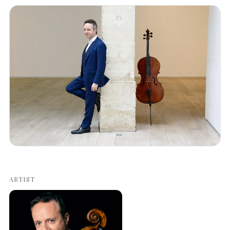
ARTIST