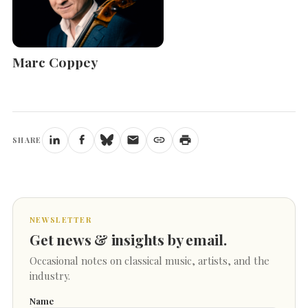
Marc Coppey
SHARE
NEWSLETTER
Get news & insights by email.
Occasional notes on classical music, artists, and the
industry.
Name