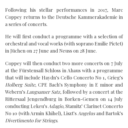
Following his stellar performances in 2017, Marc
Coppey returns to the Deutsche Kammerakademie in
a series of concerts.
SEARCH THE SITE
Close
He will first conduct a programme with a selection of
orchestral and vocal works (with soprano Emilie Pictet)
in Jüchen on 27 June and Neuss on 28 June.
Coppey will then conduct two more concerts on 7 July
at the Fürstensall Schloss in Ahaus with a programme
that will include Haydn’s Cello Concerto No 1, Grieg’s
Holberg Suite,
CPE Bach’s Symphony in E minor and
Webern’s
Langsamer Satz
, followed by a concert at the
Rittersaal Jengendburg in Borken-Gemen on 14 July
conducting Lekeu’s
Adagio,
Stamitz’ Clarinet Concerto
No 10 (with Armin Khihel), Liszt’s
Angelus
and Bartok’s
Divertimento for Strings
.