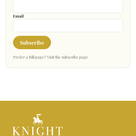
Email
Subscribe
Prefer a full page?
Visit the subscribe page
.