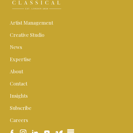
Artist Management
Creative Studio
News
Expertise
About
Contact
Insights
Subscribe
Careers