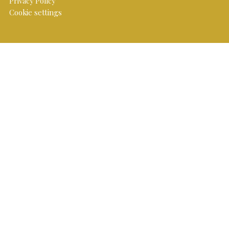
Privacy Policy
Cookie settings