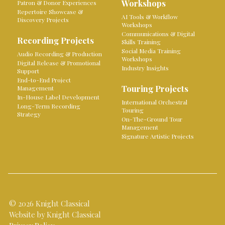
Workshops
Patron & Donor Experiences
Repertoire Showcase &
AI Tools & Workflow
Discovery Projects
Workshops
Communications & Digital
Recording Projects
Skills Training
Social Media Training
Audio Recording & Production
Workshops
Digital Release & Promotional
Industry Insights
Support
End-to-End Project
Touring Projects
Management
In-House Label Development
International Orchestral
Long-Term Recording
Touring
Strategy
On-The-Ground Tour
Management
Signature Artistic Projects
© 2026 Knight Classical
Website by Knight Classical