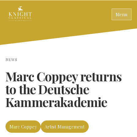
Menu
NEWS
Marc Coppey returns
to the Deutsche
Kammerakademie
Marc Coppey
Artist Management