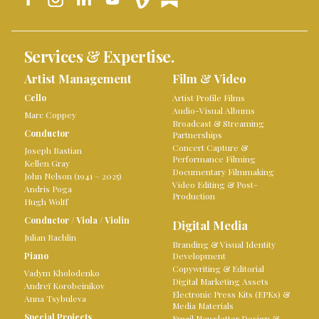
Services & Expertise.
Artist Management
Film & Video
Cello
Artist Profile Films
Audio-Visual Albums
Marc Coppey
Broadcast & Streaming
Conductor
Partnerships
Concert Capture &
Joseph Bastian
Performance Filming
Kellen Gray
Documentary Filmmaking
John Nelson (1941 – 2025)
Video Editing & Post-
Andris Poga
Production
Hugh Wolff
Conductor
/
Viola
/
Violin
Digital Media
Julian Rachlin
Branding & Visual Identity
Piano
Development
Copywriting & Editorial
Vadym Kholodenko
Digital Marketing Assets
Andreï Korobeinikov
Electronic Press Kits (EPKs) &
Anna Tsybuleva
Media Materials
Special Projects
Email Newsletter Design &