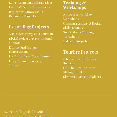
Training &
Long-Term Cultural Initiatives
Workshops
Patron & Donor Experiences
Repertoire Showcase &
AI Tools & Workflow
Discovery Projects
Workshops
Communications & Digital
Recording Projects
Skills Training
Social Media Training
Audio Recording & Production
Workshops
Digital Release & Promotional
Industry Insights
Support
End-to-End Project
Touring Projects
Management
In-House Label Development
International Orchestral
Long-Term Recording
Touring
Strategy
On-The-Ground Tour
Management
Signature Artistic Projects
© 2026 Knight Classical