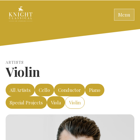
Menu
ARTISTS
Violin
All Artists
Cello
Conductor
Piano
Special Projects
Viola
Violin
SEARCH THE SITE
Close