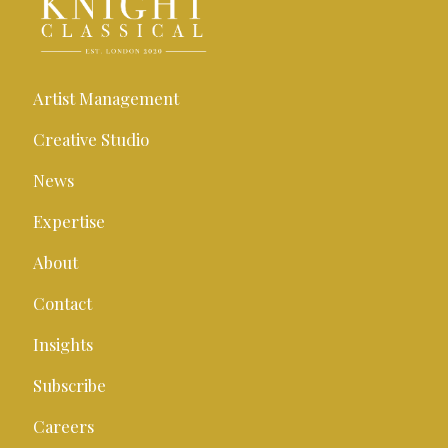
Artist Management
Creative Studio
News
Expertise
About
Contact
Insights
Subscribe
Careers