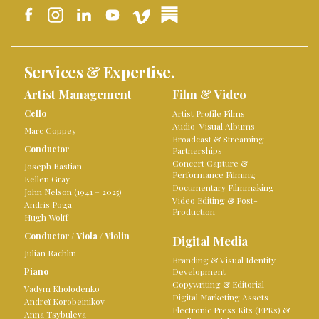
Services & Expertise.
Artist Management
Film & Video
Cello
Artist Profile Films
Audio-Visual Albums
Marc Coppey
Broadcast & Streaming
Conductor
Partnerships
Concert Capture &
Joseph Bastian
Performance Filming
Kellen Gray
Documentary Filmmaking
John Nelson (1941 – 2025)
Video Editing & Post-
Andris Poga
Production
Hugh Wolff
Conductor
/
Viola
/
Violin
Digital Media
Julian Rachlin
Branding & Visual Identity
Piano
Development
Copywriting & Editorial
Vadym Kholodenko
Digital Marketing Assets
Andreï Korobeinikov
Electronic Press Kits (EPKs) &
Anna Tsybuleva