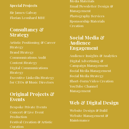
Media Materials
Special Projects
Email Newsletter Design &
Management
Sir James Galway
Photography Services
Florian Leonhard MBE
Sponsorship Materials
Creation
Consultancy &
Strategy
Social Media &
Audience
Artistic Positioning & Career
Strategy
Engagement
Brand Strategy
Audience Insights & Analytics
Communications Audit
Digital Advertising &
Content Strategy
Campaign Management
Digital Communications
Social Media Management
Strategy
Social Media Strategy
Executive LinkedIn Strategy
Short-Form Video Creation
for CEOs & Music Directors
YouTube Channel
Management
Original Projects &
Events
Web & Digital Design
Bespoke Private Events
Website Design & Build
Concert & Live Event
Website Management &
Production
Maintenance
Festival Creation & Artistic
Curation