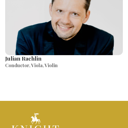
Julian Rachlin
Conductor, Viola, Violin