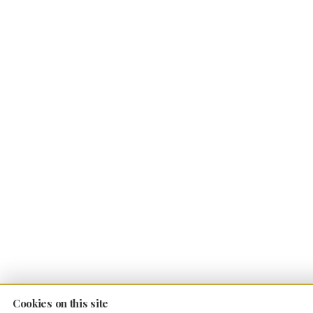
Cookies on this site