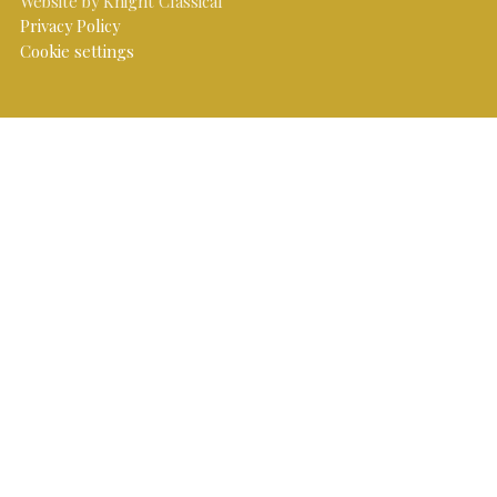
Website by Knight Classical
Privacy Policy
Cookie settings