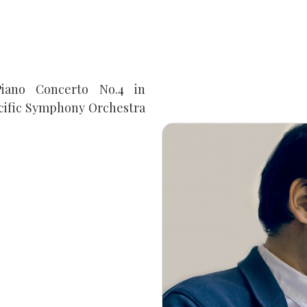
iano Concerto No.4 in
acific Symphony Orchestra