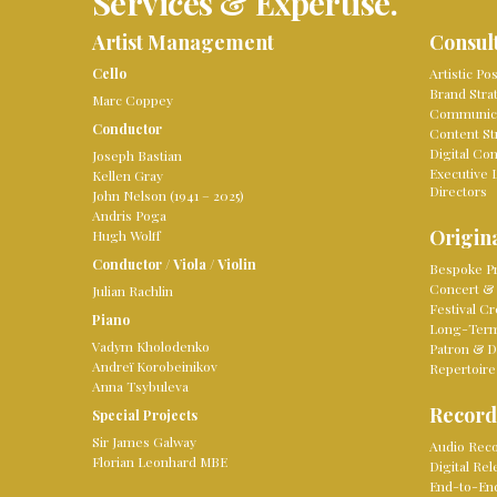
Services & Expertise.
Artist Management
Consul
Cello
Artistic Po
Brand Stra
Marc Coppey
Communica
Conductor
Content St
Digital Co
Joseph Bastian
Executive 
Kellen Gray
Directors
John Nelson (1941 – 2025)
Andris Poga
Origina
Hugh Wolff
Conductor
/
Viola
/
Violin
Bespoke Pr
Concert & 
Julian Rachlin
Festival Cr
Piano
Long-Term 
Vadym Kholodenko
Patron & D
Andreï Korobeinikov
Repertoire
Anna Tsybuleva
Record
Special Projects
Sir James Galway
Audio Reco
Florian Leonhard MBE
Digital Re
End-to-En