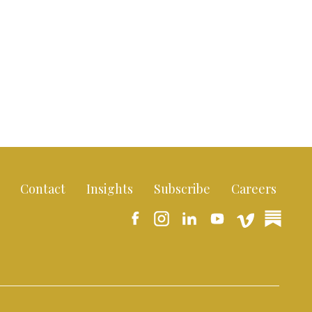
Contact
Insights
Subscribe
Careers