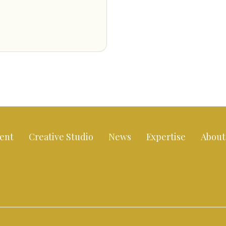
ent
Creative Studio
News
Expertise
About