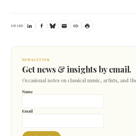
SHARE
NEWSLETTER
Get news & insights by email.
Occasional notes on classical music, artists, and th
Name
Email