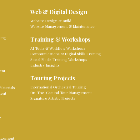
Web & Digital Design
Website Design & Build
Website Management & Maintenance
ming
Training & Workshops
AI Tools & Workflow Workshops
Communications & Digital Skills Training
Social Media Training Workshops
Industry Insights
ent
Touring Projects
International Orchestral Touring
Materials
On-The-Ground Tour Management
ment
Signature Artistic Projects
e
nagement