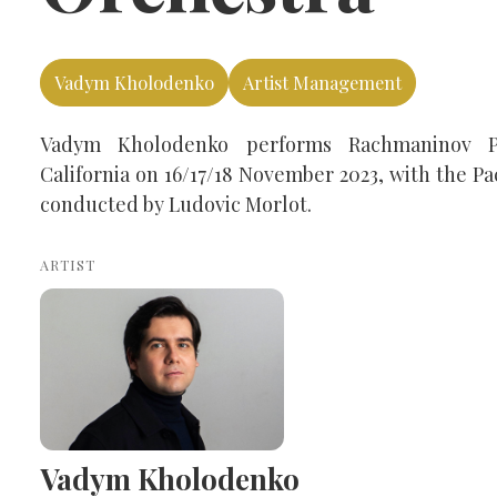
Vadym Kholodenko
Artist Management
Vadym Kholodenko performs Rachmaninov P
California on 16/17/18 November 2023, with the P
conducted by Ludovic Morlot.
ARTIST
Vadym Kholodenko