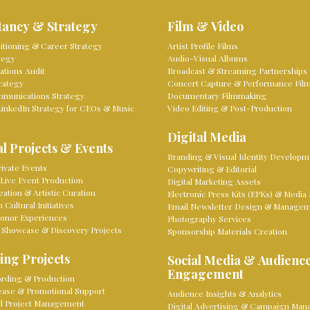
tancy & Strategy
Film & Video
sitioning & Career Strategy
Artist Profile Films
tegy
Audio-Visual Albums
tions Audit
Broadcast & Streaming Partnerships
rategy
Concert Capture & Performance Fil
mmunications Strategy
Documentary Filmmaking
LinkedIn Strategy for CEOs & Music
Video Editing & Post-Production
Digital Media
l Projects & Events
Branding & Visual Identity Developm
ivate Events
Copywriting & Editorial
Live Event Production
Digital Marketing Assets
eation & Artistic Curation
Electronic Press Kits (EPKs) & Media 
Cultural Initiatives
Email Newsletter Design & Manage
onor Experiences
Photography Services
 Showcase & Discovery Projects
Sponsorship Materials Creation
ing Projects
Social Media & Audienc
Engagement
rding & Production
lease & Promotional Support
Audience Insights & Analytics
d Project Management
Digital Advertising & Campaign Ma