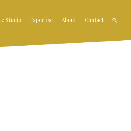
ve Studio
Expertise
About
Contact