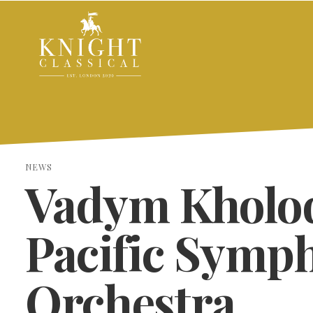
NEWS
Vadym Kholo
Pacific Symp
Orchestra
SEARCH THE SITE