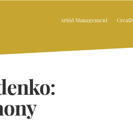
Artist Management
Creati
denko:
hony
Close