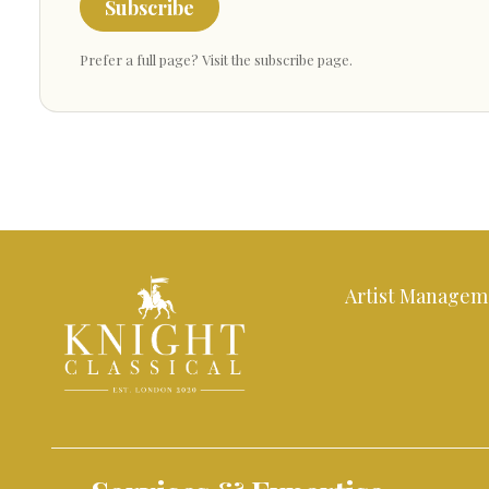
Subscribe
Prefer a full page?
Visit the subscribe page
.
Artist Managem