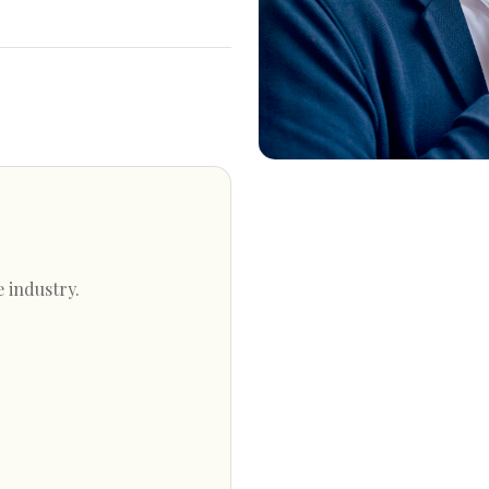
e industry.