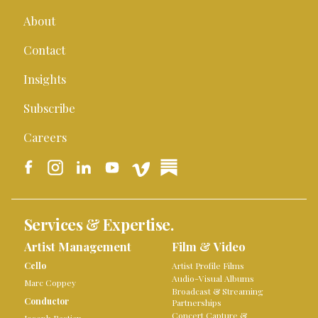
About
Contact
Insights
Subscribe
Careers
Services & Expertise.
Artist Management
Film & Video
Cello
Artist Profile Films
Audio-Visual Albums
Marc Coppey
Broadcast & Streaming
Conductor
Partnerships
Concert Capture &