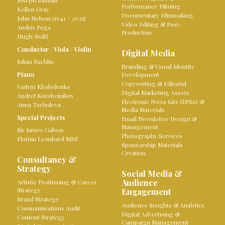
Joseph Bastian
Performance Filming
Kellen Gray
Documentary Filmmaking
John Nelson (1941 – 2025)
Video Editing & Post-
Andris Poga
Production
Hugh Wolff
Conductor
/
Viola
/
Violin
Digital Media
Julian Rachlin
Branding & Visual Identity
Piano
Development
Copywriting & Editorial
Vadym Kholodenko
Digital Marketing Assets
Andreï Korobeinikov
Electronic Press Kits (EPKs) &
Anna Tsybuleva
Media Materials
Special Projects
Email Newsletter Design &
Management
Sir James Galway
Photography Services
Florian Leonhard MBE
Sponsorship Materials
Creation
Consultancy &
Strategy
Social Media &
Audience
Artistic Positioning & Career
Strategy
Engagement
Brand Strategy
Audience Insights & Analytics
Communications Audit
Digital Advertising &
Content Strategy
Campaign Management