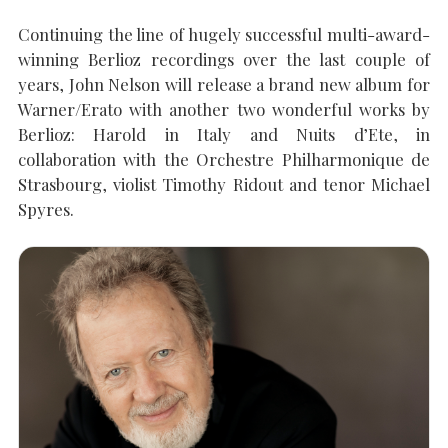
Continuing the line of hugely successful multi-award-
winning Berlioz recordings over the last couple of
SEARCH THE SITE
Close
years, John Nelson will release a brand new album for
Warner/Erato with another two wonderful works by
Berlioz: Harold in Italy and Nuits d’Ete, in
collaboration with the Orchestre Philharmonique de
Strasbourg, violist Timothy Ridout and tenor Michael
Spyres.