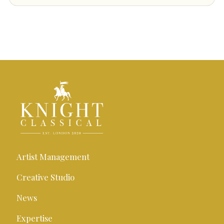
Artist Management
Creative Studio
News
Expertise