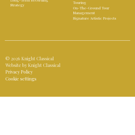
Long-Term Recording
Touring
Strategy
On-The-Ground Tour
Management
Signature Artistic Projects
© 2026 Knight Classical
Website by Knight Classical
Privacy Policy
Cookie settings