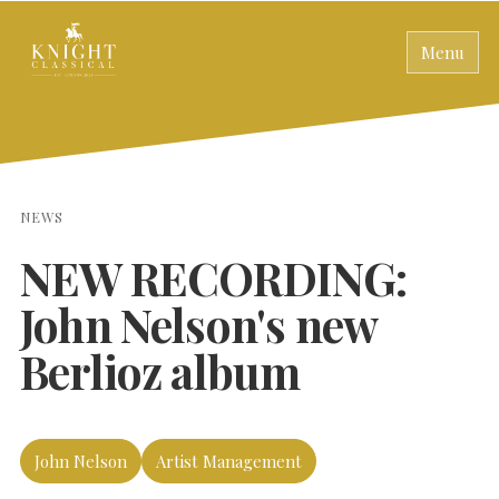
Menu
NEWS
NEW RECORDING:
John Nelson's new
Berlioz album
John Nelson
Artist Management