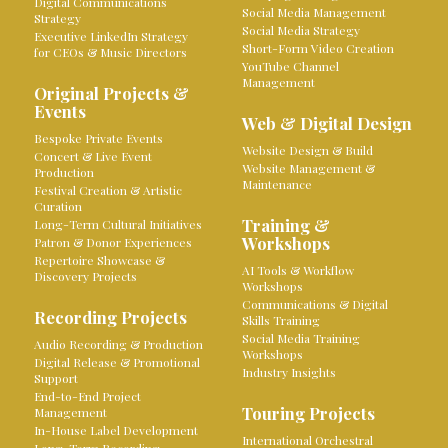
Digital Communications
Social Media Management
Strategy
Social Media Strategy
Executive LinkedIn Strategy
Short-Form Video Creation
for CEOs & Music Directors
YouTube Channel
Management
Original Projects &
Events
Web & Digital Design
Bespoke Private Events
Website Design & Build
Concert & Live Event
Website Management &
Production
Maintenance
Festival Creation & Artistic
Curation
Training &
Long-Term Cultural Initiatives
Workshops
Patron & Donor Experiences
Repertoire Showcase &
AI Tools & Workflow
Discovery Projects
Workshops
Communications & Digital
Recording Projects
Skills Training
Social Media Training
Audio Recording & Production
Workshops
Digital Release & Promotional
Industry Insights
Support
End-to-End Project
Touring Projects
Management
In-House Label Development
International Orchestral