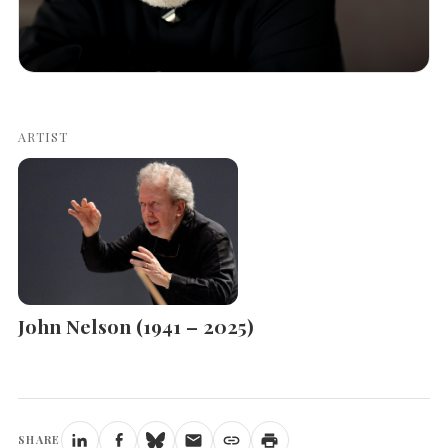
ARTIST
John Nelson (1941 – 2025)
SHARE