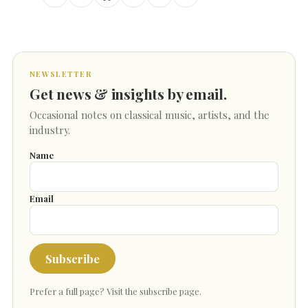
NEWSLETTER
Get news & insights by email.
Occasional notes on classical music, artists, and the
industry.
Name
Email
Subscribe
Prefer a full page?
Visit the subscribe page
.