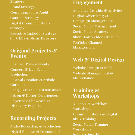
Strategy
Engagement
Brand Strategy
Audience Insights & Analytics
Communications Audit
Digital Advertising &
Content Strategy
Campaign Management
Digital Communications
Social Media Management
Strategy
Social Media Strategy
Executive LinkedIn Strategy
Short-Form Video Creation
for CEOs & Music Directors
YouTube Channel
Management
Original Projects &
Events
Web & Digital Design
Bespoke Private Events
Website Design & Build
Concert & Live Event
Website Management &
Production
Maintenance
Festival Creation & Artistic
Curation
Training &
Long-Term Cultural Initiatives
Workshops
Patron & Donor Experiences
Repertoire Showcase &
AI Tools & Workflow
Discovery Projects
Workshops
Communications & Digital
Recording Projects
Skills Training
Social Media Training
Audio Recording & Production
Workshops
Digital Release & Promotional
Industry Insights