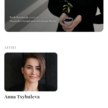
ARTIST
Anna Tsybuleva