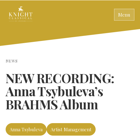
Menu
NEWS
NEW RECORDING:
Anna Tsybuleva’s
BRAHMS Album
Anna Tsybuleva
Artist Management