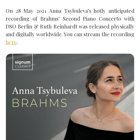
On 28 May 2021 Anna Tsybuleva’s hotly anticipated
recording of Brahms’ Second Piano Concerto with
SEARCH THE SITE
Close
DSO Berlin & Ruth Reinhardt was released physically
and digitally worldwide. You can stream the recording
here
.