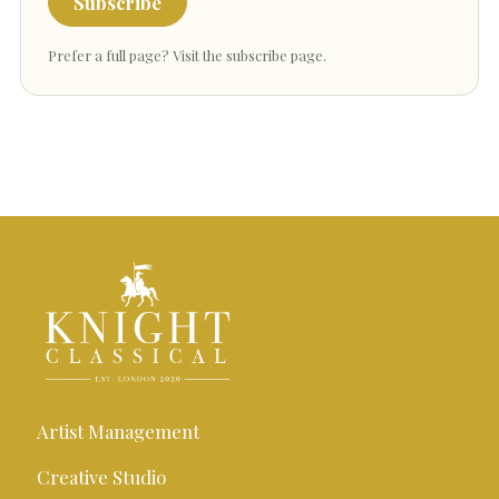
Subscribe
Prefer a full page?
Visit the subscribe page
.
Artist Management
Creative Studio