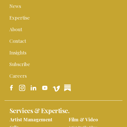
News
Expertise
About
Contact
Insights
Subscribe
Careers
Services & Expertise.
Artist Management
Film & Video