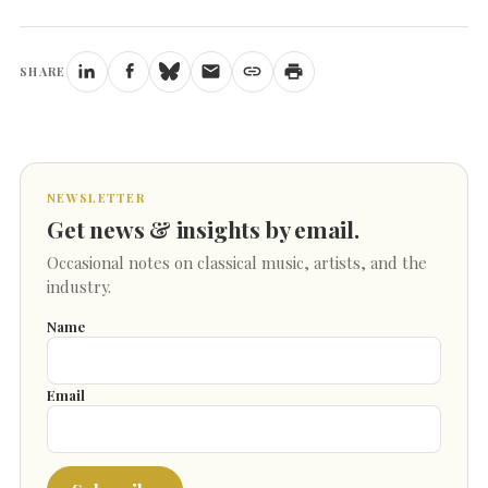
SHARE
NEWSLETTER
Get news & insights by email.
Occasional notes on classical music, artists, and the
industry.
Name
Email