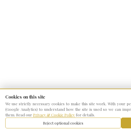
Cookies on this site
We use strictly necessary cookies to make this site work. With your per
(Google Analytics) to understand how the site is used so we can impro
them. Read our
Privacy & Cookie Policy
for details.
Reject optional cookies