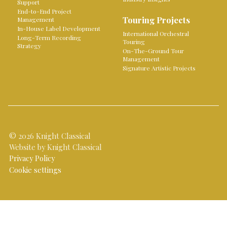
Support
End-to-End Project
Touring Projects
Management
In-House Label Development
International Orchestral
Long-Term Recording
Touring
Strategy
On-The-Ground Tour
Management
Signature Artistic Projects
© 2026 Knight Classical
Website by Knight Classical
Privacy Policy
Cookie settings