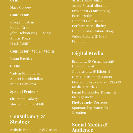
Cello
Artist Profile Films
Audio-Visual Albums
Marc Coppey
Broadcast & Streaming
Conductor
Partnerships
Concert Capture &
Joseph Bastian
Performance Filming
Kellen Gray
Documentary Filmmaking
John Nelson (1941 – 2025)
Video Editing & Post-
Andris Poga
Production
Hugh Wolff
Conductor
/
Viola
/
Violin
Digital Media
Julian Rachlin
Branding & Visual Identity
Piano
Development
Copywriting & Editorial
Vadym Kholodenko
Digital Marketing Assets
Andreï Korobeinikov
Electronic Press Kits (EPKs) &
Anna Tsybuleva
Media Materials
Special Projects
Email Newsletter Design &
Management
Sir James Galway
Photography Services
Florian Leonhard MBE
Sponsorship Materials
Creation
Consultancy &
Strategy
Social Media &
Audience
Artistic Positioning & Career