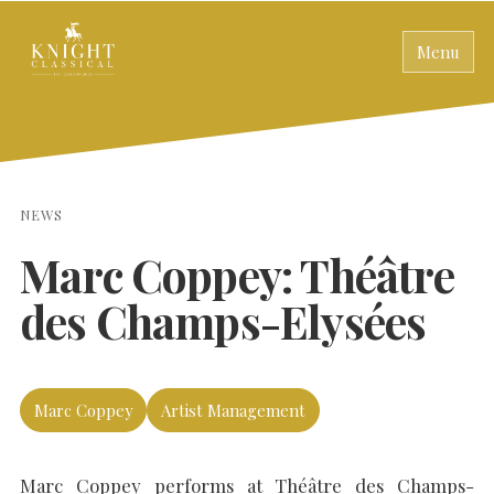
Menu
NEWS
Marc Coppey: Théâtre
des Champs-Elysées
Marc Coppey
Artist Management
Marc Coppey performs at Théâtre des Champs-