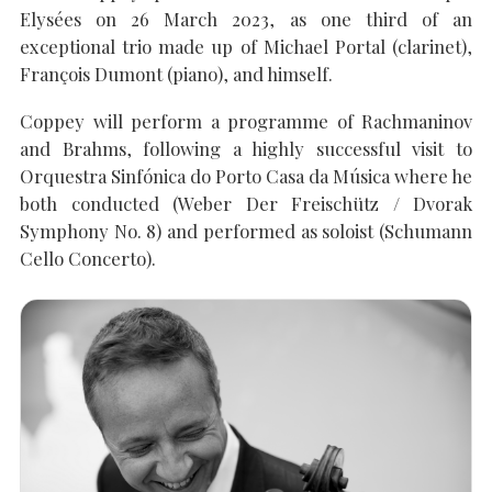
Elysées on 26 March 2023, as one third of an
exceptional trio made up of Michael Portal (clarinet),
François Dumont (piano), and himself.
SEARCH THE SITE
Close
Coppey will perform a programme of Rachmaninov
and Brahms, following a highly successful visit to
Orquestra Sinfónica do Porto Casa da Música where he
both conducted (Weber Der Freischütz / Dvorak
Symphony No. 8) and performed as soloist (Schumann
Cello Concerto).