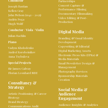
Conductor
Partnerships
Concert Capture &
Joseph Bastian
Performance Filming
Kellen Gray
Documentary Filmmaking
John Nelson (1941 – 2025)
Video Editing & Post-
Andris Poga
Production
Hugh Wolff
Conductor
/
Viola
/
Violin
Digital Media
Julian Rachlin
Branding & Visual Identity
Piano
Development
Copywriting & Editorial
Vadym Kholodenko
Digital Marketing Assets
Andreï Korobeinikov
Electronic Press Kits (EPKs) &
Anna Tsybuleva
Media Materials
Special Projects
Email Newsletter Design &
Management
Sir James Galway
Photography Services
Florian Leonhard MBE
Sponsorship Materials
Creation
Consultancy &
Strategy
Social Media &
Audience
Artistic Positioning & Career
Strategy
Engagement
Brand Strategy
Audience Insights & Analytics
Communications Audit