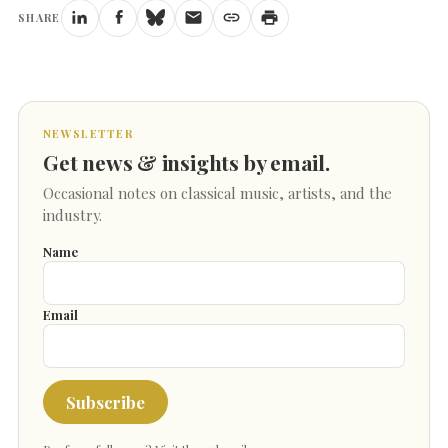
SHARE
NEWSLETTER
Get news & insights by email.
Occasional notes on classical music, artists, and the
industry.
Name
Email
Subscribe