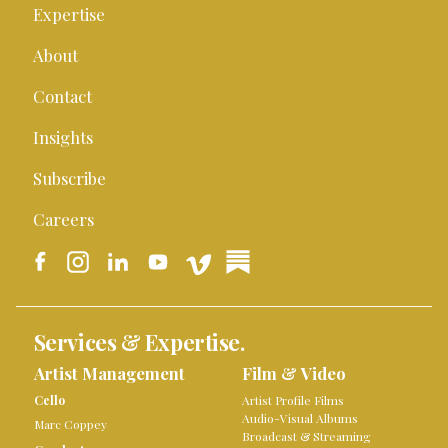
Expertise
About
Contact
Insights
Subscribe
Careers
Services & Expertise.
Artist Management
Film & Video
Cello
Artist Profile Films
Audio-Visual Albums
Marc Coppey
Broadcast & Streaming