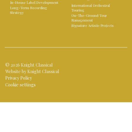
In-House Label Development
International Orchestral
Long-Term Recording
Touring
Strategy
On-The-Ground Tour
Management
Signature Artistic Projects
© 2026 Knight Classical
Website by Knight Classical
Privacy Policy
Cookie settings