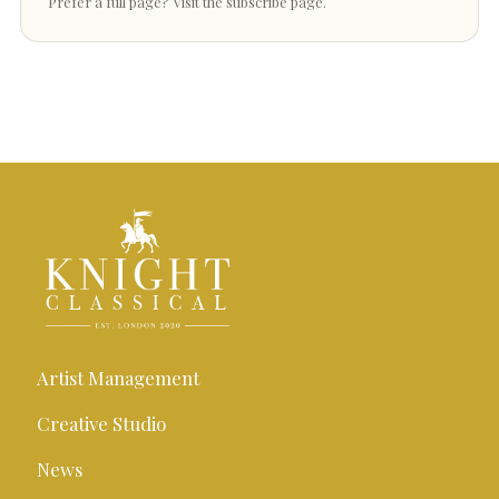
Prefer a full page?
Visit the subscribe page
.
Artist Management
Creative Studio
News