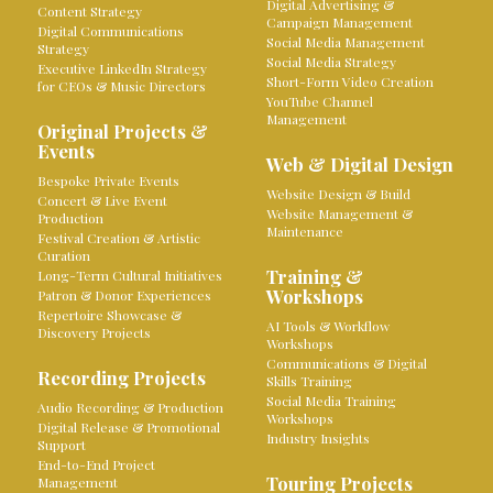
Digital Advertising &
Content Strategy
Campaign Management
Digital Communications
Social Media Management
Strategy
Social Media Strategy
Executive LinkedIn Strategy
Short-Form Video Creation
for CEOs & Music Directors
YouTube Channel
Management
Original Projects &
Events
Web & Digital Design
Bespoke Private Events
Website Design & Build
Concert & Live Event
Website Management &
Production
Maintenance
Festival Creation & Artistic
Curation
Training &
Long-Term Cultural Initiatives
Workshops
Patron & Donor Experiences
Repertoire Showcase &
AI Tools & Workflow
Discovery Projects
Workshops
Communications & Digital
Recording Projects
Skills Training
Social Media Training
Audio Recording & Production
Workshops
Digital Release & Promotional
Industry Insights
Support
End-to-End Project
Touring Projects
Management