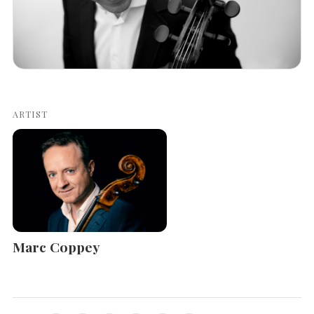
ARTIST
Marc Coppey