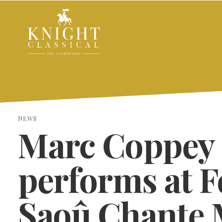
NEWS
Marc Coppey
performs at F
Saoû Chante 
SEARCH THE SITE