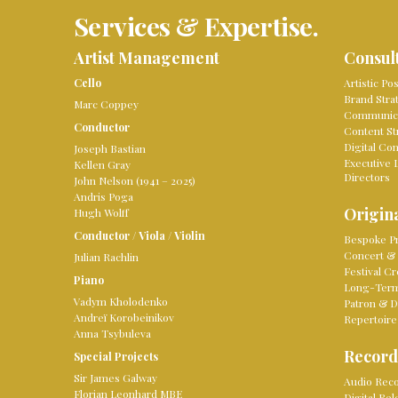
Services & Expertise.
Artist Management
Consul
Cello
Artistic Po
Brand Stra
Marc Coppey
Communica
Conductor
Content St
Digital Co
Joseph Bastian
Executive 
Kellen Gray
Directors
John Nelson (1941 – 2025)
Andris Poga
Origina
Hugh Wolff
Conductor
/
Viola
/
Violin
Bespoke Pr
Concert & 
Julian Rachlin
Festival Cr
Piano
Long-Term 
Vadym Kholodenko
Patron & D
Andreï Korobeinikov
Repertoire
Anna Tsybuleva
Record
Special Projects
Sir James Galway
Audio Reco
Florian Leonhard MBE
Digital Re