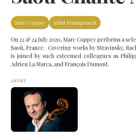
Marc Coppey
Artist Management
On 22 & 24 July 2020, Marc Coppey performs a sel
Saoû, France. Covering works by Stravinsky, Ra
is joined by such esteemed colleagues as Philip
Adrien La Marca, and François Dumont.
ARTIST