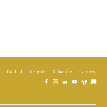
Contact
Insights
Subscribe
Careers