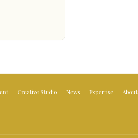
ent
Creative Studio
News
Expertise
About