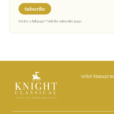
Subscribe
Prefer a full page?
Visit the subscribe page
.
Artist Managem