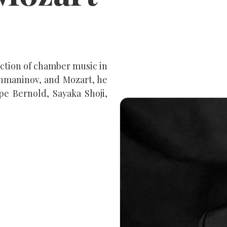
ection of chamber music in
chmaninov, and Mozart, he
pe Bernold, Sayaka Shoji,