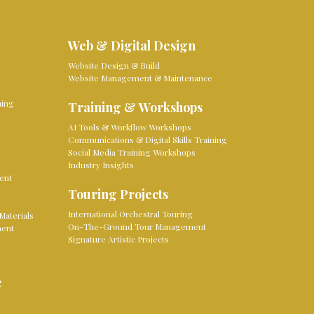
Web & Digital Design
Website Design & Build
Website Management & Maintenance
ming
Training & Workshops
AI Tools & Workflow Workshops
Communications & Digital Skills Training
Social Media Training Workshops
Industry Insights
ent
Touring Projects
International Orchestral Touring
Materials
On-The-Ground Tour Management
ment
Signature Artistic Projects
e