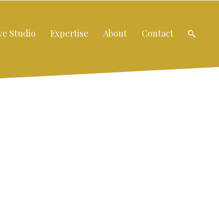
ve Studio
Expertise
About
Contact