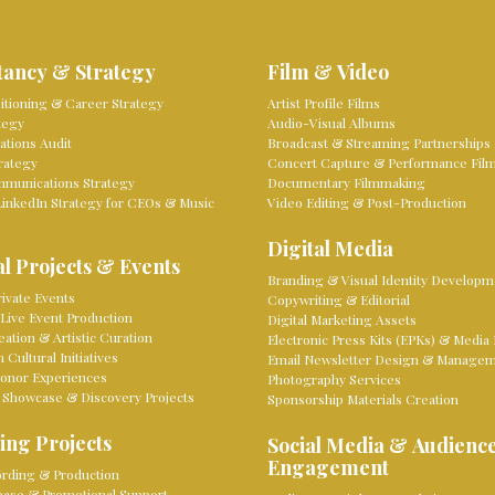
tancy & Strategy
Film & Video
sitioning & Career Strategy
Artist Profile Films
tegy
Audio-Visual Albums
tions Audit
Broadcast & Streaming Partnerships
rategy
Concert Capture & Performance Fil
mmunications Strategy
Documentary Filmmaking
LinkedIn Strategy for CEOs & Music
Video Editing & Post-Production
Digital Media
l Projects & Events
Branding & Visual Identity Developm
ivate Events
Copywriting & Editorial
Live Event Production
Digital Marketing Assets
eation & Artistic Curation
Electronic Press Kits (EPKs) & Media 
Cultural Initiatives
Email Newsletter Design & Manage
onor Experiences
Photography Services
 Showcase & Discovery Projects
Sponsorship Materials Creation
ing Projects
Social Media & Audienc
Engagement
rding & Production
lease & Promotional Support