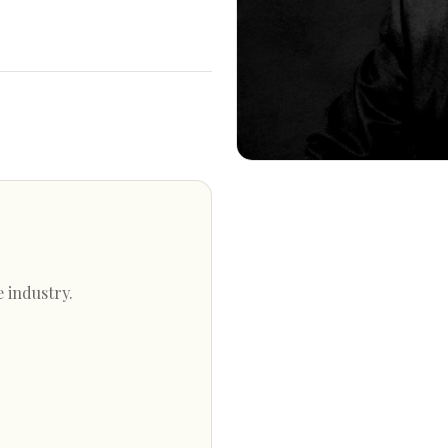
e industry.