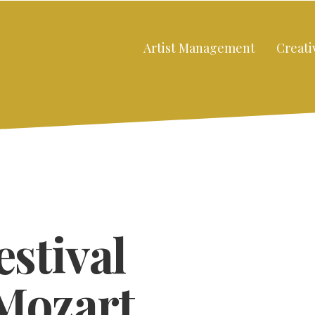
Artist Management
Creati
estival
Mozart
Close