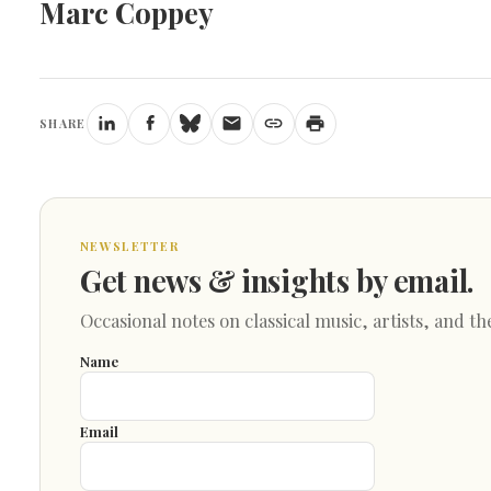
Marc Coppey
SHARE
NEWSLETTER
Get news & insights by email.
Occasional notes on classical music, artists, and th
Name
Email