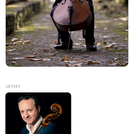
ARTIST