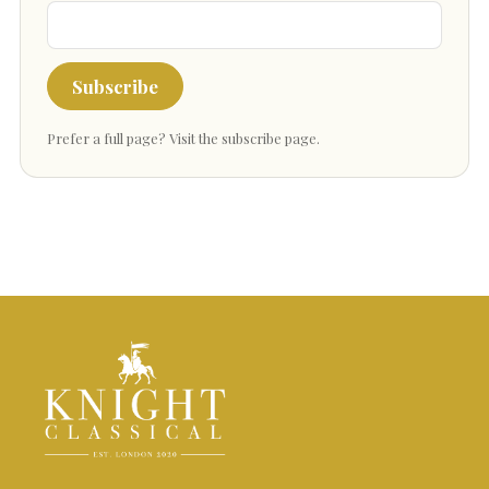
Subscribe
Prefer a full page?
Visit the subscribe page
.