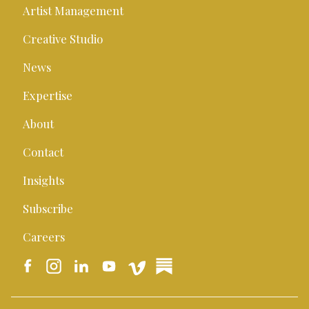
Artist Management
Creative Studio
News
Expertise
About
Contact
Insights
Subscribe
Careers