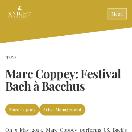
Menu
NEWS
Marc Coppey: Festival
Bach à Bacchus
Marc Coppey
Artist Management
On 9 May 2023, Marc Coppey performs J.S. Bach’s