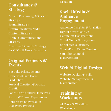
Creation
Consultancy &
Strategy
Social Media &
Audience
Artistic Positioning & Career
Strategy
Engagement
Brand Strategy
Audience Insights & Analytics
Communications Audit
Digital Advertising &
Content Strategy
Campaign Management
Digital Communications
Social Media Management
Strategy
Social Media Strategy
Executive LinkedIn Strategy
Short-Form Video Creation
for CEOs & Music Directors
YouTube Channel
Management
Original Projects &
Events
Web & Digital Design
Bespoke Private Events
Website Design & Build
Concert & Live Event
Website Management &
Production
Maintenance
Festival Creation & Artistic
Curation
Training &
Long-Term Cultural Initiatives
Workshops
Patron & Donor Experiences
Repertoire Showcase &
AI Tools & Workflow
Discovery Projects
Workshops