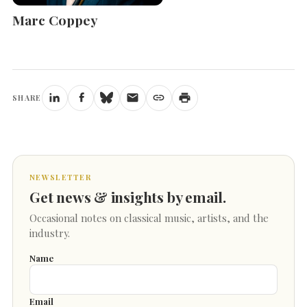
Marc Coppey
SHARE
NEWSLETTER
Get news & insights by email.
Occasional notes on classical music, artists, and the
industry.
Name
Email