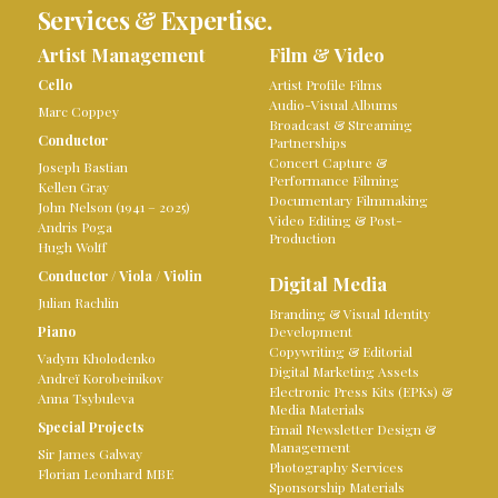
Services & Expertise.
Artist Management
Film & Video
Cello
Artist Profile Films
Audio-Visual Albums
Marc Coppey
Broadcast & Streaming
Conductor
Partnerships
Concert Capture &
Joseph Bastian
Performance Filming
Kellen Gray
Documentary Filmmaking
John Nelson (1941 – 2025)
Video Editing & Post-
Andris Poga
Production
Hugh Wolff
Conductor
/
Viola
/
Violin
Digital Media
Julian Rachlin
Branding & Visual Identity
Piano
Development
Copywriting & Editorial
Vadym Kholodenko
Digital Marketing Assets
Andreï Korobeinikov
Electronic Press Kits (EPKs) &
Anna Tsybuleva
Media Materials
Special Projects
Email Newsletter Design &
Management
Sir James Galway
Photography Services
Florian Leonhard MBE
Sponsorship Materials