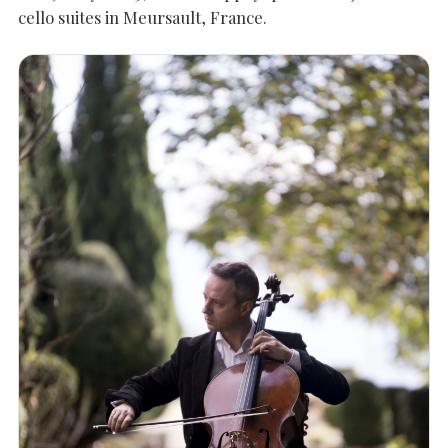
cello suites in Meursault, France.
SEARCH THE SITE
Close