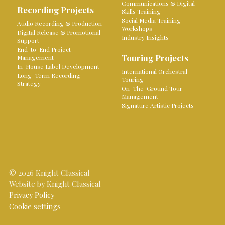
Communications & Digital
Recording Projects
Skills Training
Social Media Training
Audio Recording & Production
Workshops
Digital Release & Promotional
Industry Insights
Support
End-to-End Project
Touring Projects
Management
In-House Label Development
International Orchestral
Long-Term Recording
Touring
Strategy
On-The-Ground Tour
Management
Signature Artistic Projects
© 2026 Knight Classical
Website by Knight Classical
Privacy Policy
Cookie settings