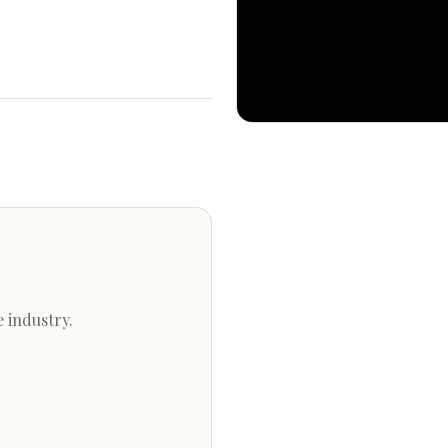
e industry.