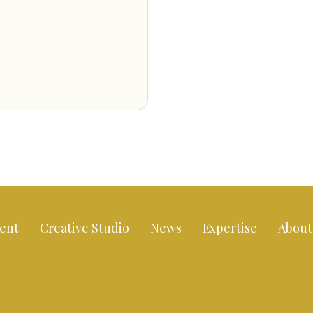
ent
Creative Studio
News
Expertise
About