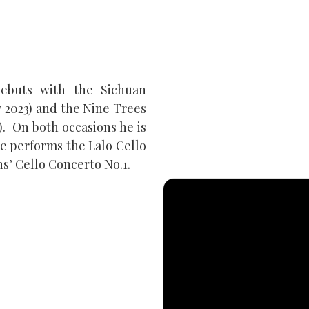
ebuts with the Sichuan
 2023) and the Nine Trees
. On both occasions he is
e performs the Lalo Cello
s’ Cello Concerto No.1.