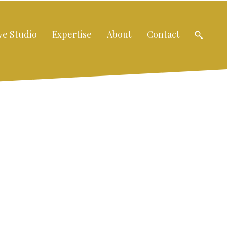
ve Studio
Expertise
About
Contact