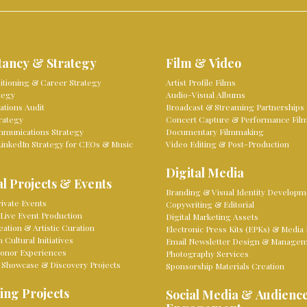
tancy & Strategy
Film & Video
sitioning & Career Strategy
Artist Profile Films
tegy
Audio-Visual Albums
tions Audit
Broadcast & Streaming Partnerships
rategy
Concert Capture & Performance Fil
mmunications Strategy
Documentary Filmmaking
LinkedIn Strategy for CEOs & Music
Video Editing & Post-Production
Digital Media
l Projects & Events
Branding & Visual Identity Developm
ivate Events
Copywriting & Editorial
Live Event Production
Digital Marketing Assets
eation & Artistic Curation
Electronic Press Kits (EPKs) & Media 
Cultural Initiatives
Email Newsletter Design & Manage
onor Experiences
Photography Services
 Showcase & Discovery Projects
Sponsorship Materials Creation
ing Projects
Social Media & Audienc