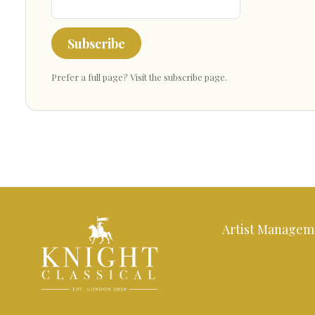
Subscribe
Prefer a full page?
Visit the subscribe page
.
Artist Managem