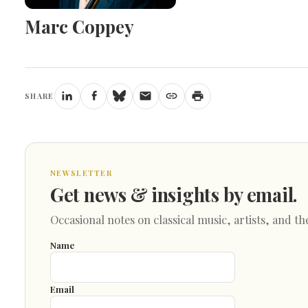
Marc Coppey
SHARE
NEWSLETTER
Get news & insights by email.
Occasional notes on classical music, artists, and th
Name
Email