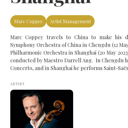
Marc Coppey
Artist Management
Marc Coppey travels to China to make his d
Symphony Orchestra of China in Chengdu (12 May
Philharmonic Orchestra in Shanghai (20 May 2023)
conducted by Maestro Darrell Ang. In Chengdu h
Concerto, and in Shanghai he performs Saint-Saën
ARTIST