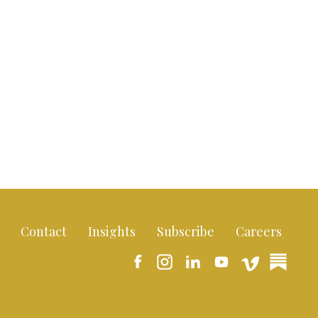
Contact
Insights
Subscribe
Careers