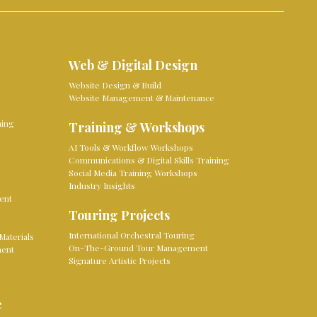
Web & Digital Design
Website Design & Build
Website Management & Maintenance
ming
Training & Workshops
AI Tools & Workflow Workshops
Communications & Digital Skills Training
Social Media Training Workshops
Industry Insights
ent
Touring Projects
International Orchestral Touring
Materials
On-The-Ground Tour Management
ment
Signature Artistic Projects
e