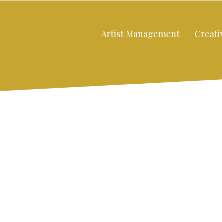
Artist Management
Creati
:
Close