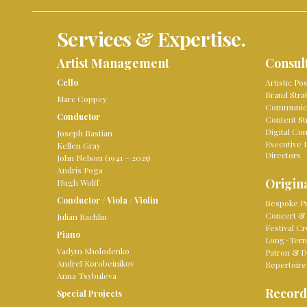
Services & Expertise.
Artist Management
Consul
Cello
Artistic Po
Brand Stra
Marc Coppey
Communica
Conductor
Content St
Digital Co
Joseph Bastian
Executive 
Kellen Gray
Directors
John Nelson (1941 – 2025)
Andris Poga
Origina
Hugh Wolff
Conductor
/
Viola
/
Violin
Bespoke Pr
Concert & 
Julian Rachlin
Festival Cr
Piano
Long-Term 
Vadym Kholodenko
Patron & D
Andreï Korobeinikov
Repertoire
Anna Tsybuleva
Record
Special Projects