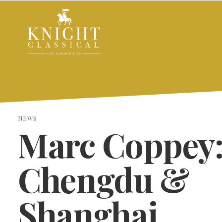
NEWS
Marc Coppey
Chengdu &
Shanghai
SEARCH THE SITE