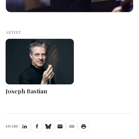
ARTIST
Joseph Bastian
SHARE