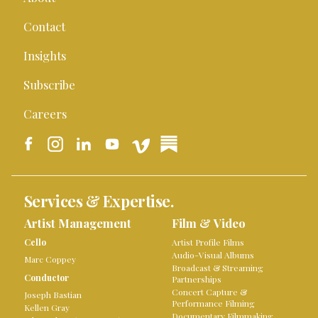
Contact
Insights
Subscribe
Careers
Services & Expertise.
Artist Management
Film & Video
Cello
Artist Profile Films
Audio-Visual Albums
Marc Coppey
Broadcast & Streaming
Conductor
Partnerships
Concert Capture &
Joseph Bastian
Performance Filming
Kellen Gray
Documentary Filmmaking