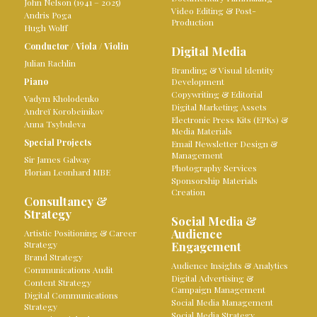
John Nelson (1941 – 2025)
Video Editing & Post-
Andris Poga
Production
Hugh Wolff
Conductor
/
Viola
/
Violin
Digital Media
Julian Rachlin
Branding & Visual Identity
Piano
Development
Copywriting & Editorial
Vadym Kholodenko
Digital Marketing Assets
Andreï Korobeinikov
Electronic Press Kits (EPKs) &
Anna Tsybuleva
Media Materials
Special Projects
Email Newsletter Design &
Management
Sir James Galway
Photography Services
Florian Leonhard MBE
Sponsorship Materials
Creation
Consultancy &
Strategy
Social Media &
Audience
Artistic Positioning & Career
Strategy
Engagement
Brand Strategy
Audience Insights & Analytics
Communications Audit
Digital Advertising &
Content Strategy
Campaign Management
Digital Communications
Social Media Management
Strategy
Social Media Strategy