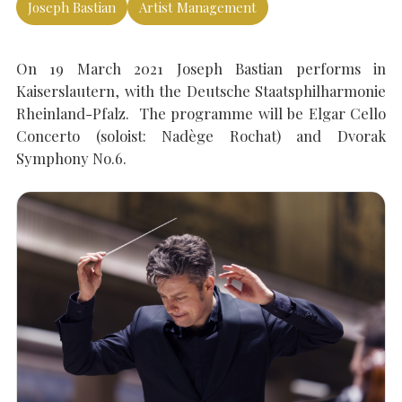
Joseph Bastian
Artist Management
SEARCH THE SITE
Close
On 19 March 2021 Joseph Bastian performs in
Kaiserslautern, with the Deutsche Staatsphilharmonie
Rheinland-Pfalz. The programme will be Elgar Cello
Concerto (soloist: Nadège Rochat) and Dvorak
Symphony No.6.