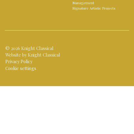
Management
Signature Artistic Projects
© 2026 Knight Classical
Website by Knight Classical
Privacy Policy
Cookie settings