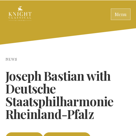
Menu
NEWS
Joseph Bastian with
Deutsche
Staatsphilharmonie
Rheinland-Pfalz