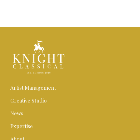
Artist Management
Creative Studio
News
Expertise
About