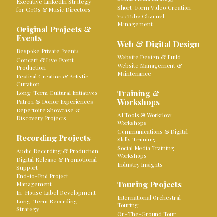
Executive LinkedIn Strategy
Short-Form Video Creation
for CEOs & Music Directors
YouTube Channel
Management
Original Projects &
Events
Web & Digital Design
Bespoke Private Events
Website Design & Build
Concert & Live Event
Website Management &
Production
Maintenance
Festival Creation & Artistic
Curation
Training &
Long-Term Cultural Initiatives
Workshops
Patron & Donor Experiences
Repertoire Showcase &
AI Tools & Workflow
Discovery Projects
Workshops
Communications & Digital
Recording Projects
Skills Training
Social Media Training
Audio Recording & Production
Workshops
Digital Release & Promotional
Industry Insights
Support
End-to-End Project
Touring Projects
Management
In-House Label Development
International Orchestral
Long-Term Recording
Touring
Strategy
On-The-Ground Tour