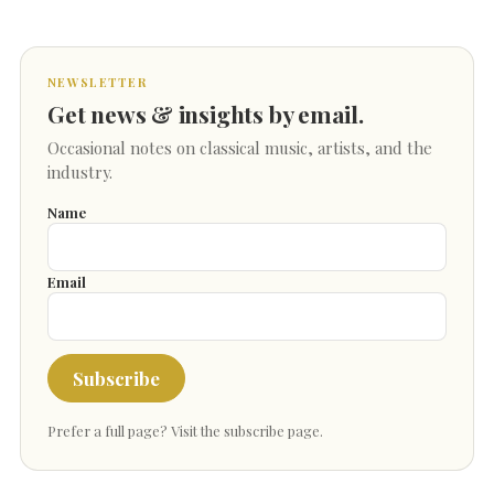
NEWSLETTER
Get news & insights by email.
Occasional notes on classical music, artists, and the
industry.
Name
Email
Subscribe
Prefer a full page?
Visit the subscribe page
.