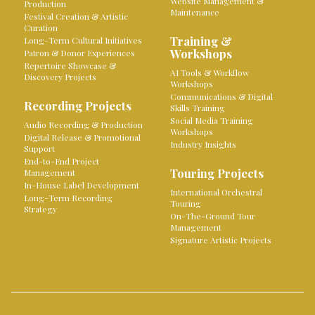
Website Management &
Production
Maintenance
Festival Creation & Artistic
Curation
Training &
Long-Term Cultural Initiatives
Workshops
Patron & Donor Experiences
Repertoire Showcase &
AI Tools & Workflow
Discovery Projects
Workshops
Communications & Digital
Recording Projects
Skills Training
Social Media Training
Audio Recording & Production
Workshops
Digital Release & Promotional
Industry Insights
Support
End-to-End Project
Touring Projects
Management
In-House Label Development
International Orchestral
Long-Term Recording
Touring
Strategy
On-The-Ground Tour
Management
Signature Artistic Projects