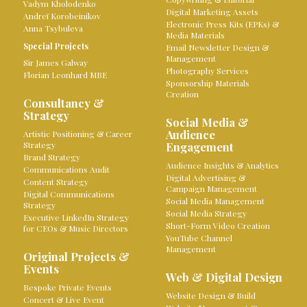
Vadym Kholodenko
Digital Marketing Assets
Andreï Korobeinikov
Electronic Press Kits (EPKs) &
Anna Tsybuleva
Media Materials
Special Projects
Email Newsletter Design &
Management
Sir James Galway
Photography Services
Florian Leonhard MBE
Sponsorship Materials
Creation
Consultancy &
Strategy
Social Media &
Audience
Artistic Positioning & Career
Strategy
Engagement
Brand Strategy
Audience Insights & Analytics
Communications Audit
Digital Advertising &
Content Strategy
Campaign Management
Digital Communications
Social Media Management
Strategy
Social Media Strategy
Executive LinkedIn Strategy
Short-Form Video Creation
for CEOs & Music Directors
YouTube Channel
Management
Original Projects &
Events
Web & Digital Design
Bespoke Private Events
Website Design & Build
Concert & Live Event