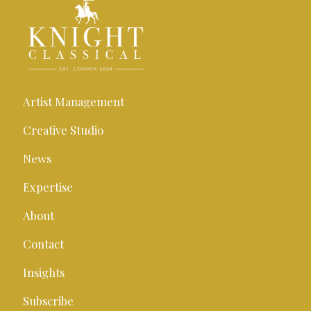
Artist Management
Creative Studio
News
Expertise
About
Contact
Insights
Subscribe