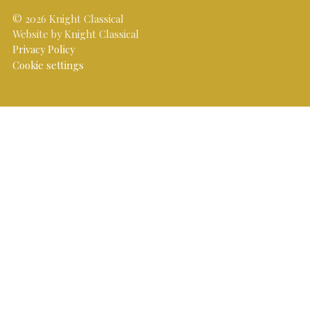
© 2026 Knight Classical
Website by Knight Classical
Privacy Policy
Cookie settings