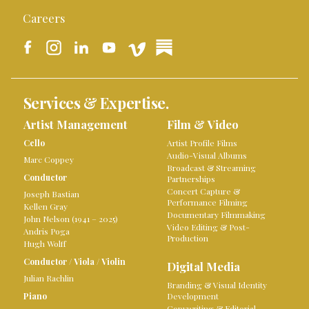
Careers
Services & Expertise.
Artist Management
Film & Video
Cello
Artist Profile Films
Audio-Visual Albums
Marc Coppey
Broadcast & Streaming
Conductor
Partnerships
Concert Capture &
Joseph Bastian
Performance Filming
Kellen Gray
Documentary Filmmaking
John Nelson (1941 – 2025)
Video Editing & Post-
Andris Poga
Production
Hugh Wolff
Conductor
/
Viola
/
Violin
Digital Media
Julian Rachlin
Branding & Visual Identity
Piano
Development
Copywriting & Editorial