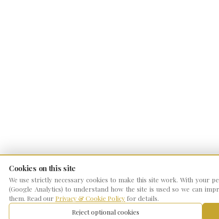
Cookies on this site
We use strictly necessary cookies to make this site work. With your per
(Google Analytics) to understand how the site is used so we can impro
them. Read our
Privacy & Cookie Policy
for details.
Reject optional cookies