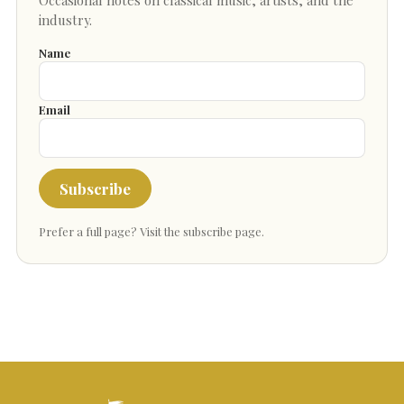
industry.
Name
Email
Subscribe
Prefer a full page?
Visit the subscribe page
.