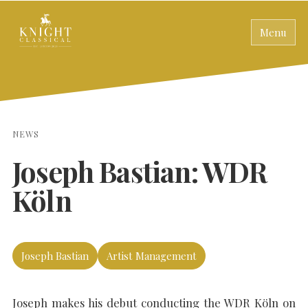
Menu
NEWS
Joseph Bastian: WDR
Köln
Joseph Bastian
Artist Management
Joseph makes his debut conducting the WDR Köln on