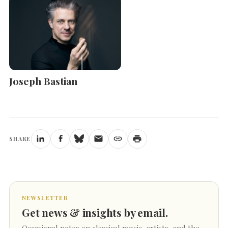
Joseph Bastian
SHARE
NEWSLETTER
Get news & insights by email.
Occasional notes on classical music, artists, and the