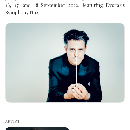
16, 17, and 18 September 2022, featuring Dvorak’s
Symphony No.9.
SEARCH THE SITE
Close
ARTIST