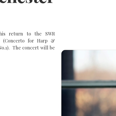
 his return to the SWR
et (Concerto for Harp &
.1). The concert will be