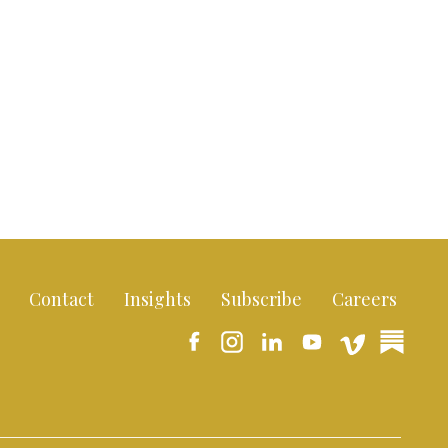
Contact
Insights
Subscribe
Careers