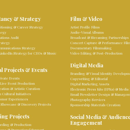
tancy & Strategy
Film & Video
sitioning & Career Strategy
Artist Profile Films
tegy
Audio-Visual Albums
tions Audit
Broadcast & Streaming Partnerships
rategy
Concert Capture & Performance Fil
mmunications Strategy
Documentary Filmmaking
LinkedIn Strategy for CEOs & Music
Video Editing & Post-Production
Digital Media
l Projects & Events
Branding & Visual Identity Developm
ivate Events
Copywriting & Editorial
Live Event Production
Digital Marketing Assets
eation & Artistic Curation
Electronic Press Kits (EPKs) & Media 
Cultural Initiatives
Email Newsletter Design & Manage
onor Experiences
Photography Services
 Showcase & Discovery Projects
Sponsorship Materials Creation
ing Projects
Social Media & Audienc
Engagement
rding & Production
lease & Promotional Support