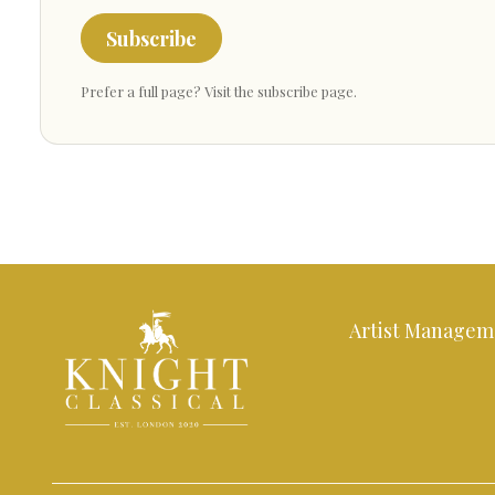
Subscribe
Prefer a full page?
Visit the subscribe page
.
Artist Managem