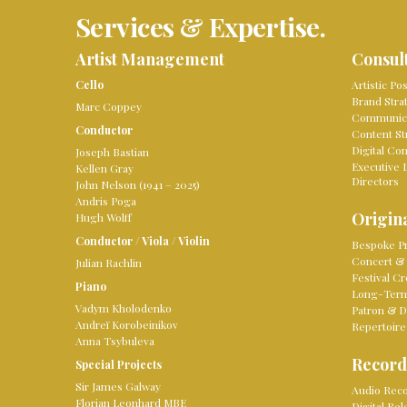
Services & Expertise.
Artist Management
Consul
Cello
Artistic Po
Brand Stra
Marc Coppey
Communica
Conductor
Content St
Digital Co
Joseph Bastian
Executive 
Kellen Gray
Directors
John Nelson (1941 – 2025)
Andris Poga
Origina
Hugh Wolff
Conductor
/
Viola
/
Violin
Bespoke Pr
Concert & 
Julian Rachlin
Festival Cr
Piano
Long-Term 
Vadym Kholodenko
Patron & D
Andreï Korobeinikov
Repertoire
Anna Tsybuleva
Record
Special Projects
Sir James Galway
Audio Reco
Florian Leonhard MBE
Digital Re