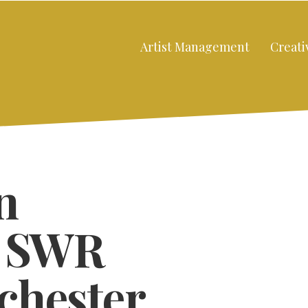
Artist Management
Creati
n
e SWR
chester
Close