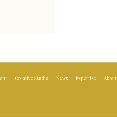
ent
Creative Studio
News
Expertise
About