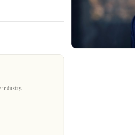
e industry.