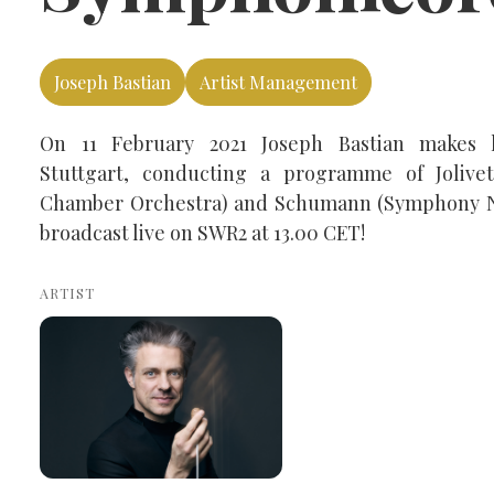
Joseph Bastian
Artist Management
On 11 February 2021 Joseph Bastian makes
Stuttgart, conducting a programme of Joliv
Chamber Orchestra) and Schumann (Symphony No
broadcast live on SWR2 at 13.00 CET!
ARTIST