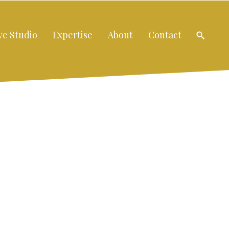
ve Studio
Expertise
About
Contact