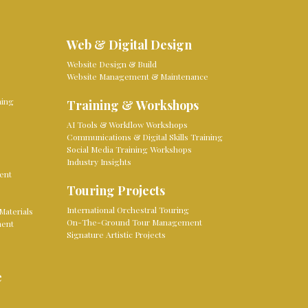
Web & Digital Design
Website Design & Build
Website Management & Maintenance
ming
Training & Workshops
AI Tools & Workflow Workshops
Communications & Digital Skills Training
Social Media Training Workshops
Industry Insights
ent
Touring Projects
International Orchestral Touring
Materials
On-The-Ground Tour Management
ment
Signature Artistic Projects
e