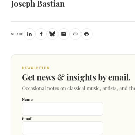
Joseph Bastian
SHARE
NEWSLETTER
Get news & insights by email.
Occasional notes on classical music, artists, and th
Name
Email