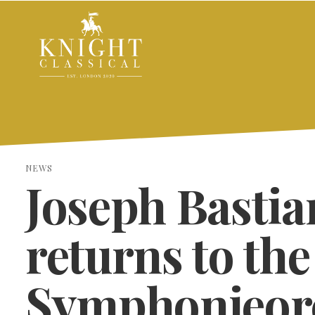
NEWS
Joseph Bastia
returns to th
Symphonieor
SEARCH THE SITE