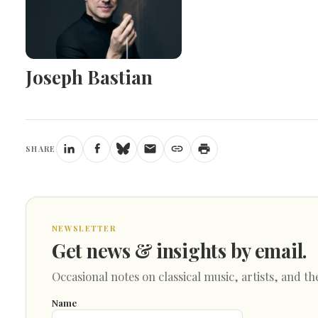
Joseph Bastian
SHARE
NEWSLETTER
Get news & insights by email.
Occasional notes on classical music, artists, and th
Name