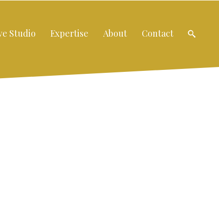
ve Studio
Expertise
About
Contact