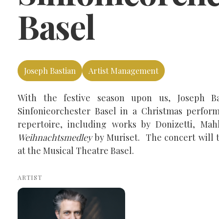
Basel
Joseph Bastian
Artist Management
With the festive season upon us, Joseph Ba
Sinfonieorchester Basel in a Christmas perform
repertoire, including works by Donizetti, Mah
Weihnachtsmedley
by Muriset. The concert will 
at the Musical Theatre Basel.
ARTIST