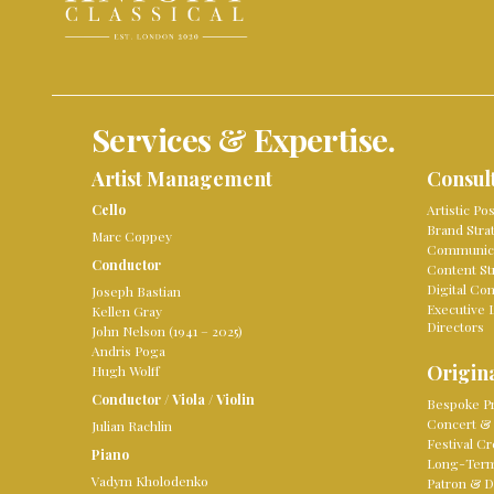
Services & Expertise.
Artist Management
Consul
Cello
Artistic Po
Brand Stra
Marc Coppey
Communica
Conductor
Content St
Digital Co
Joseph Bastian
Executive 
Kellen Gray
Directors
John Nelson (1941 – 2025)
Andris Poga
Origina
Hugh Wolff
Conductor
/
Viola
/
Violin
Bespoke Pr
Concert & 
Julian Rachlin
Festival Cr
Piano
Long-Term 
Vadym Kholodenko
Patron & D