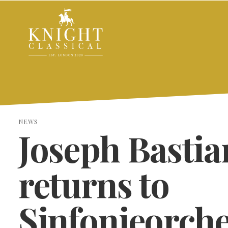
NEWS
Joseph Bastia
returns to
Sinfonieorche
SEARCH THE SITE