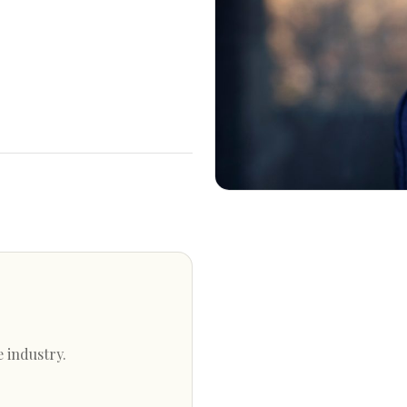
e industry.