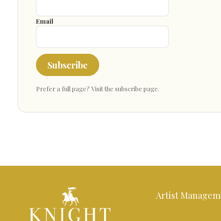
Email
Subscribe
Prefer a full page?
Visit the subscribe page
.
Artist Managem