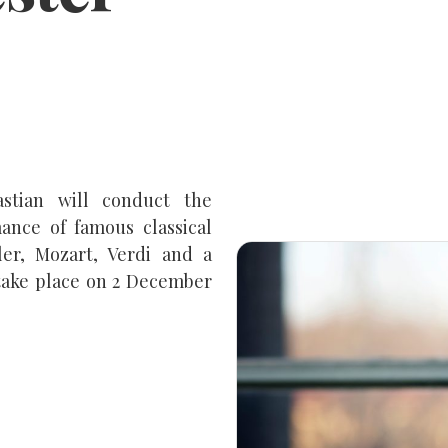
stian will conduct the
ance of famous classical
ler, Mozart, Verdi and a
take place on 2 December