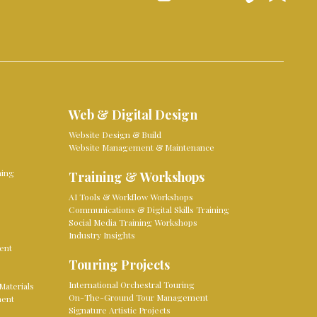
Web & Digital Design
Website Design & Build
Website Management & Maintenance
ming
Training & Workshops
AI Tools & Workflow Workshops
Communications & Digital Skills Training
Social Media Training Workshops
Industry Insights
ent
Touring Projects
International Orchestral Touring
Materials
On-The-Ground Tour Management
ment
Signature Artistic Projects