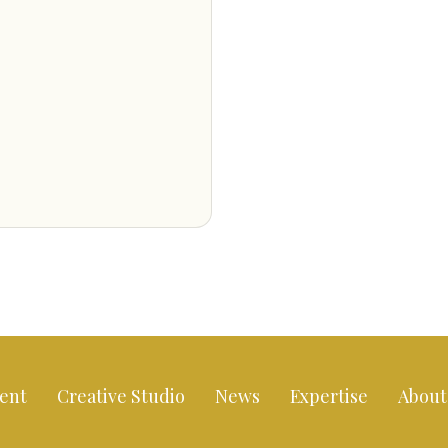
ent
Creative Studio
News
Expertise
About