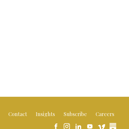
Contact
Insights
Subscribe
Careers