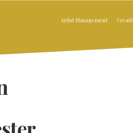
Artist Management
Creati
n
ster
Close