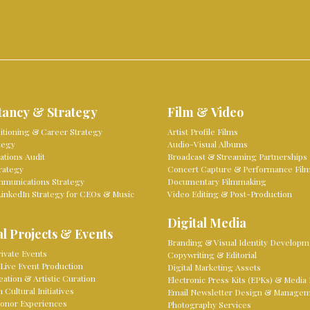
tancy & Strategy
Film & Video
sitioning & Career Strategy
Artist Profile Films
tegy
Audio-Visual Albums
tions Audit
Broadcast & Streaming Partnerships
rategy
Concert Capture & Performance Fil
mmunications Strategy
Documentary Filmmaking
LinkedIn Strategy for CEOs & Music
Video Editing & Post-Production
Digital Media
l Projects & Events
Branding & Visual Identity Developm
ivate Events
Copywriting & Editorial
Live Event Production
Digital Marketing Assets
eation & Artistic Curation
Electronic Press Kits (EPKs) & Media 
Cultural Initiatives
Email Newsletter Design & Manage
onor Experiences
Photography Services