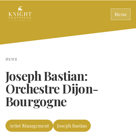
Menu
NEWS
Joseph Bastian:
Orchestre Dijon-
Bourgogne
Artist Management
Joseph Bastian