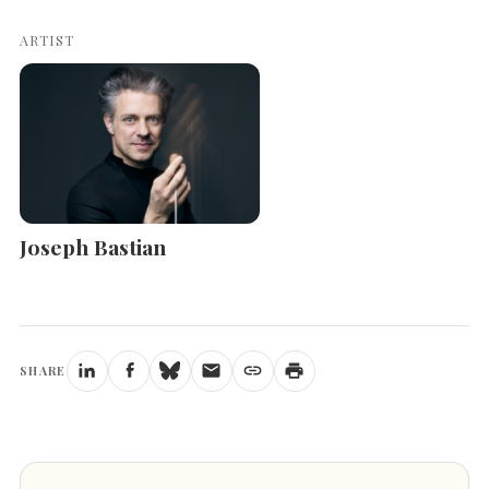
ARTIST
Joseph Bastian
SHARE