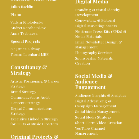
Digital Media
Julian Rachlin
Branding & Visual Identity
Piano
Development
Copywriting & Editorial
Vadym Kholodenko
Digital Marketing Assets
Andreï Korobeinikov
Electronic Press Kits (EPKs) &
Anna Tsybuleva
Media Materials
Special Projects
Email Newsletter Design &
Management
Sir James Galway
Photography Services
Florian Leonhard MBE
Sponsorship Materials
Creation
Consultancy &
Strategy
Social Media &
Audience
Artistic Positioning & Career
Strategy
Engagement
Brand Strategy
Audience Insights & Analytics
Communications Audit
Digital Advertising &
Content Strategy
Campaign Management
Digital Communications
Social Media Management
Strategy
Social Media Strategy
Executive LinkedIn Strategy
Short-Form Video Creation
for CEOs & Music Directors
YouTube Channel
Management
Original Projects &