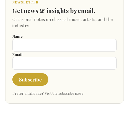
NEWSLETTER
Get news & insights by email.
Occasional notes on classical music, artists, and the
industry.
Name
Email
Subscribe
Prefer a full page?
Visit the subscribe page
.