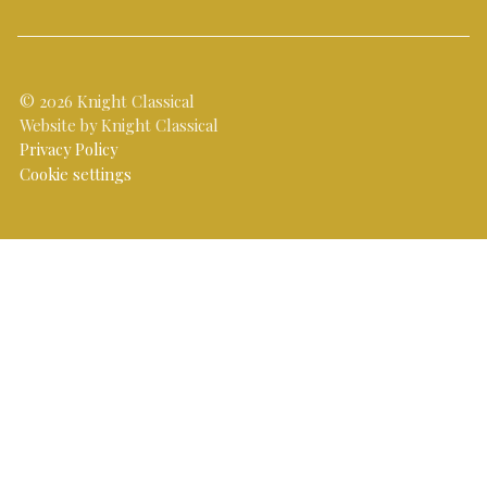
© 2026 Knight Classical
Website by Knight Classical
Privacy Policy
Cookie settings