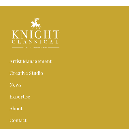
Artist Management
Creative Studio
News
Expertise
About
Contact