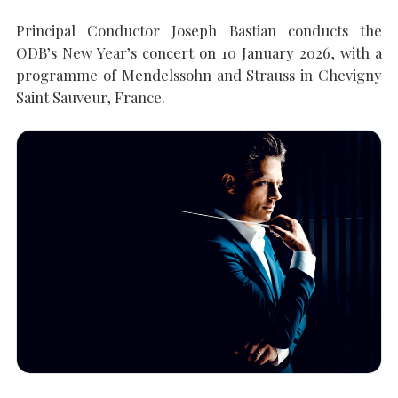
Principal Conductor Joseph Bastian conducts the
ODB’s New Year’s concert on 10 January 2026, with a
SEARCH THE SITE
Close
programme of Mendelssohn and Strauss in Chevigny
Saint Sauveur, France.