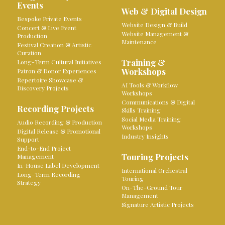
Events
Web & Digital Design
Bespoke Private Events
Website Design & Build
Concert & Live Event
Website Management &
Production
Maintenance
Festival Creation & Artistic
Curation
Training &
Long-Term Cultural Initiatives
Workshops
Patron & Donor Experiences
Repertoire Showcase &
AI Tools & Workflow
Discovery Projects
Workshops
Communications & Digital
Recording Projects
Skills Training
Social Media Training
Audio Recording & Production
Workshops
Digital Release & Promotional
Industry Insights
Support
End-to-End Project
Touring Projects
Management
In-House Label Development
International Orchestral
Long-Term Recording
Touring
Strategy
On-The-Ground Tour
Management
Signature Artistic Projects