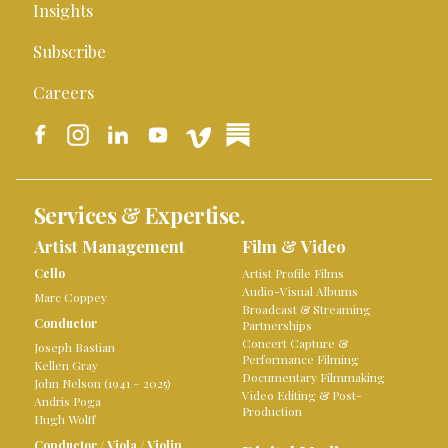
Insights
Subscribe
Careers
Services & Expertise.
Artist Management
Film & Video
Cello
Artist Profile Films
Audio-Visual Albums
Marc Coppey
Broadcast & Streaming
Conductor
Partnerships
Concert Capture &
Joseph Bastian
Performance Filming
Kellen Gray
Documentary Filmmaking
John Nelson (1941 – 2025)
Video Editing & Post-
Andris Poga
Production
Hugh Wolff
Conductor
/
Viola
/
Violin