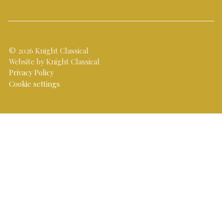
© 2026 Knight Classical
Website by Knight Classical
Privacy Policy
Cookie settings