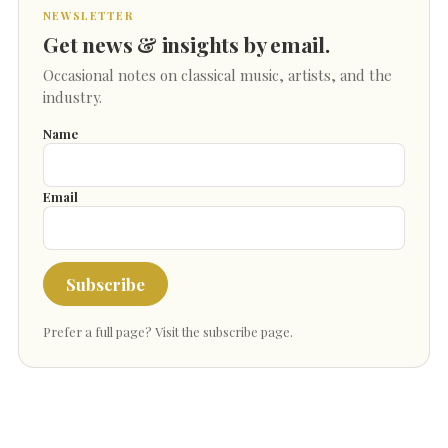
NEWSLETTER
Get news & insights by email.
Occasional notes on classical music, artists, and the
industry.
Name
Email
Subscribe
Prefer a full page?
Visit the subscribe page
.