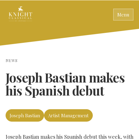
Menu
NEWS
Joseph Bastian makes
his Spanish debut
Joseph Bastian
Artist Management
Joseph Bastian makes his Spanish debut this week, with