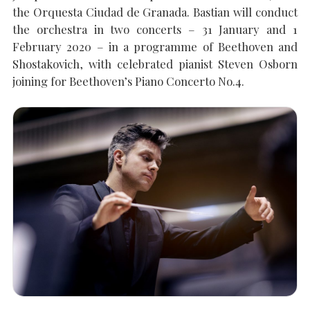
the Orquesta Ciudad de Granada. Bastian will conduct
the orchestra in two concerts – 31 January and 1
SEARCH THE SITE
Close
February 2020 – in a programme of Beethoven and
Shostakovich, with celebrated pianist Steven Osborn
joining for Beethoven’s Piano Concerto No.4.