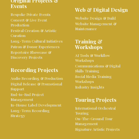
Original Projects &
Events
Web & Digital Design
Bespoke Private Events
Website Design & Build
Concert & Live Event
Website Management &
Production
Maintenance
Festival Creation & Artistic
Curation
Training &
Long-Term Cultural Initiatives
Workshops
Patron & Donor Experiences
Repertoire Showcase &
AI Tools & Workflow
Discovery Projects
Workshops
Communications & Digital
Recording Projects
Skills Training
Social Media Training
Audio Recording & Production
Workshops
Digital Release & Promotional
Industry Insights
Support
End-to-End Project
Touring Projects
Management
In-House Label Development
International Orchestral
Long-Term Recording
Touring
Strategy
On-The-Ground Tour
Management
Signature Artistic Projects