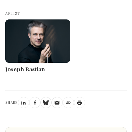
ARTIST
Joseph Bastian
SHARE