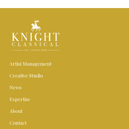
Artist Management
Creative Studio
News
Expertise
About
Contact