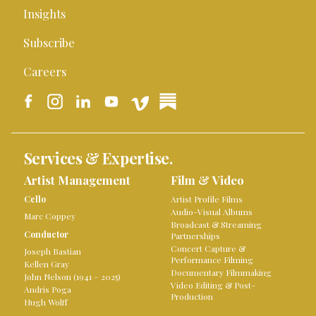
Insights
Subscribe
Careers
Services & Expertise.
Artist Management
Film & Video
Cello
Artist Profile Films
Audio-Visual Albums
Marc Coppey
Broadcast & Streaming
Conductor
Partnerships
Concert Capture &
Joseph Bastian
Performance Filming
Kellen Gray
Documentary Filmmaking
John Nelson (1941 – 2025)
Video Editing & Post-
Andris Poga
Production
Hugh Wolff