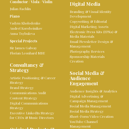
Conductor
/
Viola
/
Violin
Digital Media
Julian Rachlin
Branding & Visual Identity
Piano
Development
Copywriting & Editorial
Vadym Kholodenko
Digital Marketing Assets
Andreï Korobeinikov
Electronic Press Kits (EPKs) &
Anna Tsybuleva
Media Materials
Special Projects
Email Newsletter Design &
Management
Sir James Galway
Photography Services
Florian Leonhard MBE
Sponsorship Materials
Creation
Consultancy &
Strategy
Social Media &
Audience
Artistic Positioning & Career
Strategy
Engagement
Brand Strategy
Audience Insights & Analytics
Communications Audit
Digital Advertising &
Content Strategy
Campaign Management
Digital Communications
Social Media Management
Strategy
Social Media Strategy
Executive LinkedIn Strategy
Short-Form Video Creation
for CEOs & Music Directors
YouTube Channel
Management