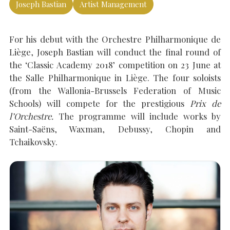
Joseph Bastian
Artist Management
For his debut with the Orchestre Philharmonique de
SEARCH THE SITE
Close
Liège, Joseph Bastian will conduct the final round of
the ‘Classic Academy 2018’ competition on 23 June at
the Salle Philharmonique in Liège. The four soloists
(from the Wallonia-Brussels Federation of Music
Schools) will compete for the prestigious
Prix de
l’Orchestre.
The programme will include works by
Saint-Saëns, Waxman, Debussy, Chopin and
Tchaikovsky.