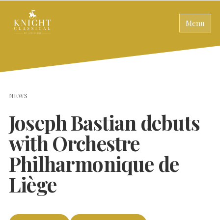
Menu
NEWS
Joseph Bastian debuts
with Orchestre
Philharmonique de
Liège