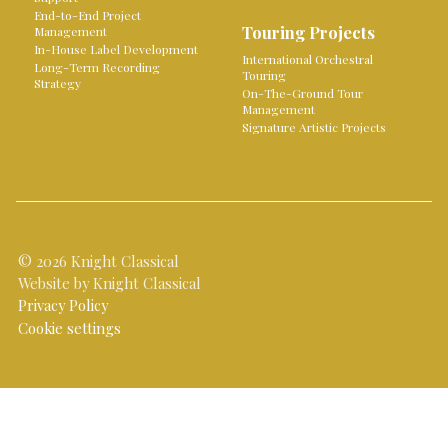
End-to-End Project
Touring Projects
Management
In-House Label Development
International Orchestral
Long-Term Recording
Touring
Strategy
On-The-Ground Tour
Management
Signature Artistic Projects
© 2026 Knight Classical
Website by Knight Classical
Privacy Policy
Cookie settings