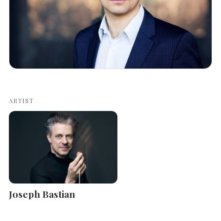
ARTIST
Joseph Bastian