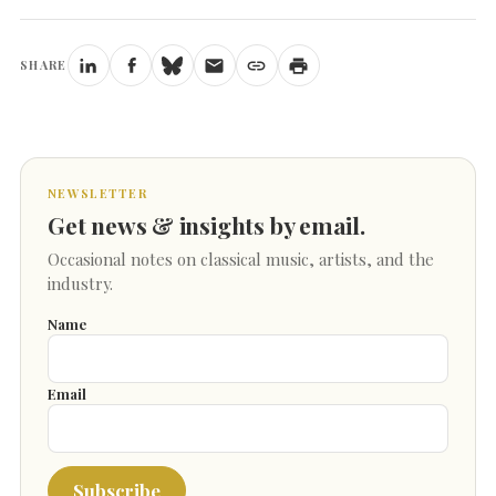
SHARE
NEWSLETTER
Get news & insights by email.
Occasional notes on classical music, artists, and the
industry.
Name
Email
Subscribe