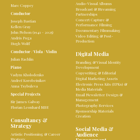
Audio-Visual Albums
Marc Coppey
Broadcast & Streaming
Conductor
Partnerships
Concert Capture &
Joseph Bastian
Performance Filming
Kellen Gray
Documentary Filmmaking
John Nelson (1941 – 2025)
Video Editing & Post-
Andris Poga
Production
Hugh Wolff
Conductor
/
Viola
/
Violin
Digital Media
Julian Rachlin
Branding & Visual Identity
Piano
Development
Copywriting & Editorial
Vadym Kholodenko
Digital Marketing Assets
Andreï Korobeinikov
Electronic Press Kits (EPKs) &
Anna Tsybuleva
Media Materials
Special Projects
Email Newsletter Design &
Management
Sir James Galway
Photography Services
Florian Leonhard MBE
Sponsorship Materials
Creation
Consultancy &
Strategy
Social Media &
Audience
Artistic Positioning & Career
Strategy