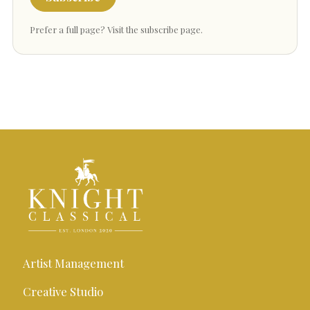
Prefer a full page?
Visit the subscribe page
.
Artist Management
Creative Studio