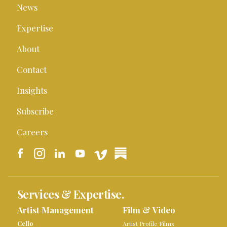
News
Expertise
About
Contact
Insights
Subscribe
Careers
Services & Expertise.
Artist Management
Film & Video
Cello
Artist Profile Films