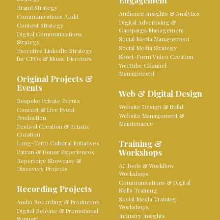
Engagement
Brand Strategy
Audience Insights & Analytics
Communications Audit
Digital Advertising &
Content Strategy
Campaign Management
Digital Communications
Social Media Management
Strategy
Social Media Strategy
Executive LinkedIn Strategy
Short-Form Video Creation
for CEOs & Music Directors
YouTube Channel
Management
Original Projects &
Events
Web & Digital Design
Bespoke Private Events
Website Design & Build
Concert & Live Event
Website Management &
Production
Maintenance
Festival Creation & Artistic
Curation
Training &
Long-Term Cultural Initiatives
Workshops
Patron & Donor Experiences
Repertoire Showcase &
AI Tools & Workflow
Discovery Projects
Workshops
Communications & Digital
Recording Projects
Skills Training
Social Media Training
Audio Recording & Production
Workshops
Digital Release & Promotional
Industry Insights
Support