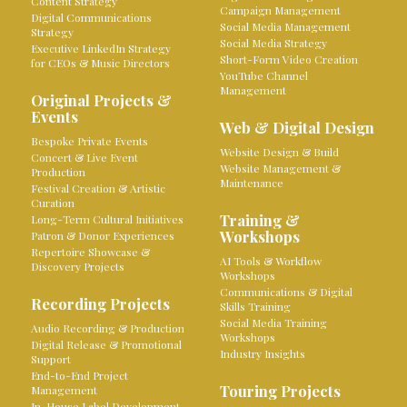
Content Strategy
Campaign Management
Digital Communications
Social Media Management
Strategy
Social Media Strategy
Executive LinkedIn Strategy
Short-Form Video Creation
for CEOs & Music Directors
YouTube Channel
Management
Original Projects &
Events
Web & Digital Design
Bespoke Private Events
Website Design & Build
Concert & Live Event
Website Management &
Production
Maintenance
Festival Creation & Artistic
Curation
Training &
Long-Term Cultural Initiatives
Workshops
Patron & Donor Experiences
Repertoire Showcase &
AI Tools & Workflow
Discovery Projects
Workshops
Communications & Digital
Recording Projects
Skills Training
Social Media Training
Audio Recording & Production
Workshops
Digital Release & Promotional
Industry Insights
Support
End-to-End Project
Touring Projects
Management
In-House Label Development