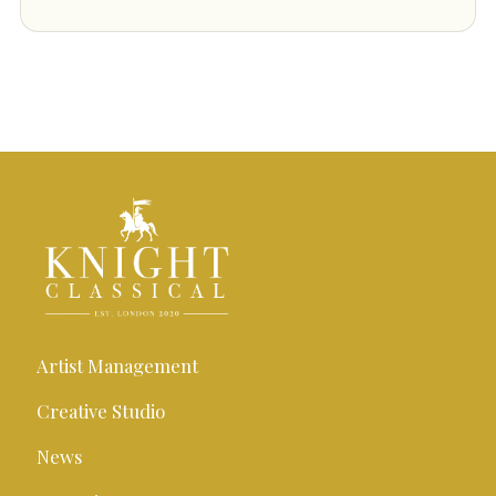
Artist Management
Creative Studio
News