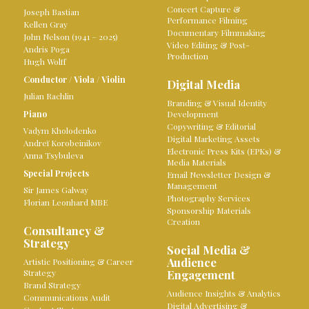
Concert Capture &
Joseph Bastian
Performance Filming
Kellen Gray
Documentary Filmmaking
John Nelson (1941 – 2025)
Video Editing & Post-
Andris Poga
Production
Hugh Wolff
Conductor
/
Viola
/
Violin
Digital Media
Julian Rachlin
Branding & Visual Identity
Piano
Development
Copywriting & Editorial
Vadym Kholodenko
Digital Marketing Assets
Andreï Korobeinikov
Electronic Press Kits (EPKs) &
Anna Tsybuleva
Media Materials
Special Projects
Email Newsletter Design &
Management
Sir James Galway
Photography Services
Florian Leonhard MBE
Sponsorship Materials
Creation
Consultancy &
Strategy
Social Media &
Audience
Artistic Positioning & Career
Strategy
Engagement
Brand Strategy
Audience Insights & Analytics
Communications Audit
Digital Advertising &