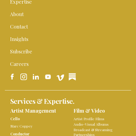
Expertise
About
Contact
Insights
Subscribe
Careers
Services & Expertise.
Artist Management
Film & Video
Cello
Artist Profile Films
Audio-Visual Albums
Marc Coppey
Broadcast & Streaming
Conductor
Partnerships