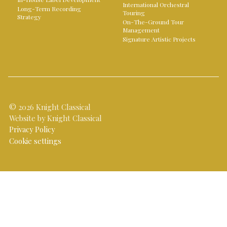
International Orchestral
Long-Term Recording
Touring
Strategy
On-The-Ground Tour
Management
Signature Artistic Projects
© 2026 Knight Classical
Website by Knight Classical
Privacy Policy
Cookie settings