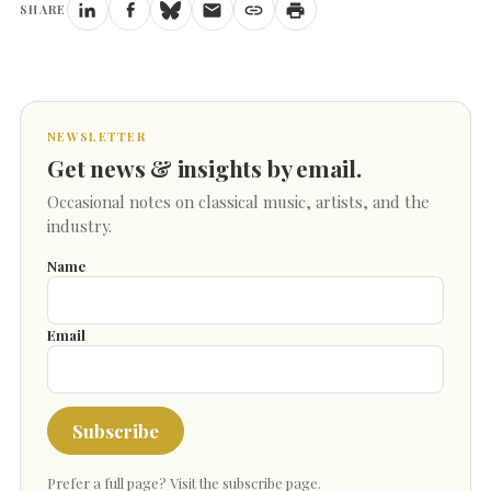
SHARE
NEWSLETTER
Get news & insights by email.
Occasional notes on classical music, artists, and the
industry.
Name
Email
Subscribe
Prefer a full page?
Visit the subscribe page
.