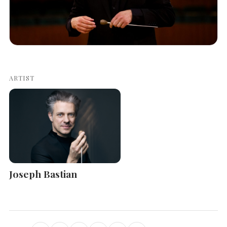
ARTIST
Joseph Bastian