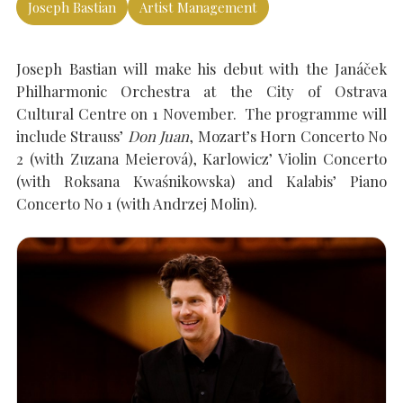
Joseph Bastian
Artist Management
SEARCH THE SITE
Joseph Bastian will make his debut with the Janáček
Close
Philharmonic Orchestra at the City of Ostrava
Cultural Centre on 1 November. The programme will
include Strauss’
Don Juan
, Mozart’s Horn Concerto No
2 (with Zuzana Meierová), Karlowicz’ Violin Concerto
(with Roksana Kwaśnikowska) and Kalabis’ Piano
Concerto No 1 (with Andrzej Molin).