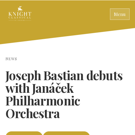
Menu
NEWS
Joseph Bastian debuts
with Janáček
Philharmonic
Orchestra