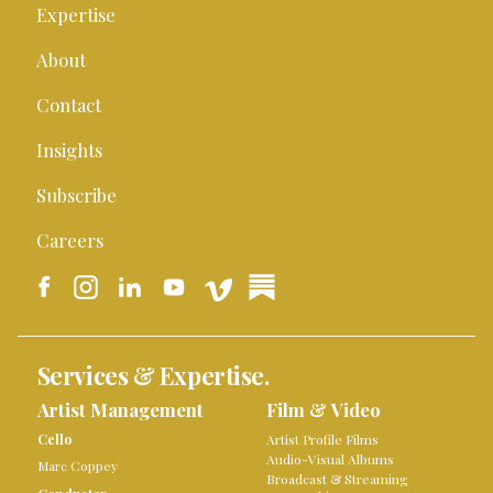
Expertise
About
Contact
Insights
Subscribe
Careers
Services & Expertise.
Artist Management
Film & Video
Cello
Artist Profile Films
Audio-Visual Albums
Marc Coppey
Broadcast & Streaming