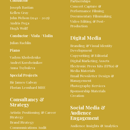
Conductor
Partnerships
Concert Capture &
Joseph Bastian
Performance Filming
Kellen Gray
Documentary Filmmaking
John Nelson (1941 – 2025)
Video Editing & Post-
Andris Poga
Production
Hugh Wolff
Conductor
/
Viola
/
Violin
Digital Media
Julian Rachlin
Branding & Visual Identity
Piano
Development
Copywriting & Editorial
Vadym Kholodenko
Digital Marketing Assets
Andreï Korobeinikov
Electronic Press Kits (EPKs) &
Anna Tsybuleva
Media Materials
Special Projects
Email Newsletter Design &
Management
Sir James Galway
Photography Services
Florian Leonhard MBE
Sponsorship Materials
Creation
Consultancy &
Strategy
Social Media &
Audience
Artistic Positioning & Career
Strategy
Engagement
Brand Strategy
Audience Insights & Analytics
Communications Audit