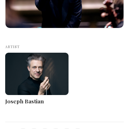
ARTIST
Joseph Bastian