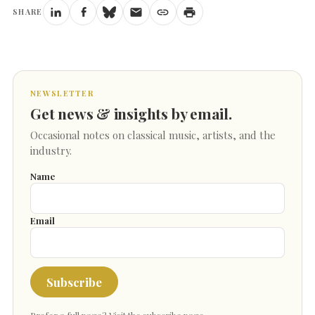
SHARE
NEWSLETTER
Get news & insights by email.
Occasional notes on classical music, artists, and the
industry.
Name
Email
Subscribe