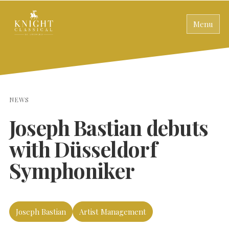
Menu
NEWS
Joseph Bastian debuts
with Düsseldorf
Symphoniker
Joseph Bastian
Artist Management