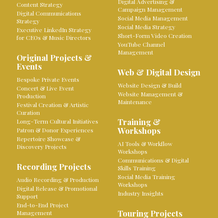
Digital Advertising &
Content Strategy
Campaign Management
Digital Communications
Social Media Management
Strategy
Social Media Strategy
Executive LinkedIn Strategy
Short-Form Video Creation
for CEOs & Music Directors
YouTube Channel
Management
Original Projects &
Events
Web & Digital Design
Bespoke Private Events
Website Design & Build
Concert & Live Event
Website Management &
Production
Maintenance
Festival Creation & Artistic
Curation
Training &
Long-Term Cultural Initiatives
Workshops
Patron & Donor Experiences
Repertoire Showcase &
AI Tools & Workflow
Discovery Projects
Workshops
Communications & Digital
Recording Projects
Skills Training
Social Media Training
Audio Recording & Production
Workshops
Digital Release & Promotional
Industry Insights
Support
End-to-End Project
Touring Projects
Management