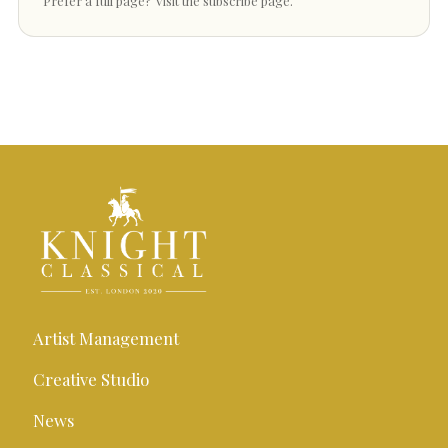
Prefer a full page?
Visit the subscribe page
.
Artist Management
Creative Studio
News