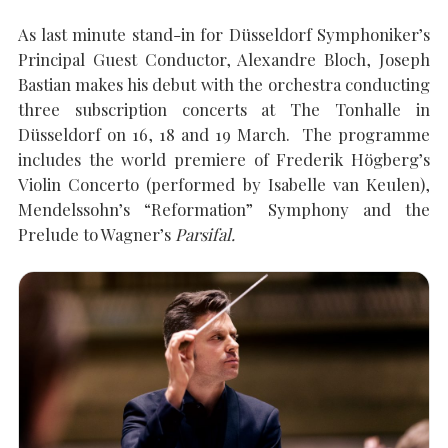
As last minute stand-in for Düsseldorf Symphoniker’s
Principal Guest Conductor, Alexandre Bloch, Joseph
SEARCH THE SITE
Close
Bastian makes his debut with the orchestra conducting
three subscription concerts at The Tonhalle in
Düsseldorf on 16, 18 and 19 March. The programme
includes the world premiere of Frederik Högberg’s
Violin Concerto (performed by Isabelle van Keulen),
Mendelssohn’s “Reformation” Symphony and the
Prelude to Wagner’s
Parsifal.