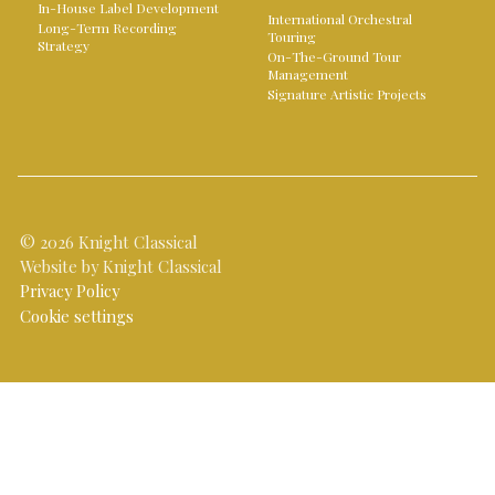
In-House Label Development
International Orchestral
Long-Term Recording
Touring
Strategy
On-The-Ground Tour
Management
Signature Artistic Projects
© 2026 Knight Classical
Website by Knight Classical
Privacy Policy
Cookie settings