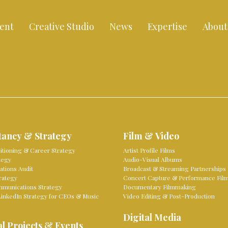
ent
Creative Studio
News
Expertise
About
tancy & Strategy
Film & Video
sitioning & Career Strategy
Artist Profile Films
tegy
Audio-Visual Albums
tions Audit
Broadcast & Streaming Partnerships
rategy
Concert Capture & Performance Fil
mmunications Strategy
Documentary Filmmaking
LinkedIn Strategy for CEOs & Music
Video Editing & Post-Production
Digital Media
l Projects & Events