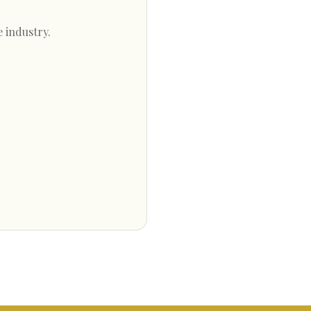
e industry.