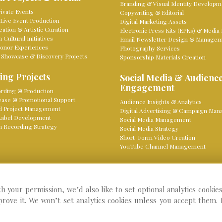
Branding & Visual Identity Developm
ivate Events
Copywriting & Editorial
Live Event Production
Digital Marketing Assets
eation & Artistic Curation
Electronic Press Kits (EPKs) & Media 
Cultural Initiatives
Email Newsletter Design & Manage
onor Experiences
Photography Services
 Showcase & Discovery Projects
Sponsorship Materials Creation
ing Projects
Social Media & Audienc
Engagement
rding & Production
lease & Promotional Support
Audience Insights & Analytics
d Project Management
Digital Advertising & Campaign Ma
Label Development
Social Media Management
 Recording Strategy
Social Media Strategy
Short-Form Video Creation
YouTube Channel Management
th your permission, we’d also like to set optional analytics cookie
Pri
ebsite by Knight Classical
prove it. We won’t set analytics cookies unless you accept them.