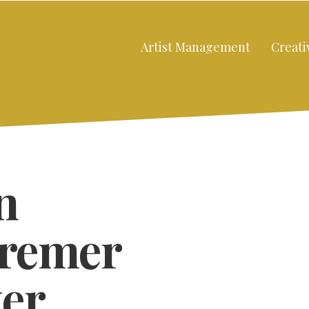
Artist Management
Creati
n
Bremer
er
Close