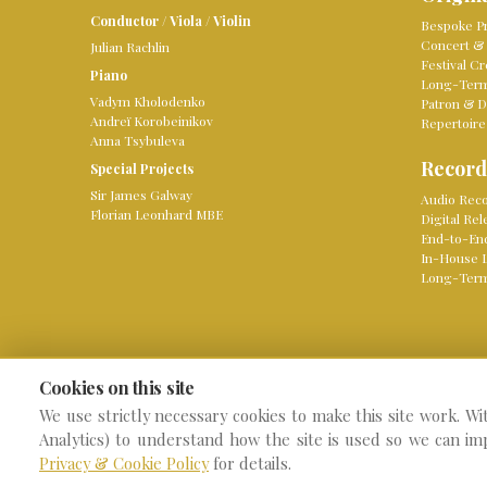
Conductor
/
Viola
/
Violin
Bespoke Pr
Concert & 
Julian Rachlin
Festival Cr
Piano
Long-Term 
Vadym Kholodenko
Patron & D
Andreï Korobeinikov
Repertoire
Anna Tsybuleva
Record
Special Projects
Sir James Galway
Audio Reco
Florian Leonhard MBE
Digital Re
End-to-En
In-House 
Long-Term
Cookies on this site
We use strictly necessary cookies to make this site work. Wi
© 2026 Knight Classical
W
Analytics) to understand how the site is used so we can im
Privacy & Cookie Policy
for details.