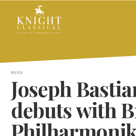
NEWS
Joseph Bastia
debuts with 
Philharmonik
SEARCH THE SITE