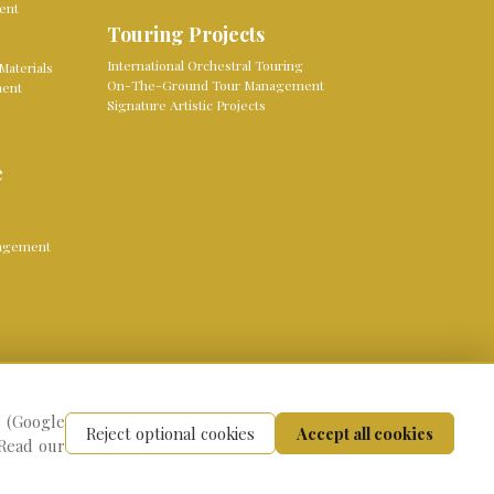
ent
Touring Projects
International Orchestral Touring
Materials
On-The-Ground Tour Management
ment
Signature Artistic Projects
e
nagement
s (Google
vacy Policy
Cookie settings
Reject optional cookies
Accept all cookies
 Read our