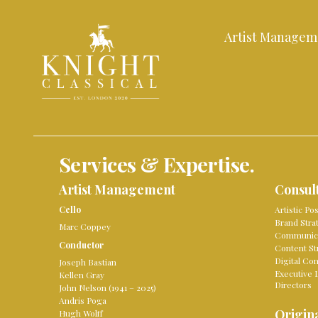
Artist Managem
Services & Expertise.
Artist Management
Consul
Cello
Artistic Po
Brand Stra
Marc Coppey
Communica
Conductor
Content St
Digital Co
Joseph Bastian
Executive 
Kellen Gray
Directors
John Nelson (1941 – 2025)
Andris Poga
Origina
Hugh Wolff