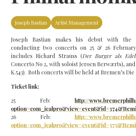
Joseph Bastian
Artist Management
Joseph Bastian makes his debut with the 
conducting two concerts on 25 & 26 Februa
includes Richard Strauss (
Der Burger als Ede
Concerto No 2, with soloist Jeroen Berwærts), an
K.543). Both concerts will be held at Bremen’s Die
Ticket link:
25 Feb:
http://www.bremerphil
option=com_jcalpro&view=event&id=374&Item
26 Feb:
http://www.bremerphil
option=com_jcalpro&view=event&id=375&Item