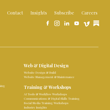
Contact
Insights
Subscribe
Careers
Web & Digital Design
Website Design & Build
Website Management & Maintenance
ming
Training & Workshops
AI Tools & Workflow Workshops
Communications & Digital Skills Training
Social Media Training Workshops
Industry Insights