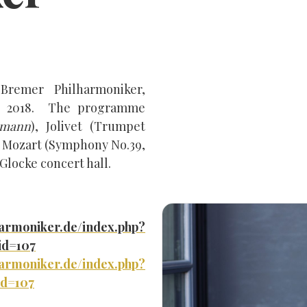
Bremer Philharmoniker,
ry 2018. The programme
lmann
), Jolivet (Trumpet
d Mozart (Symphony No.39,
 Glocke concert hall.
harmoniker.de/index.php?
id=107
harmoniker.de/index.php?
id=107