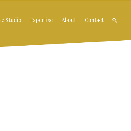
ve Studio
Expertise
About
Contact