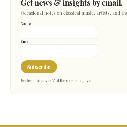
Get news & insights by email.
Occasional notes on classical music, artists, and th
Name
Email
Subscribe
Prefer a full page?
Visit the subscribe page
.