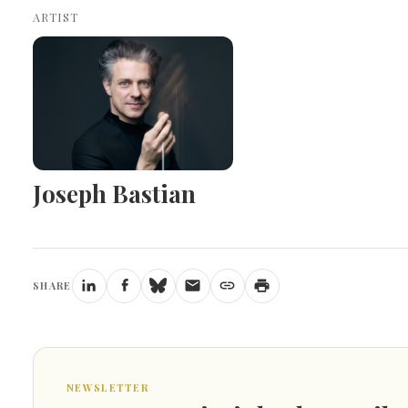
ARTIST
Joseph Bastian
SHARE
NEWSLETTER