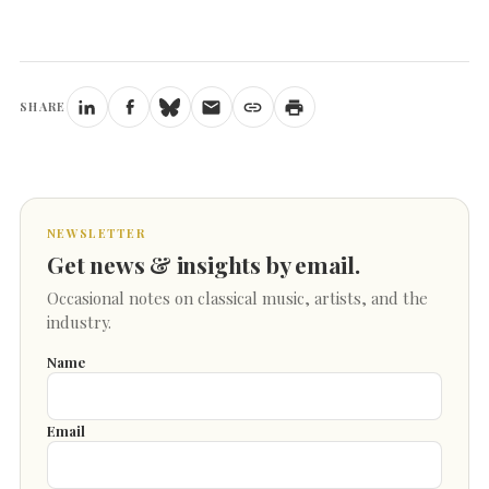
SHARE
NEWSLETTER
Get news & insights by email.
Occasional notes on classical music, artists, and the
industry.
Name
Email