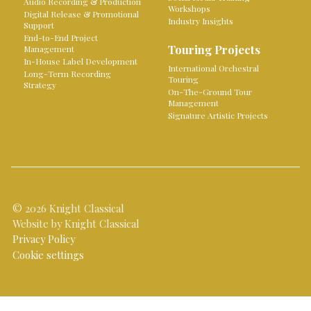
Audio Recording & Production
Workshops
Digital Release & Promotional
Industry Insights
Support
End-to-End Project
Touring Projects
Management
In-House Label Development
International Orchestral
Long-Term Recording
Touring
Strategy
On-The-Ground Tour
Management
Signature Artistic Projects
© 2026 Knight Classical
Website by Knight Classical
Privacy Policy
Cookie settings