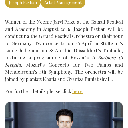
Joseph Bastian
Artist Management
Winner of the Neeme Jarvi Prize at the Gstaad Festival
SEARCH THE SITE
Close
and Academy in August 2016, Joseph Bastian will be
conducting the Gstaad Festival Orchestra on their tour
to Germany. Two concerts, on 26 April in Stuttgart’s
Liederhalle and on 28 April in Düsseldorf’s Tonhalle,
featuring a programme of Rossini’s
Il Barbiere di
Siviglia
, Mozart’s Concerto for Two Pianos and
Mendelssohn’s 4th Symphony. The orchestra will be
joined by pianists Khatia and Gvantsa Buniatishvilli.
For further details please click
here
.