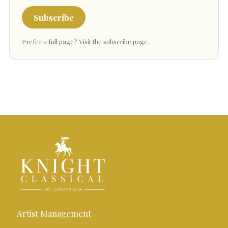
Subscribe
Prefer a full page?
Visit the subscribe page
.
Artist Management