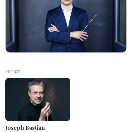
ARTIST
Joseph Bastian