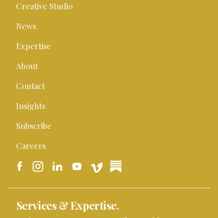
Creative Studio
News
Expertise
About
Contact
Insights
Subscribe
Careers
Services & Expertise.