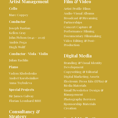
Artist Management
Film & Video
Cello
Artist Profile Films
Audio-Visual Albums
Marc Coppey
Broadcast & Streaming
Conductor
Partnerships
Concert Capture &
Joseph Bastian
Performance Filming
Kellen Gray
Documentary Filmmaking
John Nelson (1941 – 2025)
Video Editing & Post-
Andris Poga
Production
Hugh Wolff
Conductor
/
Viola
/
Violin
Digital Media
Julian Rachlin
Branding & Visual Identity
Piano
Development
Copywriting & Editorial
Vadym Kholodenko
Digital Marketing Assets
Andreï Korobeinikov
Electronic Press Kits (EPKs) &
Anna Tsybuleva
Media Materials
Special Projects
Email Newsletter Design &
Management
Sir James Galway
Photography Services
Florian Leonhard MBE
Sponsorship Materials
Creation
Consultancy &
Strategy