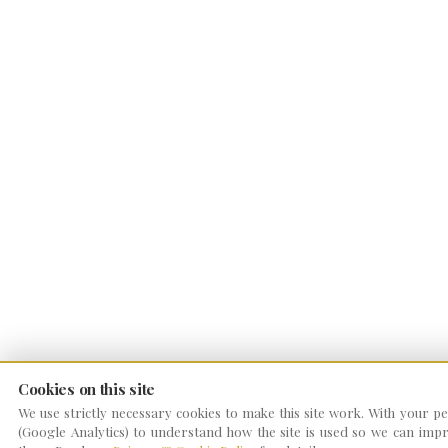
Cookies on this site
We use strictly necessary cookies to make this site work. With your per
(Google Analytics) to understand how the site is used so we can impro