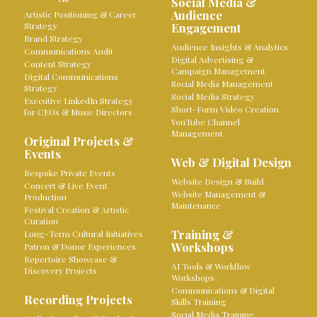
Social Media &
Audience
Artistic Positioning & Career
Strategy
Engagement
Brand Strategy
Audience Insights & Analytics
Communications Audit
Digital Advertising &
Content Strategy
Campaign Management
Digital Communications
Social Media Management
Strategy
Social Media Strategy
Executive LinkedIn Strategy
Short-Form Video Creation
for CEOs & Music Directors
YouTube Channel
Management
Original Projects &
Events
Web & Digital Design
Bespoke Private Events
Website Design & Build
Concert & Live Event
Website Management &
Production
Maintenance
Festival Creation & Artistic
Curation
Training &
Long-Term Cultural Initiatives
Workshops
Patron & Donor Experiences
Repertoire Showcase &
AI Tools & Workflow
Discovery Projects
Workshops
Communications & Digital
Recording Projects
Skills Training
Social Media Training