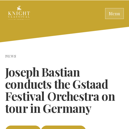
Menu
NEWS
Joseph Bastian
conducts the Gstaad
Festival Orchestra on
tour in Germany