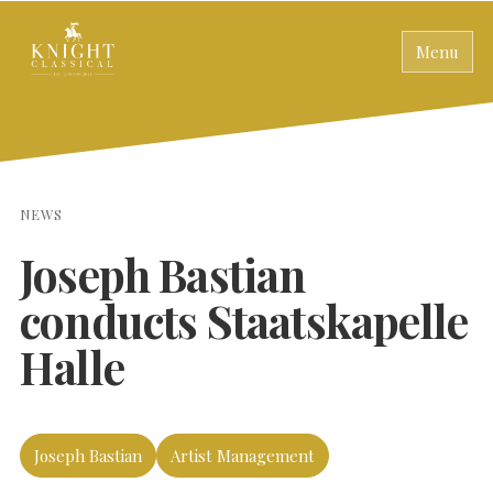
Menu
NEWS
Joseph Bastian
conducts Staatskapelle
Halle
Joseph Bastian
Artist Management