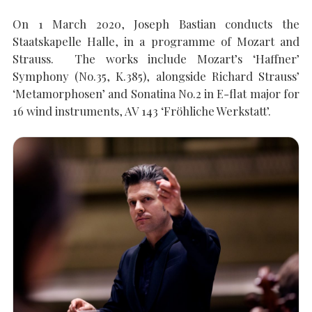
On 1 March 2020, Joseph Bastian conducts the
Staatskapelle Halle, in a programme of Mozart and
SEARCH THE SITE
Close
Strauss. The works include Mozart’s ‘Haffner’
Symphony (No.35, K.385), alongside Richard Strauss’
‘Metamorphosen’ and Sonatina No.2 in E-flat major for
16 wind instruments, AV 143 ‘Fröhliche Werkstatt’.