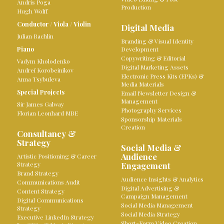
Andris Poga
Production
Hugh Wolff
Conductor
/
Viola
/
Violin
Digital Media
Julian Rachlin
Branding & Visual Identity
Piano
Development
Copywriting & Editorial
Vadym Kholodenko
Digital Marketing Assets
Andreï Korobeinikov
Electronic Press Kits (EPKs) &
Anna Tsybuleva
Media Materials
Special Projects
Email Newsletter Design &
Management
Sir James Galway
Photography Services
Florian Leonhard MBE
Sponsorship Materials
Creation
Consultancy &
Strategy
Social Media &
Audience
Artistic Positioning & Career
Strategy
Engagement
Brand Strategy
Audience Insights & Analytics
Communications Audit
Digital Advertising &
Content Strategy
Campaign Management
Digital Communications
Social Media Management
Strategy
Social Media Strategy
Executive LinkedIn Strategy
Short-Form Video Creation