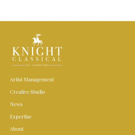
Artist Management
Creative Studio
News
Expertise
About