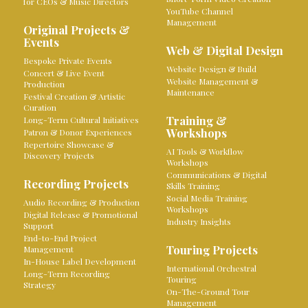
for CEOs & Music Directors
YouTube Channel
Management
Original Projects &
Events
Web & Digital Design
Bespoke Private Events
Website Design & Build
Concert & Live Event
Website Management &
Production
Maintenance
Festival Creation & Artistic
Curation
Training &
Long-Term Cultural Initiatives
Workshops
Patron & Donor Experiences
Repertoire Showcase &
AI Tools & Workflow
Discovery Projects
Workshops
Communications & Digital
Recording Projects
Skills Training
Social Media Training
Audio Recording & Production
Workshops
Digital Release & Promotional
Industry Insights
Support
End-to-End Project
Touring Projects
Management
In-House Label Development
International Orchestral
Long-Term Recording
Touring
Strategy
On-The-Ground Tour
Management