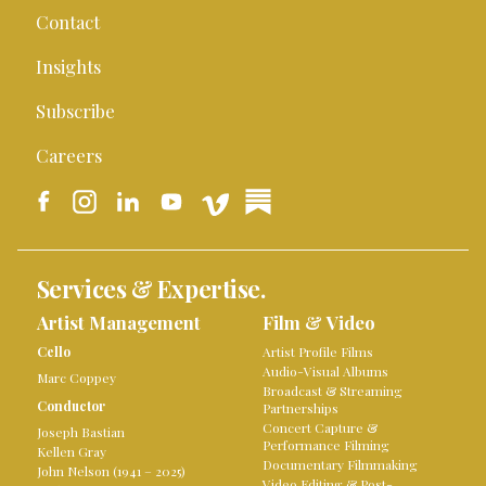
Contact
Insights
Subscribe
Careers
Services & Expertise.
Artist Management
Film & Video
Cello
Artist Profile Films
Audio-Visual Albums
Marc Coppey
Broadcast & Streaming
Conductor
Partnerships
Concert Capture &
Joseph Bastian
Performance Filming
Kellen Gray
Documentary Filmmaking
John Nelson (1941 – 2025)
Video Editing & Post-