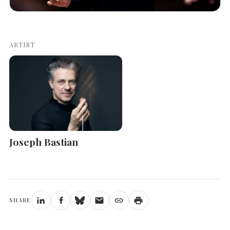
ARTIST
Joseph Bastian
SHARE