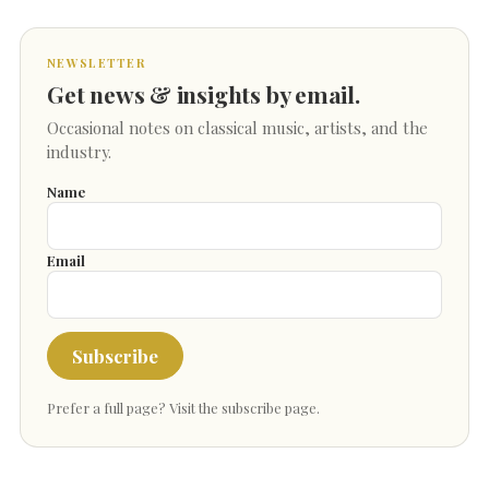
NEWSLETTER
Get news & insights by email.
Occasional notes on classical music, artists, and the
industry.
Name
Email
Subscribe
Prefer a full page?
Visit the subscribe page
.