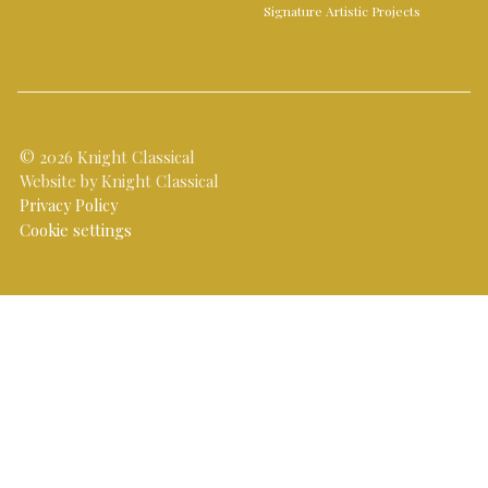
Signature Artistic Projects
© 2026 Knight Classical
Website by Knight Classical
Privacy Policy
Cookie settings