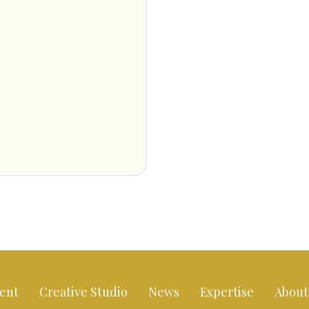
ent
Creative Studio
News
Expertise
About