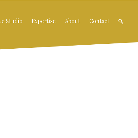
ve Studio
Expertise
About
Contact