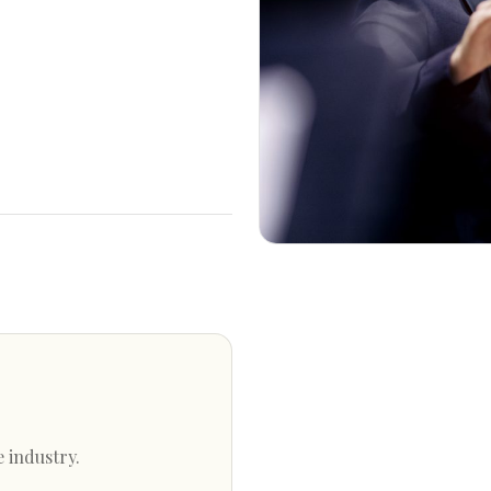
e industry.