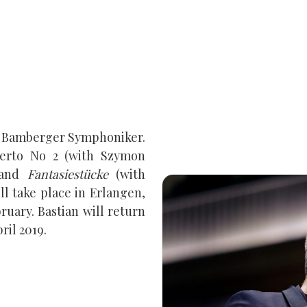
he Bamberger Symphoniker.
erto No 2 (with Szymon
and
Fantasiestücke
(with
ll take place in Erlangen,
uary. Bastian will return
ril 2019.