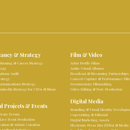
tancy & Strategy
Film & Video
sitioning & Career Strategy
Artist Profile Films
tegy
Audio-Visual Albums
tions Audit
Broadcast & Streaming Partnerships
rategy
Concert Capture & Performance Fil
mmunications Strategy
Documentary Filmmaking
LinkedIn Strategy for CEOs & Music
Video Editing & Post-Production
Digital Media
l Projects & Events
Branding & Visual Identity Developm
ivate Events
Copywriting & Editorial
Live Event Production
Digital Marketing Assets
eation & Artistic Curation
Electronic Press Kits (EPKs) & Media 
Cultural Initiatives