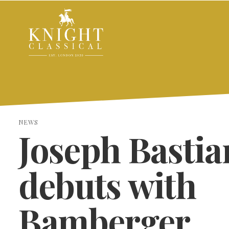
NEWS
Joseph Bastia
debuts with
Bamberger
SEARCH THE SITE