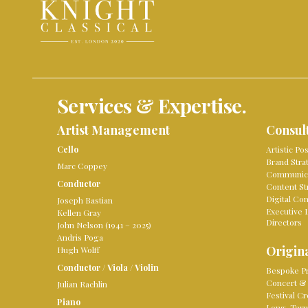
Services & Expertise.
Artist Management
Consul
Cello
Artistic Po
Brand Stra
Marc Coppey
Communica
Conductor
Content St
Digital Co
Joseph Bastian
Executive 
Kellen Gray
Directors
John Nelson (1941 – 2025)
Andris Poga
Origina
Hugh Wolff
Conductor
/
Viola
/
Violin
Bespoke Pr
Concert & 
Julian Rachlin
Festival Cr
Piano
Long-Term 