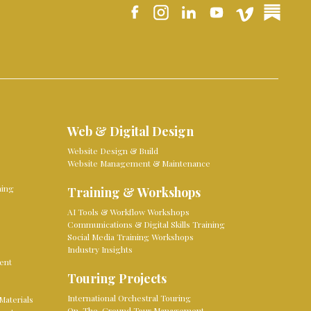
Web & Digital Design
Website Design & Build
Website Management & Maintenance
ming
Training & Workshops
AI Tools & Workflow Workshops
Communications & Digital Skills Training
Social Media Training Workshops
Industry Insights
ent
Touring Projects
International Orchestral Touring
Materials
On-The-Ground Tour Management