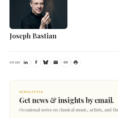
Joseph Bastian
SHARE
NEWSLETTER
Get news & insights by email.
Occasional notes on classical music, artists, and th