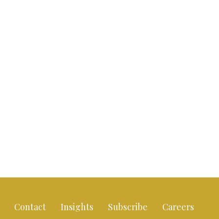
Contact
Insights
Subscribe
Careers