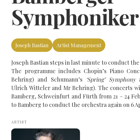
Symphoniker
Joseph Bastian
Artist Management
Joseph Bastian steps in last minute to conduct t
The programme includes Chopin’s Piano Conc
Behring) and Schumann’s
‘Spring’ Symphony
Ulrich Witteler and Mr Behring). The concerts wi
Bamberg, Schweinfurt and Fürth from 21 – 24 Febr
to Bamberg to conduct the orchestra again on 6 Ap
ARTIST