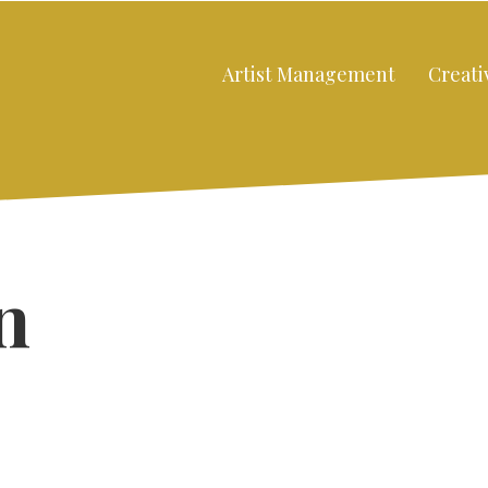
Artist Management
Creati
n
Close