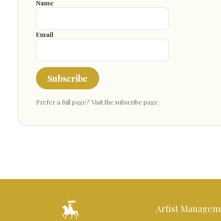
Name
Email
Subscribe
Prefer a full page?
Visit the subscribe page
.
Artist Managem