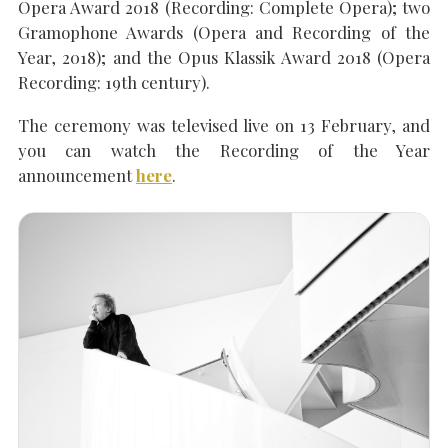
Opera Award 2018 (Recording: Complete Opera); two
Gramophone Awards (Opera and Recording of the
Year, 2018); and the Opus Klassik Award 2018 (Opera
Recording: 19th century).
The ceremony was televised live on 13 February, and
you can watch the Recording of the Year
announcement
here
.