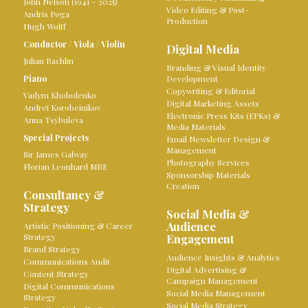
John Nelson (1941 – 2025)
Video Editing & Post-
Andris Poga
Production
Hugh Wolff
Conductor
/
Viola
/
Violin
Digital Media
Julian Rachlin
Branding & Visual Identity
Piano
Development
Copywriting & Editorial
Vadym Kholodenko
Digital Marketing Assets
Andreï Korobeinikov
Electronic Press Kits (EPKs) &
Anna Tsybuleva
Media Materials
Special Projects
Email Newsletter Design &
Management
Sir James Galway
Photography Services
Florian Leonhard MBE
Sponsorship Materials
Creation
Consultancy &
Strategy
Social Media &
Audience
Artistic Positioning & Career
Strategy
Engagement
Brand Strategy
Audience Insights & Analytics
Communications Audit
Digital Advertising &
Content Strategy
Campaign Management
Digital Communications
Social Media Management
Strategy
Social Media Strategy