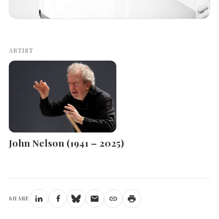
ARTIST
John Nelson (1941 – 2025)
SHARE