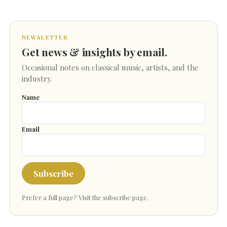
NEWSLETTER
Get news & insights by email.
Occasional notes on classical music, artists, and the
industry.
Name
Email
Subscribe
Prefer a full page?
Visit the subscribe page
.