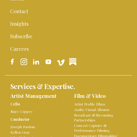
Contact
Insights
Subscribe
Careers
Services & Expertise.
Artist Management
Film & Video
Cello
Artist Profile Films
Audio-Visual Albums
Marc Coppey
Broadcast & Streaming
Conductor
Partnerships
Concert Capture &
Joseph Bastian
Performance Filming
Kellen Gray
Documentary Filmmaking