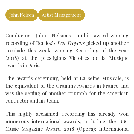
John Nelson
Artist Management
SEARCH THE SITE
Close
Conductor John Nelson’s multi award-winning
recording of Berlioz’s
Les Troyens
picked up another
accolade this week, winning Recording of the Year
(2018) at the prestigious Victoires de la Musique
awards in Paris.
The awards ceremony, held at La Seine Musicale, is
the equivalent of the Grammy Awards in France and
was the setting of another triumph for the American
conductor and his team.
This highly acclaimed recording has already won
numerous international awards, including the BBC
Music Magazine Award 2018 (Opera); International