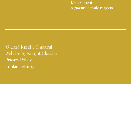
Management
Signature Artistic Projects
© 2026 Knight Classical
Website by Knight Classical
Privacy Policy
Cookie settings