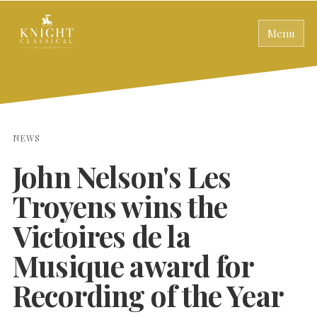
Menu
NEWS
John Nelson's Les
Troyens wins the
Victoires de la
Musique award for
Recording of the Year