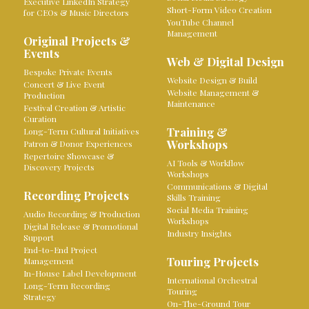
Executive LinkedIn Strategy
Short-Form Video Creation
for CEOs & Music Directors
YouTube Channel
Management
Original Projects &
Events
Web & Digital Design
Bespoke Private Events
Website Design & Build
Concert & Live Event
Website Management &
Production
Maintenance
Festival Creation & Artistic
Curation
Training &
Long-Term Cultural Initiatives
Workshops
Patron & Donor Experiences
Repertoire Showcase &
AI Tools & Workflow
Discovery Projects
Workshops
Communications & Digital
Recording Projects
Skills Training
Social Media Training
Audio Recording & Production
Workshops
Digital Release & Promotional
Industry Insights
Support
End-to-End Project
Touring Projects
Management
In-House Label Development
International Orchestral
Long-Term Recording
Touring
Strategy
On-The-Ground Tour