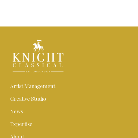
Artist Management
Creative Studio
News
Expertise
About