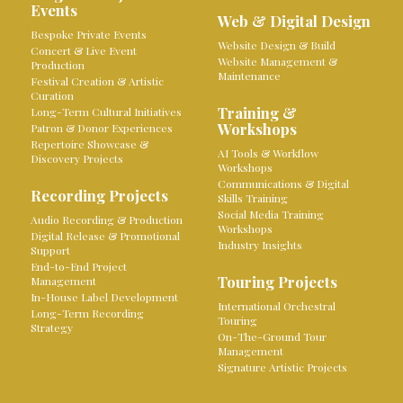
Events
Web & Digital Design
Bespoke Private Events
Website Design & Build
Concert & Live Event
Website Management &
Production
Maintenance
Festival Creation & Artistic
Curation
Training &
Long-Term Cultural Initiatives
Workshops
Patron & Donor Experiences
Repertoire Showcase &
AI Tools & Workflow
Discovery Projects
Workshops
Communications & Digital
Recording Projects
Skills Training
Social Media Training
Audio Recording & Production
Workshops
Digital Release & Promotional
Industry Insights
Support
End-to-End Project
Touring Projects
Management
In-House Label Development
International Orchestral
Long-Term Recording
Touring
Strategy
On-The-Ground Tour
Management
Signature Artistic Projects