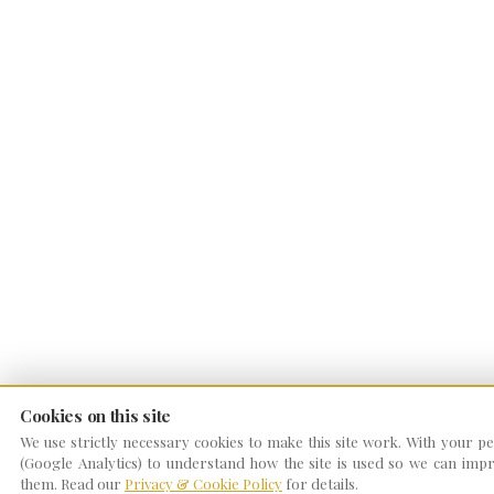
Cookies on this site
We use strictly necessary cookies to make this site work. With your per
(Google Analytics) to understand how the site is used so we can impro
them. Read our
Privacy & Cookie Policy
for details.