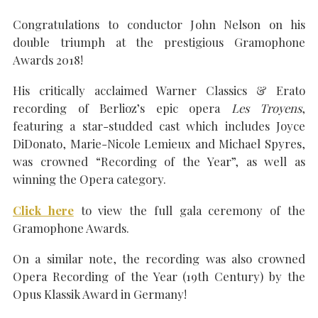
Congratulations to conductor John Nelson on his
double triumph at the prestigious Gramophone
Awards 2018!
SEARCH THE SITE
Close
His critically acclaimed Warner Classics & Erato
recording of Berlioz’s epic opera
Les Troyens
,
featuring a star-studded cast which includes Joyce
DiDonato, Marie-Nicole Lemieux and Michael Spyres,
was crowned “Recording of the Year”, as well as
winning the Opera category.
Click here
to view the full gala ceremony of the
Gramophone Awards.
On a similar note, the recording was also crowned
Opera Recording of the Year (19th Century) by the
Opus Klassik Award in Germany!