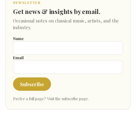
NEWSLETTER
Get news & insights by email.
Occasional notes on classical music, artists, and the
industry.
Name
Email
Subscribe
Prefer a full page?
Visit the subscribe page
.