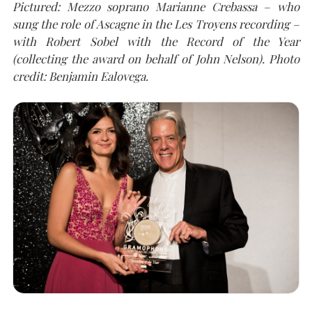
Pictured: Mezzo soprano Marianne Crebassa – who
sung the role of Ascagne in the Les Troyens recording –
with Robert Sobel with the Record of the Year
(collecting the award on behalf of John Nelson).
Photo
credit: Benjamin Ealovega.