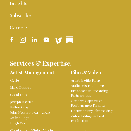
Insights
Subscribe
Careers
Services & Expertise.
Artist Management
Film & Video
Cello
Artist Profile Films
Audio-Visual Albums
Marc Coppey
Broadcast & Streaming
Conductor
Partnerships
Concert Capture &
Joseph Bastian
Performance Filming
Kellen Gray
Documentary Filmmaking
John Nelson (1941 – 2025)
Video Editing & Post-
Andris Poga
Production
Hugh Wolff
Conductor
/
Viola
/
Violin