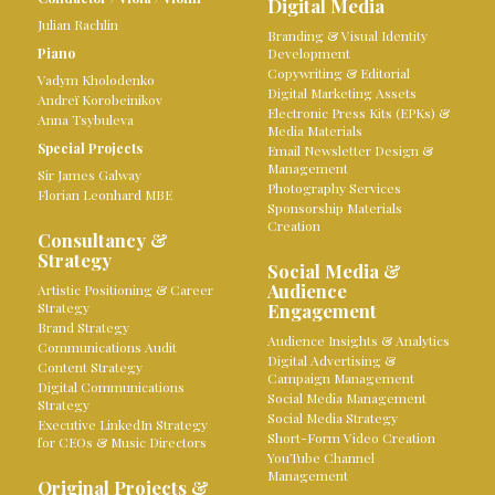
Digital Media
Julian Rachlin
Branding & Visual Identity
Piano
Development
Copywriting & Editorial
Vadym Kholodenko
Digital Marketing Assets
Andreï Korobeinikov
Electronic Press Kits (EPKs) &
Anna Tsybuleva
Media Materials
Special Projects
Email Newsletter Design &
Management
Sir James Galway
Photography Services
Florian Leonhard MBE
Sponsorship Materials
Creation
Consultancy &
Strategy
Social Media &
Audience
Artistic Positioning & Career
Strategy
Engagement
Brand Strategy
Audience Insights & Analytics
Communications Audit
Digital Advertising &
Content Strategy
Campaign Management
Digital Communications
Social Media Management
Strategy
Social Media Strategy
Executive LinkedIn Strategy
Short-Form Video Creation
for CEOs & Music Directors
YouTube Channel
Management
Original Projects &