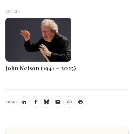
ARTIST
John Nelson (1941 – 2025)
SHARE