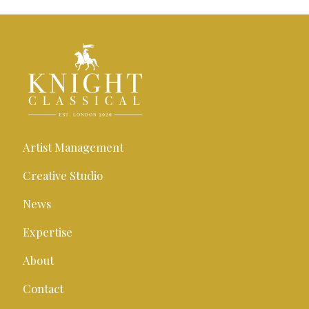
Artist Management
Creative Studio
News
Expertise
About
Contact