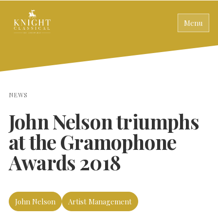
Menu
NEWS
John Nelson triumphs
at the Gramophone
Awards 2018
John Nelson
Artist Management