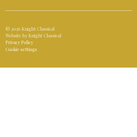
© 2026 Knight Classical
Website by Knight Classical
Privacy Policy
Cookie settings