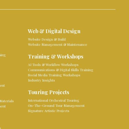
Web & Digital Design
Website Design & Build
Website Management & Maintenance
ming
Training & Workshops
AI Tools & Workflow Workshops
Communications & Digital Skills Training
Social Media Training Workshops
Industry Insights
ent
Touring Projects
International Orchestral Touring
Materials
On-The-Ground Tour Management
ment
Signature Artistic Projects
e