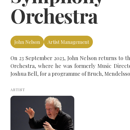
Orchestra
John Nelson
Artist Management
On 23 September 2023, John Nelson returns to t
Orchestra, where he was formerly Music Director
Joshua Bell, for a programme of Bruch, Mendelss
ARTIST