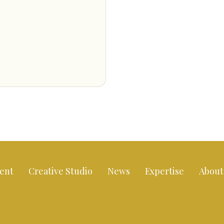
ent
Creative Studio
News
Expertise
About