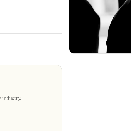
e industry.