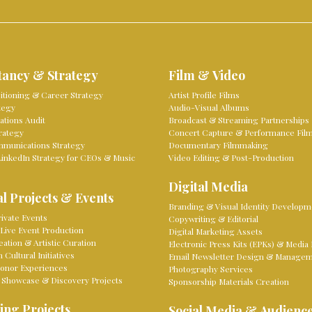
tancy & Strategy
Film & Video
sitioning & Career Strategy
Artist Profile Films
tegy
Audio-Visual Albums
tions Audit
Broadcast & Streaming Partnerships
rategy
Concert Capture & Performance Fil
mmunications Strategy
Documentary Filmmaking
LinkedIn Strategy for CEOs & Music
Video Editing & Post-Production
Digital Media
l Projects & Events
Branding & Visual Identity Developm
ivate Events
Copywriting & Editorial
Live Event Production
Digital Marketing Assets
eation & Artistic Curation
Electronic Press Kits (EPKs) & Media 
Cultural Initiatives
Email Newsletter Design & Manage
onor Experiences
Photography Services
 Showcase & Discovery Projects
Sponsorship Materials Creation
ing Projects
Social Media & Audienc