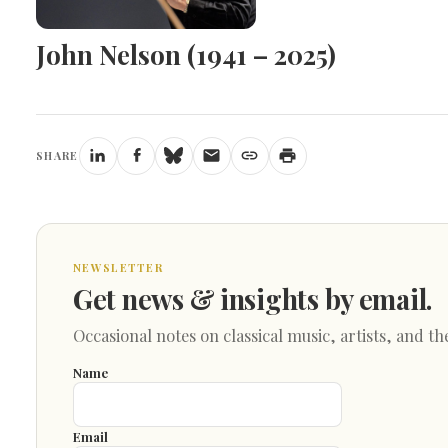
John Nelson (1941 – 2025)
SHARE
NEWSLETTER
Get news & insights by email.
Occasional notes on classical music, artists, and th
Name
Email