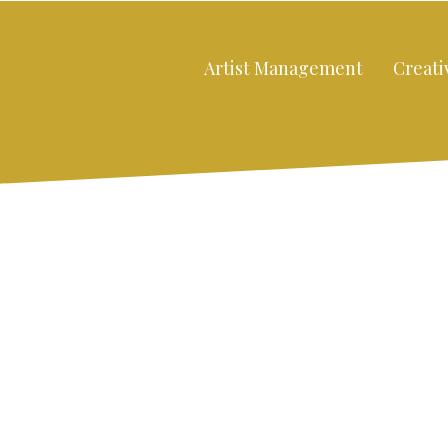
Artist Management
Creati
Close