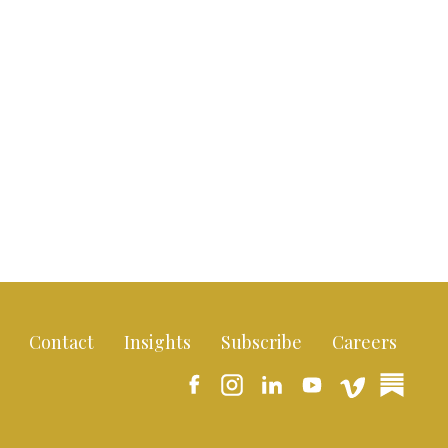
Contact
Insights
Subscribe
Careers