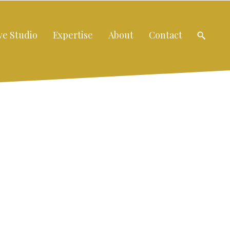
ve Studio
Expertise
About
Contact