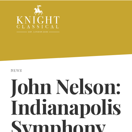
NEWS
John Nelson:
Indianapolis
Symphony
SEARCH THE SITE