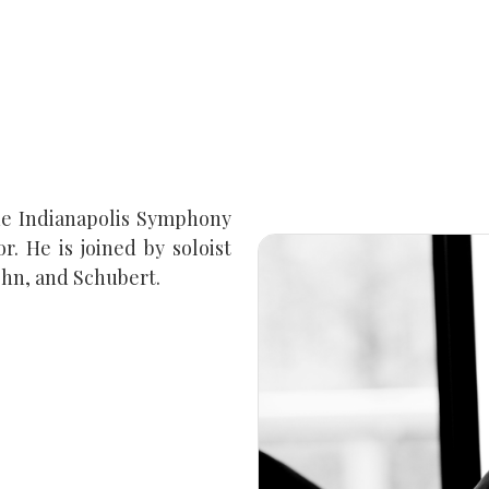
he Indianapolis Symphony
. He is joined by soloist
ohn, and Schubert.