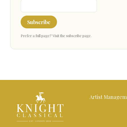
Subscribe
Prefer a full page?
Visit the subscribe page
.
Artist Managem