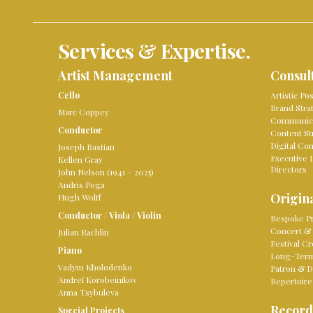
Services & Expertise.
Artist Management
Consul
Cello
Artistic Po
Brand Stra
Marc Coppey
Communica
Conductor
Content St
Digital Co
Joseph Bastian
Executive 
Kellen Gray
Directors
John Nelson (1941 – 2025)
Andris Poga
Origina
Hugh Wolff
Conductor
/
Viola
/
Violin
Bespoke Pr
Concert & 
Julian Rachlin
Festival Cr
Piano
Long-Term 
Vadym Kholodenko
Patron & D
Andreï Korobeinikov
Repertoire
Anna Tsybuleva
Record
Special Projects