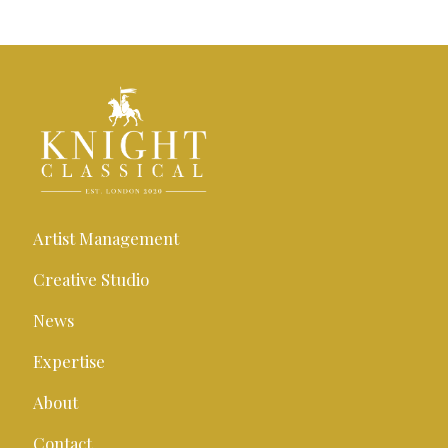
Artist Management
Creative Studio
News
Expertise
About
Contact