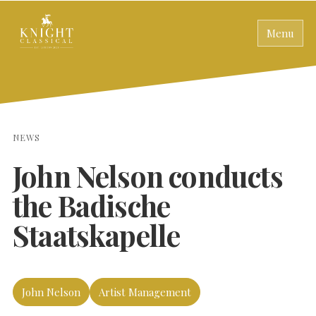
Menu
NEWS
John Nelson conducts
the Badische
Staatskapelle
John Nelson
Artist Management