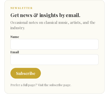
NEWSLETTER
Get news & insights by email.
Occasional notes on classical music, artists, and the
industry.
Name
Email
Subscribe
Prefer a full page?
Visit the subscribe page
.