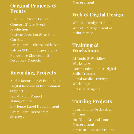
Management
Original Projects &
Events
Web & Digital Design
Bespoke Private Events
Website Design & Build
Concert & Live Event
Website Management &
Production
Maintenance
Festival Creation & Artistic
Curation
Training &
Long-Term Cultural Initiatives
Workshops
Patron & Donor Experiences
Repertoire Showcase &
AI Tools & Workflow
Discovery Projects
Workshops
Communications & Digital
Recording Projects
Skills Training
Social Media Training
Audio Recording & Production
Workshops
Digital Release & Promotional
Industry Insights
Support
End-to-End Project
Touring Projects
Management
In-House Label Development
International Orchestral
Long-Term Recording
Touring
Strategy
On-The-Ground Tour
Management
Signature Artistic Projects