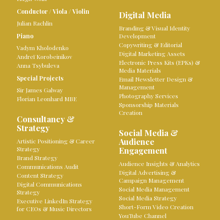
Conductor
/
Viola
/
Violin
Digital Media
Julian Rachlin
Branding & Visual Identity
Piano
Development
Copywriting & Editorial
Vadym Kholodenko
Digital Marketing Assets
Andreï Korobeinikov
Electronic Press Kits (EPKs) &
Anna Tsybuleva
Media Materials
Special Projects
Email Newsletter Design &
Management
Sir James Galway
Photography Services
Florian Leonhard MBE
Sponsorship Materials
Creation
Consultancy &
Strategy
Social Media &
Audience
Artistic Positioning & Career
Strategy
Engagement
Brand Strategy
Audience Insights & Analytics
Communications Audit
Digital Advertising &
Content Strategy
Campaign Management
Digital Communications
Social Media Management
Strategy
Social Media Strategy
Executive LinkedIn Strategy
Short-Form Video Creation
for CEOs & Music Directors
YouTube Channel