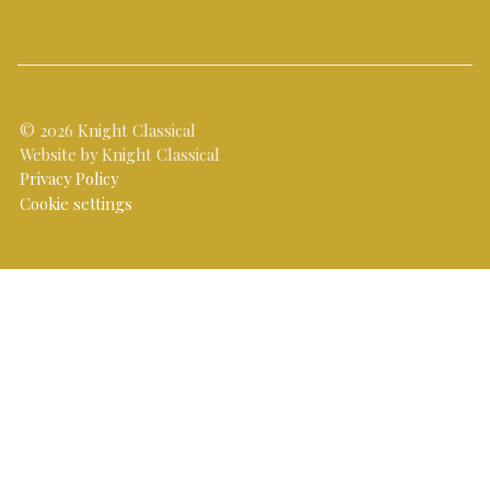
© 2026 Knight Classical
Website by Knight Classical
Privacy Policy
Cookie settings