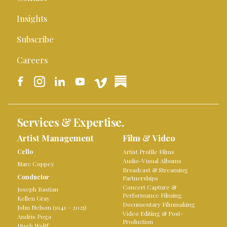
Insights
Subscribe
Careers
Services & Expertise.
Artist Management
Film & Video
Cello
Artist Profile Films
Audio-Visual Albums
Marc Coppey
Broadcast & Streaming
Conductor
Partnerships
Concert Capture &
Joseph Bastian
Performance Filming
Kellen Gray
Documentary Filmmaking
John Nelson (1941 – 2025)
Video Editing & Post-
Andris Poga
Production
Hugh Wolff