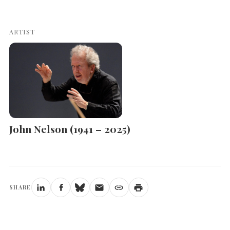
ARTIST
John Nelson (1941 – 2025)
SHARE