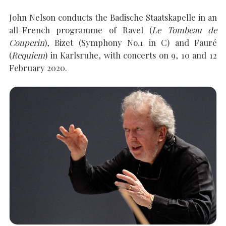
John Nelson conducts the Badische Staatskapelle in an
all-French programme of Ravel (
Le Tombeau de
SEARCH THE SITE
Close
Couperin
), Bizet (Symphony No.1 in C) and Fauré
(
Requiem
) in Karlsruhe, with concerts on 9, 10 and 12
February 2020.