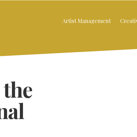
Artist Management
Creati
 the
nal
Close