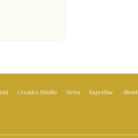
ent
Creative Studio
News
Expertise
About