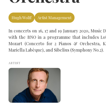
Hugh Wolff
Artist Management
In concerts on 16, 17 and 19 January 2020, Music
with the BNO in a programme that includes Lot
Mozart (Concerto for 2 Pianos & Orchestra, K
Mariella Labèque), and Sibelius (Symphony No.2).
ARTIST