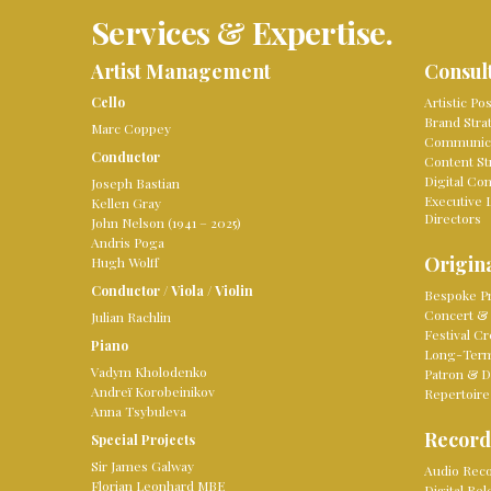
Services & Expertise.
Artist Management
Consul
Cello
Artistic Po
Brand Stra
Marc Coppey
Communica
Conductor
Content St
Digital Co
Joseph Bastian
Executive 
Kellen Gray
Directors
John Nelson (1941 – 2025)
Andris Poga
Origina
Hugh Wolff
Conductor
/
Viola
/
Violin
Bespoke Pr
Concert & 
Julian Rachlin
Festival Cr
Piano
Long-Term 
Vadym Kholodenko
Patron & D
Andreï Korobeinikov
Repertoire
Anna Tsybuleva
Record
Special Projects
Sir James Galway
Audio Reco
Florian Leonhard MBE
Digital Re