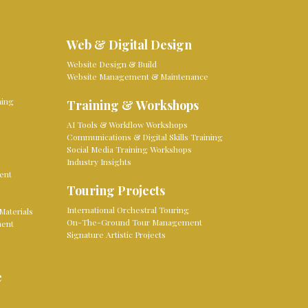
Web & Digital Design
Website Design & Build
Website Management & Maintenance
ming
Training & Workshops
AI Tools & Workflow Workshops
Communications & Digital Skills Training
Social Media Training Workshops
Industry Insights
ent
Touring Projects
International Orchestral Touring
Materials
On-The-Ground Tour Management
ment
Signature Artistic Projects
e