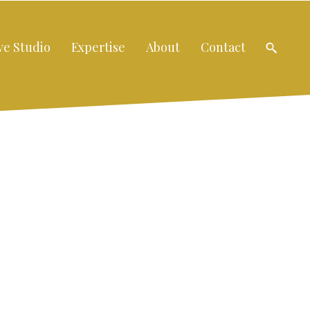
ve Studio
Expertise
About
Contact