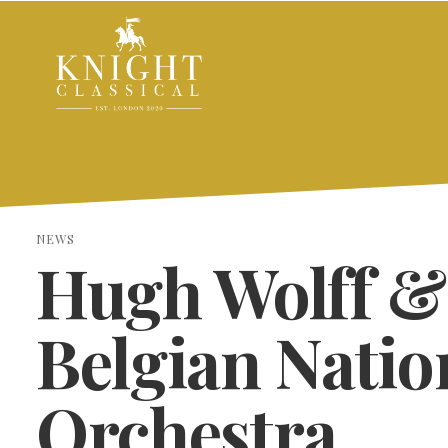
NEWS
Hugh Wolff &
Belgian Natio
Orchestra
SEARCH THE SITE