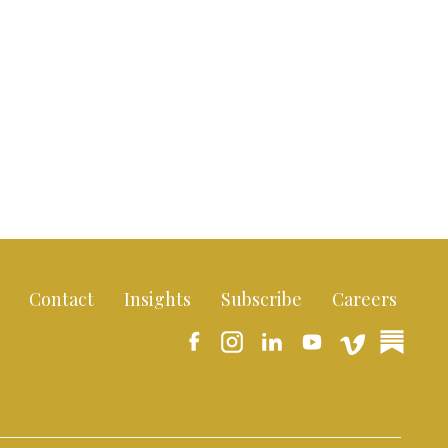
Contact
Insights
Subscribe
Careers