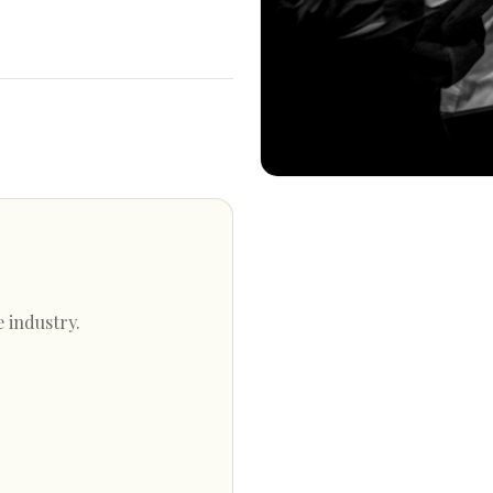
e industry.