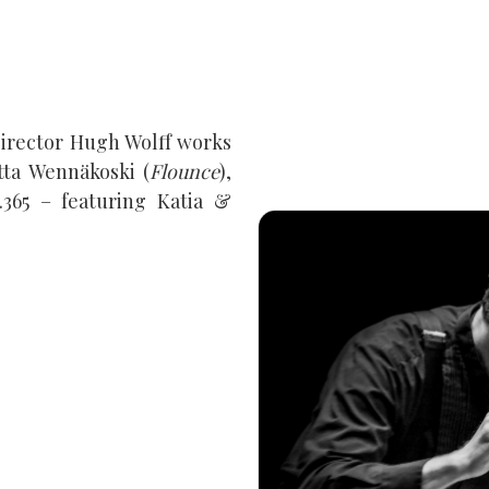
 Director Hugh Wolff works
ta Wennäkoski (
Flounce
),
.365 – featuring Katia &