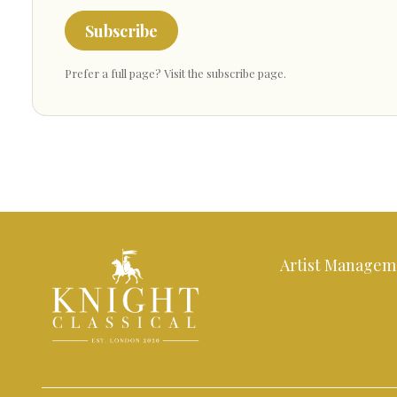
Subscribe
Prefer a full page?
Visit the subscribe page
.
Artist Managem