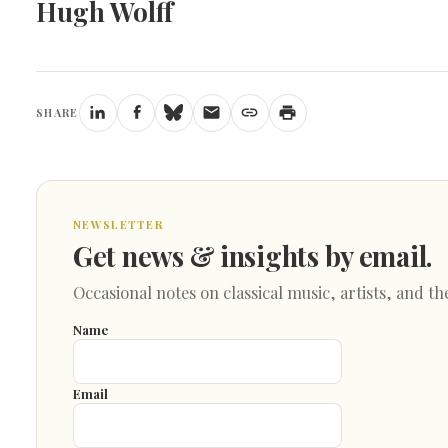
Hugh Wolff
SHARE
NEWSLETTER
Get news & insights by email.
Occasional notes on classical music, artists, and th
Name
Email