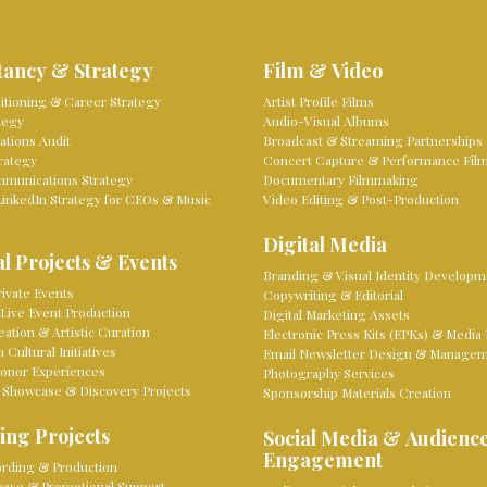
tancy & Strategy
Film & Video
sitioning & Career Strategy
Artist Profile Films
tegy
Audio-Visual Albums
tions Audit
Broadcast & Streaming Partnerships
rategy
Concert Capture & Performance Fil
mmunications Strategy
Documentary Filmmaking
LinkedIn Strategy for CEOs & Music
Video Editing & Post-Production
Digital Media
l Projects & Events
Branding & Visual Identity Developm
ivate Events
Copywriting & Editorial
Live Event Production
Digital Marketing Assets
eation & Artistic Curation
Electronic Press Kits (EPKs) & Media 
Cultural Initiatives
Email Newsletter Design & Manage
onor Experiences
Photography Services
 Showcase & Discovery Projects
Sponsorship Materials Creation
ing Projects
Social Media & Audienc
Engagement
rding & Production
lease & Promotional Support