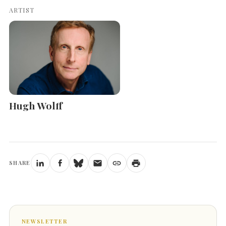
ARTIST
Hugh Wolff
SHARE
NEWSLETTER