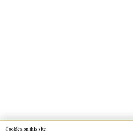
Cookies on this site