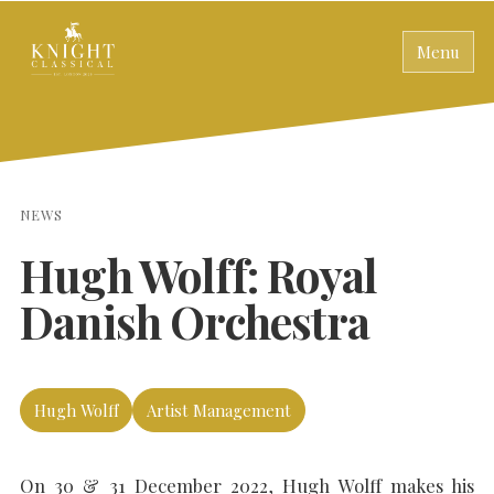
Menu
NEWS
Hugh Wolff: Royal
Danish Orchestra
Hugh Wolff
Artist Management
On 30 & 31 December 2022, Hugh Wolff makes his