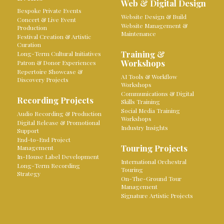
Web & Digital Design
Bespoke Private Events
Website Design & Build
Concert & Live Event
Website Management &
Production
Maintenance
Festival Creation & Artistic
Curation
Training &
Long-Term Cultural Initiatives
Workshops
Patron & Donor Experiences
Repertoire Showcase &
AI Tools & Workflow
Discovery Projects
Workshops
Communications & Digital
Recording Projects
Skills Training
Social Media Training
Audio Recording & Production
Workshops
Digital Release & Promotional
Industry Insights
Support
End-to-End Project
Touring Projects
Management
In-House Label Development
International Orchestral
Long-Term Recording
Touring
Strategy
On-The-Ground Tour
Management
Signature Artistic Projects