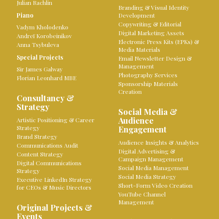
Julian Rachlin
Branding & Visual Identity
Piano
Development
Copywriting & Editorial
Vadym Kholodenko
Digital Marketing Assets
Andreï Korobeinikov
Electronic Press Kits (EPKs) &
Anna Tsybuleva
Media Materials
Special Projects
Email Newsletter Design &
Management
Sir James Galway
Photography Services
Florian Leonhard MBE
Sponsorship Materials
Creation
Consultancy &
Strategy
Social Media &
Audience
Artistic Positioning & Career
Strategy
Engagement
Brand Strategy
Audience Insights & Analytics
Communications Audit
Digital Advertising &
Content Strategy
Campaign Management
Digital Communications
Social Media Management
Strategy
Social Media Strategy
Executive LinkedIn Strategy
Short-Form Video Creation
for CEOs & Music Directors
YouTube Channel
Management
Original Projects &
Events