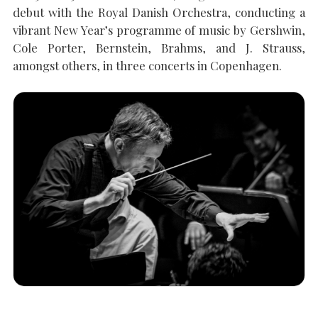
debut with the Royal Danish Orchestra, conducting a
vibrant New Year’s programme of music by Gershwin,
SEARCH THE SITE
Close
Cole Porter, Bernstein, Brahms, and J. Strauss,
amongst others, in three concerts in Copenhagen.