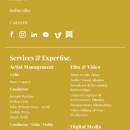
Subscribe
Careers
Services & Expertise.
Artist Management
Film & Video
Cello
Artist Profile Films
Audio-Visual Albums
Marc Coppey
Broadcast & Streaming
Conductor
Partnerships
Concert Capture &
Joseph Bastian
Performance Filming
Kellen Gray
Documentary Filmmaking
John Nelson (1941 – 2025)
Video Editing & Post-
Andris Poga
Production
Hugh Wolff
Conductor
/
Viola
/
Violin
Digital Media