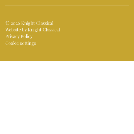
© 2026 Knight Classical
Website by Knight Classical
Privacy Policy
Cookie settings