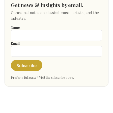
Get news & insights by email.
Occasional notes on classical music, artists, and the
industry.
Name
Email
Subscribe
Prefer a full page?
Visit the subscribe page
.