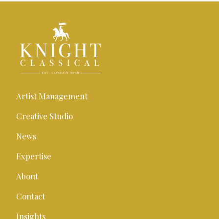
Artist Management
Creative Studio
News
Expertise
About
Contact
Insights