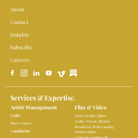
About
Contact
Insights
Subscribe
Careers
Services & Expertise.
Artist Management
Film & Video
Cello
Artist Profile Films
Audio-Visual Albums
Marc Coppey
Broadcast & Streaming
Conductor
Partnerships
Concert Capture &