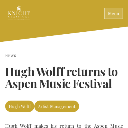
Menu
NEWS
Hugh Wolff returns to
Aspen Music Festival
Hugh Wolff
Artist Management
Hugh Wolff makes his return to the Aspen Music