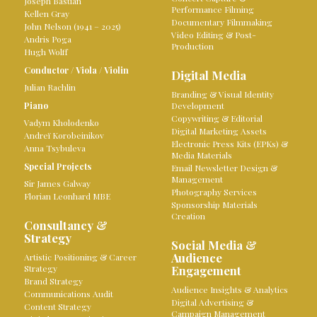
Joseph Bastian
Performance Filming
Kellen Gray
Documentary Filmmaking
John Nelson (1941 – 2025)
Video Editing & Post-
Andris Poga
Production
Hugh Wolff
Conductor
/
Viola
/
Violin
Digital Media
Julian Rachlin
Branding & Visual Identity
Piano
Development
Copywriting & Editorial
Vadym Kholodenko
Digital Marketing Assets
Andreï Korobeinikov
Electronic Press Kits (EPKs) &
Anna Tsybuleva
Media Materials
Special Projects
Email Newsletter Design &
Management
Sir James Galway
Photography Services
Florian Leonhard MBE
Sponsorship Materials
Creation
Consultancy &
Strategy
Social Media &
Audience
Artistic Positioning & Career
Strategy
Engagement
Brand Strategy
Audience Insights & Analytics
Communications Audit
Digital Advertising &
Content Strategy
Campaign Management