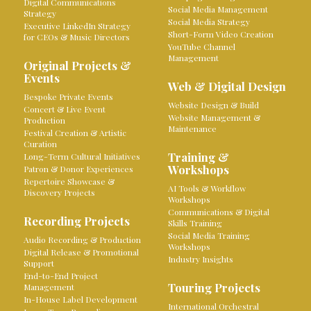
Digital Communications
Social Media Management
Strategy
Social Media Strategy
Executive LinkedIn Strategy
Short-Form Video Creation
for CEOs & Music Directors
YouTube Channel
Management
Original Projects &
Events
Web & Digital Design
Bespoke Private Events
Website Design & Build
Concert & Live Event
Website Management &
Production
Maintenance
Festival Creation & Artistic
Curation
Training &
Long-Term Cultural Initiatives
Workshops
Patron & Donor Experiences
Repertoire Showcase &
AI Tools & Workflow
Discovery Projects
Workshops
Communications & Digital
Recording Projects
Skills Training
Social Media Training
Audio Recording & Production
Workshops
Digital Release & Promotional
Industry Insights
Support
End-to-End Project
Touring Projects
Management
In-House Label Development
International Orchestral