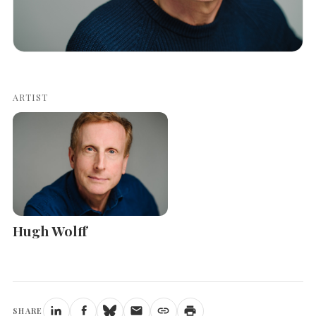
ARTIST
Hugh Wolff
SHARE