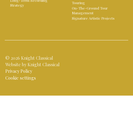
Long-Term Recording
Touring
Strategy
On-The-Ground Tour
Management
Signature Artistic Projects
© 2026 Knight Classical
Website by Knight Classical
Privacy Policy
Cookie settings