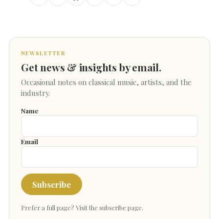
NEWSLETTER
Get news & insights by email.
Occasional notes on classical music, artists, and the
industry.
Name
Email
Subscribe
Prefer a full page?
Visit the subscribe page
.