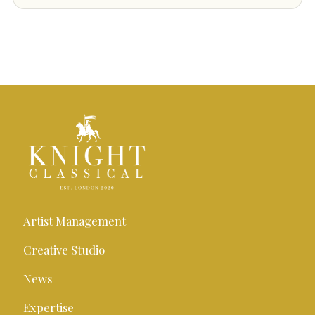
Artist Management
Creative Studio
News
Expertise