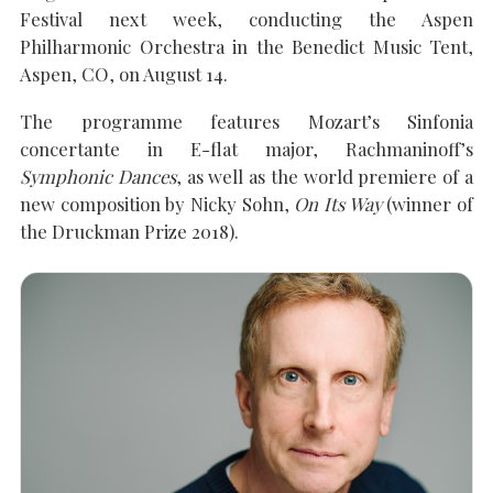
Festival next week, conducting the Aspen
Philharmonic Orchestra in the Benedict Music Tent,
Aspen, CO, on August 14.
SEARCH THE SITE
Close
The programme features Mozart’s Sinfonia
concertante in E-flat major, Rachmaninoff’s
Symphonic Dances
, as well as the world premiere of a
new composition by Nicky Sohn,
On Its Way
(winner of
the Druckman Prize 2018).