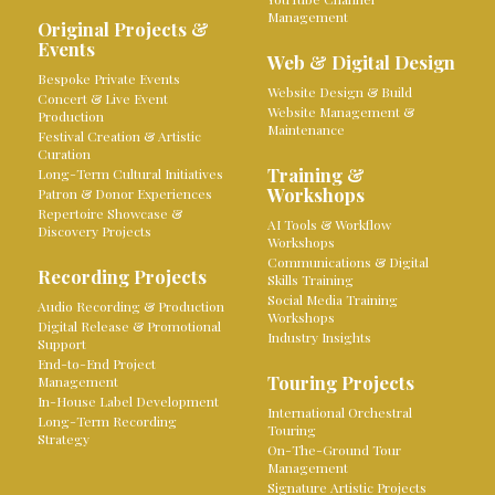
Management
Original Projects &
Events
Web & Digital Design
Bespoke Private Events
Website Design & Build
Concert & Live Event
Website Management &
Production
Maintenance
Festival Creation & Artistic
Curation
Training &
Long-Term Cultural Initiatives
Workshops
Patron & Donor Experiences
Repertoire Showcase &
AI Tools & Workflow
Discovery Projects
Workshops
Communications & Digital
Recording Projects
Skills Training
Social Media Training
Audio Recording & Production
Workshops
Digital Release & Promotional
Industry Insights
Support
End-to-End Project
Touring Projects
Management
In-House Label Development
International Orchestral
Long-Term Recording
Touring
Strategy
On-The-Ground Tour
Management
Signature Artistic Projects