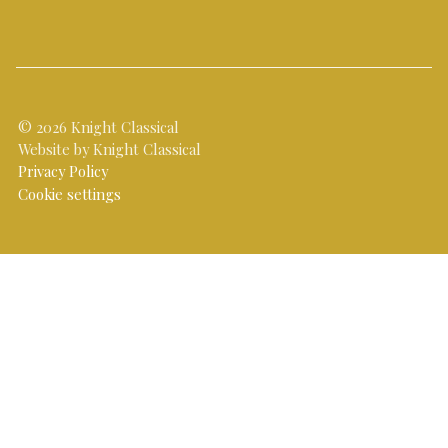
© 2026 Knight Classical
Website by Knight Classical
Privacy Policy
Cookie settings