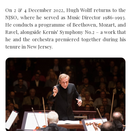
On 2 & 4 December 2022, Hugh Wolff returns to the
NJSO, where he served as Music Director 1986-1993.
SEARCH THE SITE
Close
He conducts a programme of Beethoven, Mozart, and
Ravel, alongside Kernis’ Symphony No.2 – a work that
he and the orchestra premiered together during his
tenure in New Jersey.