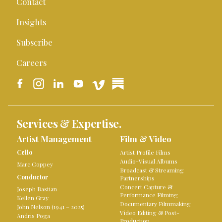
Contact
Insights
Subscribe
Careers
Services & Expertise.
Artist Management
Film & Video
Cello
Artist Profile Films
Audio-Visual Albums
Marc Coppey
Broadcast & Streaming
Conductor
Partnerships
Concert Capture &
Joseph Bastian
Performance Filming
Kellen Gray
Documentary Filmmaking
John Nelson (1941 – 2025)
Video Editing & Post-
Andris Poga
Production