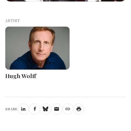
ARTIST
Hugh Wolff
SHARE