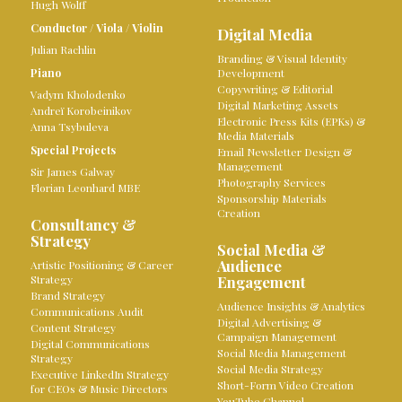
Hugh Wolff
Conductor
/
Viola
/
Violin
Digital Media
Julian Rachlin
Branding & Visual Identity
Piano
Development
Copywriting & Editorial
Vadym Kholodenko
Digital Marketing Assets
Andreï Korobeinikov
Electronic Press Kits (EPKs) &
Anna Tsybuleva
Media Materials
Special Projects
Email Newsletter Design &
Management
Sir James Galway
Photography Services
Florian Leonhard MBE
Sponsorship Materials
Creation
Consultancy &
Strategy
Social Media &
Audience
Artistic Positioning & Career
Strategy
Engagement
Brand Strategy
Audience Insights & Analytics
Communications Audit
Digital Advertising &
Content Strategy
Campaign Management
Digital Communications
Social Media Management
Strategy
Social Media Strategy
Executive LinkedIn Strategy
Short-Form Video Creation
for CEOs & Music Directors
YouTube Channel