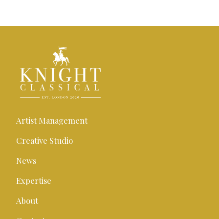
Artist Management
Creative Studio
News
Expertise
About