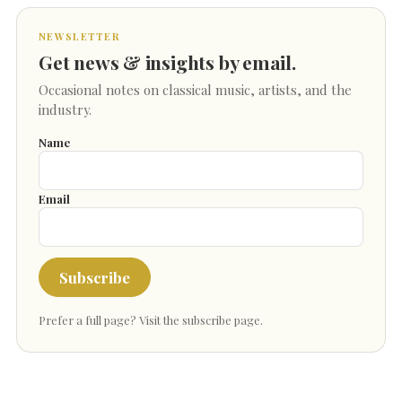
NEWSLETTER
Get news & insights by email.
Occasional notes on classical music, artists, and the
industry.
Name
Email
Subscribe
Prefer a full page?
Visit the subscribe page
.