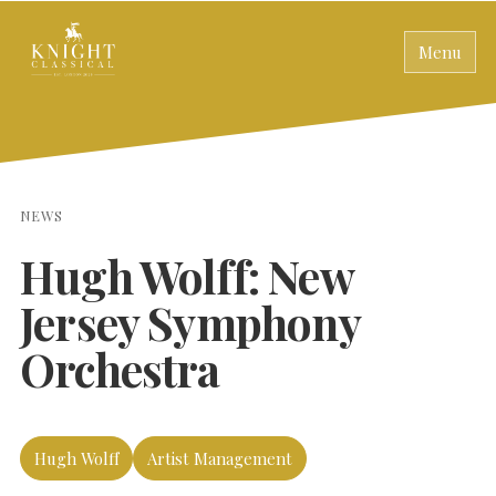
Menu
NEWS
Hugh Wolff: New
Jersey Symphony
Orchestra
Hugh Wolff
Artist Management