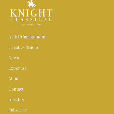
Artist Management
Creative Studio
News
Expertise
About
Contact
Insights
Subscribe