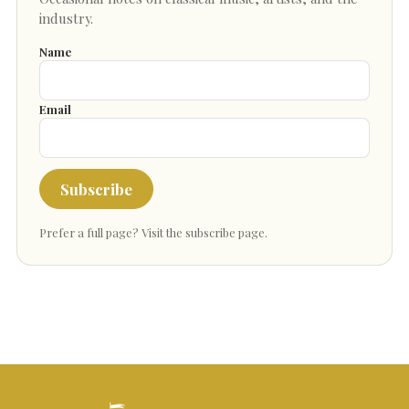
industry.
Name
Email
Subscribe
Prefer a full page?
Visit the subscribe page
.