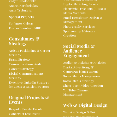
Vadym Kholodenko
Digital Marketing Assets
Andreï Korobeinikov
Electronic Press Kits (EPKs) &
Anna Tsybuleva
Media Materials
Special Projects
Email Newsletter Design &
Management
Sir James Galway
Photography Services
Florian Leonhard MBE
Sponsorship Materials
Creation
Consultancy &
Strategy
Social Media &
Audience
Artistic Positioning & Career
Strategy
Engagement
Brand Strategy
Audience Insights & Analytics
Communications Audit
Digital Advertising &
Content Strategy
Campaign Management
Digital Communications
Social Media Management
Strategy
Social Media Strategy
Executive LinkedIn Strategy
Short-Form Video Creation
for CEOs & Music Directors
YouTube Channel
Management
Original Projects &
Events
Web & Digital Design
Bespoke Private Events
Website Design & Build
Concert & Live Event
Website Management &