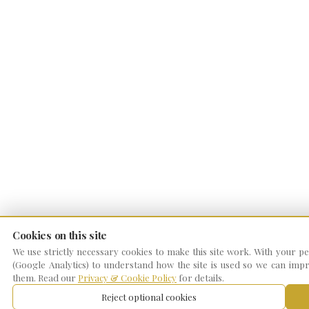
Cookies on this site
We use strictly necessary cookies to make this site work. With your per
(Google Analytics) to understand how the site is used so we can impro
them. Read our
Privacy & Cookie Policy
for details.
Reject optional cookies