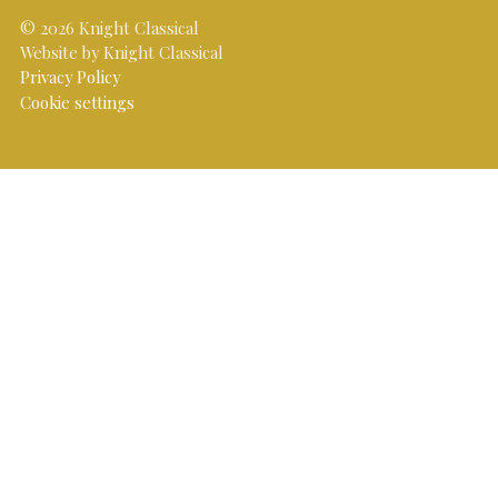
© 2026 Knight Classical
Website by Knight Classical
Privacy Policy
Cookie settings