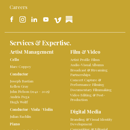
Careers
Services & Expertise.
Artist Management
Film & Video
Cello
Artist Profile Films
Audio-Visual Albums
Marc Coppey
Broadcast & Streaming
Conductor
Partnerships
Concert Capture &
Joseph Bastian
Performance Filming
Kellen Gray
Documentary Filmmaking
John Nelson (1941 – 2025)
Video Editing & Post-
Andris Poga
Production
Hugh Wolff
Conductor
/
Viola
/
Violin
Digital Media
Julian Rachlin
Branding & Visual Identity
Piano
Development
Copywriting & Editorial