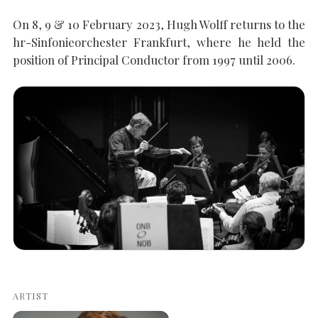
On 8, 9 & 10 February 2023, Hugh Wolff returns to the
SEARCH THE SITE
Close
hr-Sinfonieorchester Frankfurt, where he held the
position of Principal Conductor from 1997 until 2006.
ARTIST