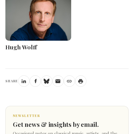
Hugh Wolff
SHARE
NEWSLETTER
Get news & insights by email.
Occasional notes on classical music, artists, and the