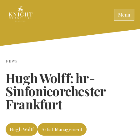
Menu
NEWS
Hugh Wolff: hr-
Sinfonieorchester
Frankfurt
Hugh Wolff
Artist Management