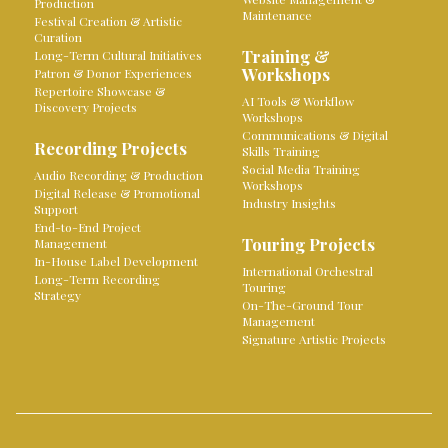
Production
Maintenance
Festival Creation & Artistic
Curation
Training &
Long-Term Cultural Initiatives
Workshops
Patron & Donor Experiences
Repertoire Showcase &
AI Tools & Workflow
Discovery Projects
Workshops
Communications & Digital
Recording Projects
Skills Training
Social Media Training
Audio Recording & Production
Workshops
Digital Release & Promotional
Industry Insights
Support
End-to-End Project
Touring Projects
Management
In-House Label Development
International Orchestral
Long-Term Recording
Touring
Strategy
On-The-Ground Tour
Management
Signature Artistic Projects