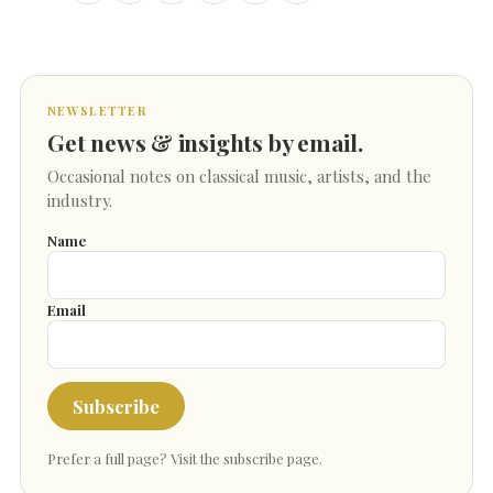
NEWSLETTER
Get news & insights by email.
Occasional notes on classical music, artists, and the
industry.
Name
Email
Subscribe
Prefer a full page?
Visit the subscribe page
.