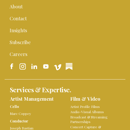
About
Contact
Insights
Subscribe
Careers
Services & Expertise.
Artist Management
Film & Video
Cello
Artist Profile Films
Audio-Visual Albums
Marc Coppey
Broadcast & Streaming
Conductor
Partnerships
Concert Capture &
Joseph Bastian