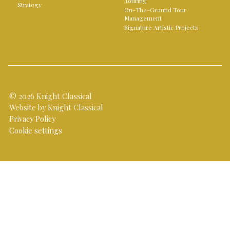
Touring
Strategy
On-The-Ground Tour
Management
Signature Artistic Projects
© 2026 Knight Classical
Website by Knight Classical
Privacy Policy
Cookie settings