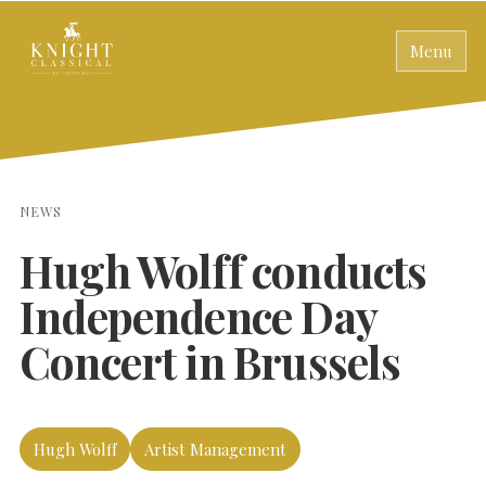
Menu
NEWS
Hugh Wolff conducts
Independence Day
Concert in Brussels
Hugh Wolff
Artist Management