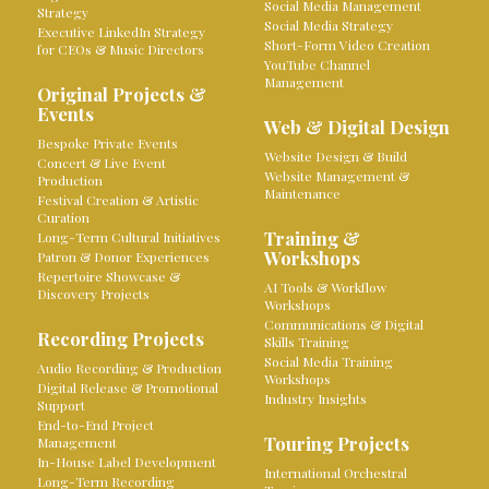
Social Media Management
Strategy
Social Media Strategy
Executive LinkedIn Strategy
Short-Form Video Creation
for CEOs & Music Directors
YouTube Channel
Management
Original Projects &
Events
Web & Digital Design
Bespoke Private Events
Website Design & Build
Concert & Live Event
Website Management &
Production
Maintenance
Festival Creation & Artistic
Curation
Training &
Long-Term Cultural Initiatives
Workshops
Patron & Donor Experiences
Repertoire Showcase &
AI Tools & Workflow
Discovery Projects
Workshops
Communications & Digital
Recording Projects
Skills Training
Social Media Training
Audio Recording & Production
Workshops
Digital Release & Promotional
Industry Insights
Support
End-to-End Project
Touring Projects
Management
In-House Label Development
International Orchestral
Long-Term Recording