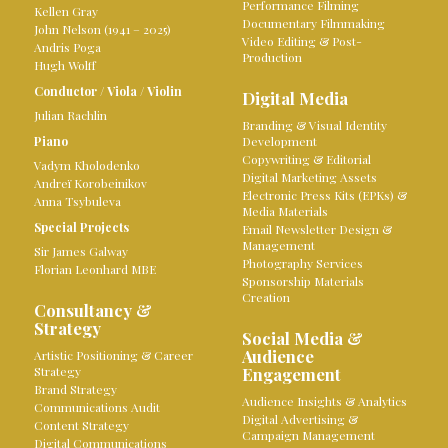
Performance Filming
Kellen Gray
Documentary Filmmaking
John Nelson (1941 – 2025)
Video Editing & Post-
Andris Poga
Production
Hugh Wolff
Conductor
/
Viola
/
Violin
Digital Media
Julian Rachlin
Branding & Visual Identity
Piano
Development
Copywriting & Editorial
Vadym Kholodenko
Digital Marketing Assets
Andreï Korobeinikov
Electronic Press Kits (EPKs) &
Anna Tsybuleva
Media Materials
Special Projects
Email Newsletter Design &
Management
Sir James Galway
Photography Services
Florian Leonhard MBE
Sponsorship Materials
Creation
Consultancy &
Strategy
Social Media &
Audience
Artistic Positioning & Career
Strategy
Engagement
Brand Strategy
Audience Insights & Analytics
Communications Audit
Digital Advertising &
Content Strategy
Campaign Management
Digital Communications