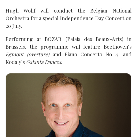
Hugh Wolff will conduct the Belgian National
Orchestra for a special Independence Day Concert on
SEARCH THE SITE
Close
20 July.
Performing at BOZAR (Palais des Beaux-Arts) in
Brussels, the programme will feature Beethoven’s
Egmont (overture)
and Piano Concerto No 4, and
Kodaly’s
Galanta Dances
.