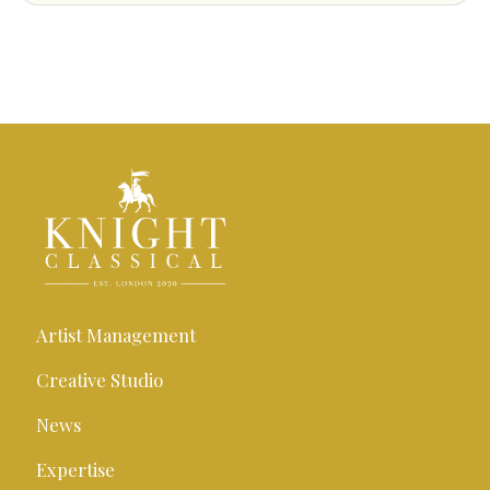
Artist Management
Creative Studio
News
Expertise