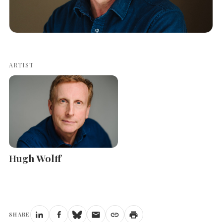
ARTIST
Hugh Wolff
SHARE