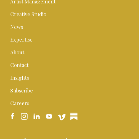
Artist Management
Creative Studio
News
Expertise
About
Contact
Insights
Subscribe
Careers