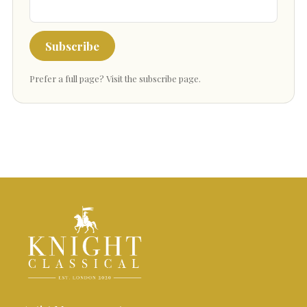
Subscribe
Prefer a full page?
Visit the subscribe page
.