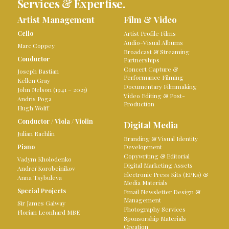
Services & Expertise.
Artist Management
Film & Video
Cello
Artist Profile Films
Audio-Visual Albums
Marc Coppey
Broadcast & Streaming
Conductor
Partnerships
Concert Capture &
Joseph Bastian
Performance Filming
Kellen Gray
Documentary Filmmaking
John Nelson (1941 – 2025)
Video Editing & Post-
Andris Poga
Production
Hugh Wolff
Conductor
/
Viola
/
Violin
Digital Media
Julian Rachlin
Branding & Visual Identity
Piano
Development
Copywriting & Editorial
Vadym Kholodenko
Digital Marketing Assets
Andreï Korobeinikov
Electronic Press Kits (EPKs) &
Anna Tsybuleva
Media Materials
Special Projects
Email Newsletter Design &
Management
Sir James Galway
Photography Services
Florian Leonhard MBE
Sponsorship Materials
Creation