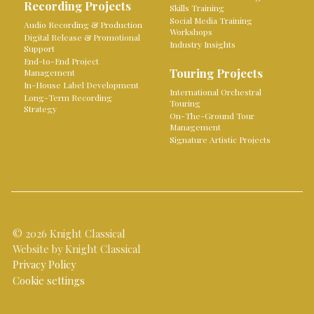
Recording Projects
Skills Training
Social Media Training
Audio Recording & Production
Workshops
Digital Release & Promotional
Industry Insights
Support
End-to-End Project
Touring Projects
Management
In-House Label Development
International Orchestral
Long-Term Recording
Touring
Strategy
On-The-Ground Tour
Management
Signature Artistic Projects
© 2026 Knight Classical
Website by Knight Classical
Privacy Policy
Cookie settings