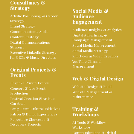
Consultancy &
Strategy
Social Media &
Audience
Artistic Positioning & Career
Strategy
Engagement
Brand Strategy
Audience Insights & Analytics
Communications Audit
Digital Advertising &
Content Strategy
Campaign Management
Digital Communications
Social Media Management
Strategy
Social Media Strategy
Executive LinkedIn Strategy
Short-Form Video Creation
for CEOs & Music Directors
YouTube Channel
Management
Original Projects &
Events
Web & Digital Design
Bespoke Private Events
Website Design & Build
Concert & Live Event
Website Management &
Production
Maintenance
Festival Creation & Artistic
Curation
Training &
Long-Term Cultural Initiatives
Workshops
Patron & Donor Experiences
Repertoire Showcase &
AI Tools & Workflow
Discovery Projects
Workshops
Communications & Digital