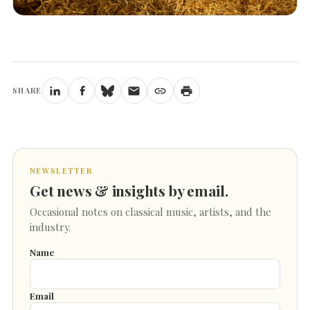
SHARE
NEWSLETTER
Get news & insights by email.
Occasional notes on classical music, artists, and the
industry.
Name
Email