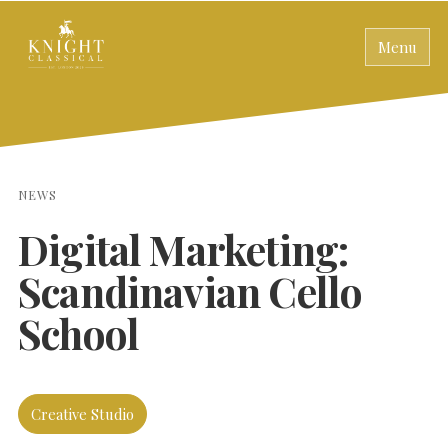
Menu
NEWS
Digital Marketing:
Scandinavian Cello
School
Creative Studio