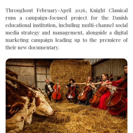
Throughout February-April 2026, Knight Classical
SEARCH THE SITE
Close
runs a campaign-focused project for the Danish
educational institution, including multi-channel social
media strategy and management, alongside a digital
marketing campaign leading up to the premiere of
their new documentary.