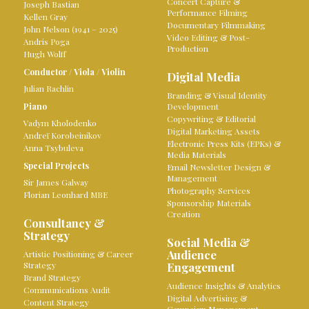
Concert Capture &
Joseph Bastian
Performance Filming
Kellen Gray
Documentary Filmmaking
John Nelson (1941 – 2025)
Video Editing & Post-
Andris Poga
Production
Hugh Wolff
Conductor
/
Viola
/
Violin
Digital Media
Julian Rachlin
Branding & Visual Identity
Piano
Development
Copywriting & Editorial
Vadym Kholodenko
Digital Marketing Assets
Andreï Korobeinikov
Electronic Press Kits (EPKs) &
Anna Tsybuleva
Media Materials
Special Projects
Email Newsletter Design &
Management
Sir James Galway
Photography Services
Florian Leonhard MBE
Sponsorship Materials
Creation
Consultancy &
Strategy
Social Media &
Audience
Artistic Positioning & Career
Strategy
Engagement
Brand Strategy
Audience Insights & Analytics
Communications Audit
Digital Advertising &
Content Strategy