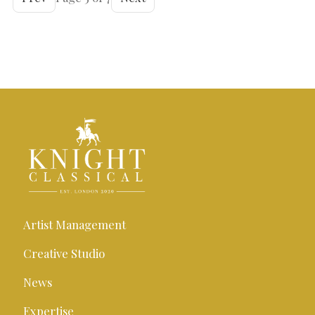
Artist Management
Creative Studio
News
Expertise