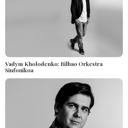
Vadym Kholodenko: Bilbao Orkestra
Sinfonikoa