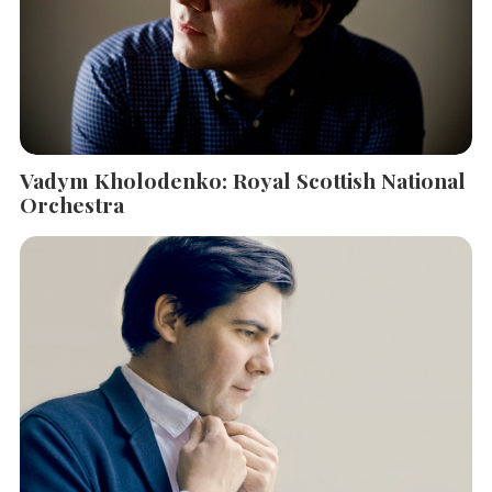
Vadym Kholodenko: Royal Scottish National
Orchestra