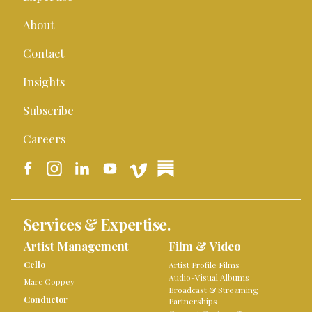
About
Contact
Insights
Subscribe
Careers
Services & Expertise.
Artist Management
Film & Video
Cello
Artist Profile Films
Audio-Visual Albums
Marc Coppey
Broadcast & Streaming
Conductor
Partnerships