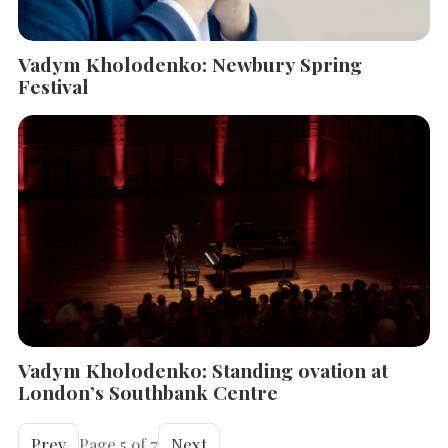
Vadym Kholodenko: Newbury Spring
Festival
Vadym Kholodenko: Standing ovation at
London’s Southbank Centre
Prev
Page 5 of 7
Next