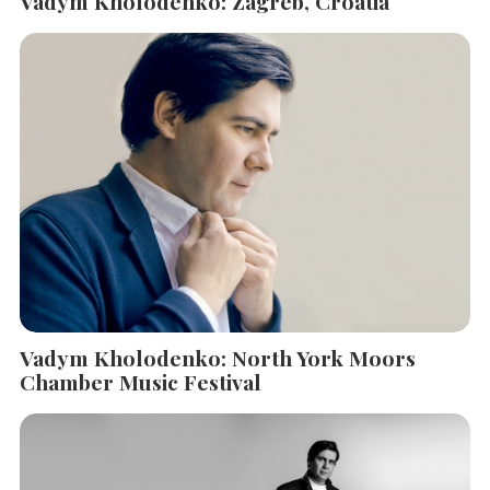
Vadym Kholodenko: Zagreb, Croatia
Vadym Kholodenko: North York Moors
Chamber Music Festival