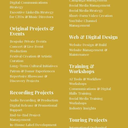
Campaign Management
Digital Communications
Social Media Management
Strategy
Social Media Strategy
Executive LinkedIn Strategy
Short-Form Video Creation
for CEOs & Music Directors
YouTube Channel
Management
Original Projects &
Events
Web & Digital Design
Bespoke Private Events
Website Design & Build
Concert & Live Event
Website Management &
Production
Maintenance
Festival Creation & Artistic
Curation
Training &
Long-Term Cultural Initiatives
Workshops
Patron & Donor Experiences
Repertoire Showcase &
AI Tools & Workflow
Discovery Projects
Workshops
Communications & Digital
Recording Projects
Skills Training
Social Media Training
Audio Recording & Production
Workshops
Digital Release & Promotional
Industry Insights
Support
End-to-End Project
Touring Projects
Management
In-House Label Development
International Orchestral