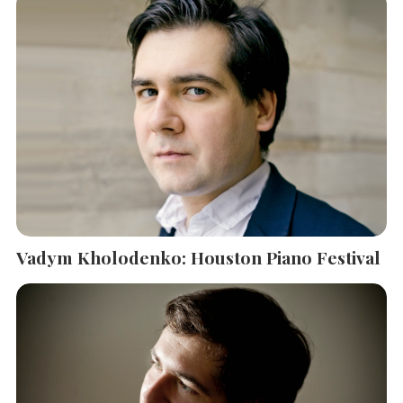
Vadym Kholodenko: Houston Piano Festival