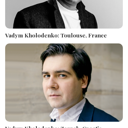
Vadym Kholodenko: Toulouse, France