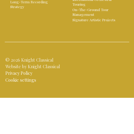
Long-Term Recording
Touring
Strategy
On-The-Ground Tour
Management
Signature Artistic Projects
© 2026 Knight Classical
Website by Knight Classical
Privacy Policy
Cookie settings