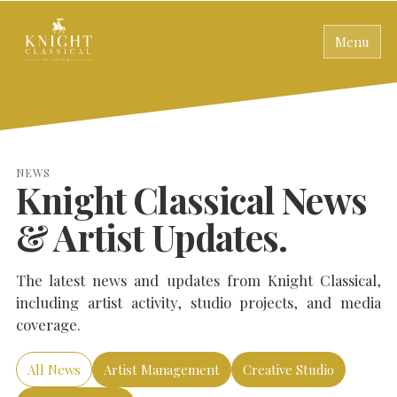
Menu
NEWS
Knight Classical News
& Artist Updates.
The latest news and updates from Knight Classical,
including artist activity, studio projects, and media
coverage.
All News
Artist Management
Creative Studio