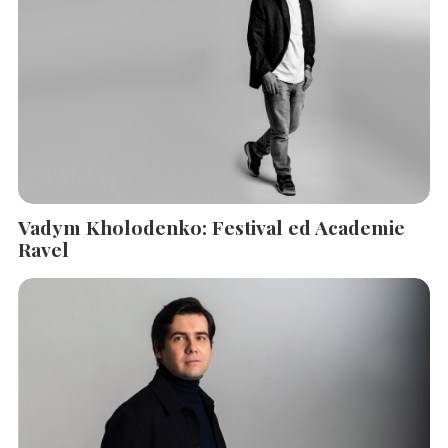
Vadym Kholodenko: Festival ed Academie
Ravel