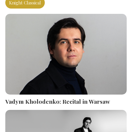
Knight Classical
Vadym Kholodenko: Recital in Warsaw
SEARCH THE SITE
Close