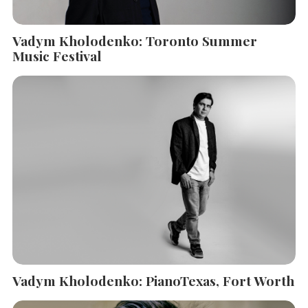
Vadym Kholodenko: Toronto Summer
Music Festival
Vadym Kholodenko: PianoTexas, Fort Worth