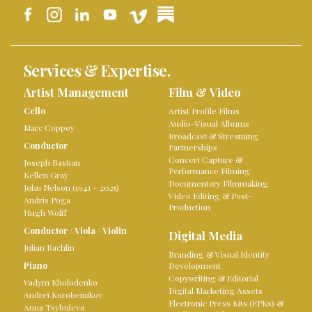
Services & Expertise.
Artist Management
Film & Video
Cello
Artist Profile Films
Audio-Visual Albums
Marc Coppey
Broadcast & Streaming
Conductor
Partnerships
Concert Capture &
Joseph Bastian
Performance Filming
Kellen Gray
Documentary Filmmaking
John Nelson (1941 – 2025)
Video Editing & Post-
Andris Poga
Production
Hugh Wolff
Conductor
/
Viola
/
Violin
Digital Media
Julian Rachlin
Branding & Visual Identity
Piano
Development
Copywriting & Editorial
Vadym Kholodenko
Digital Marketing Assets
Andreï Korobeinikov
Electronic Press Kits (EPKs) &
Anna Tsybuleva