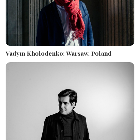
Vadym Kholodenko: Warsaw, Poland