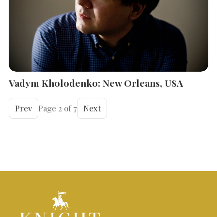
Vadym Kholodenko: New Orleans, USA
Prev
Page 2 of 7
Next