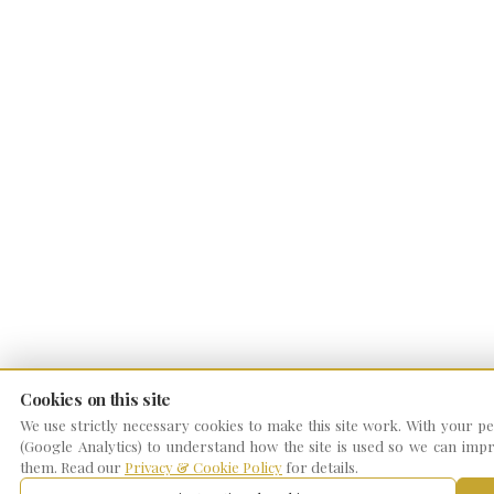
Cookies on this site
We use strictly necessary cookies to make this site work. With your per
(Google Analytics) to understand how the site is used so we can impro
them. Read our
Privacy & Cookie Policy
for details.