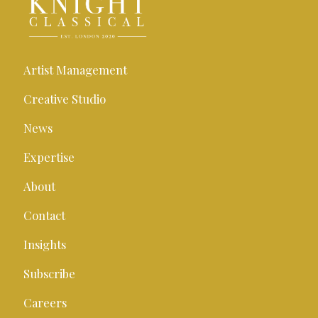
Artist Management
Creative Studio
News
Expertise
About
Contact
Insights
Subscribe
Careers