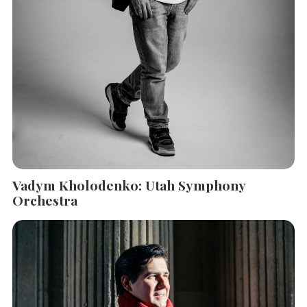
Vadym Kholodenko: Utah Symphony
Orchestra