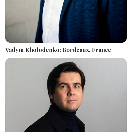
Vadym Kholodenko: Bordeaux, France