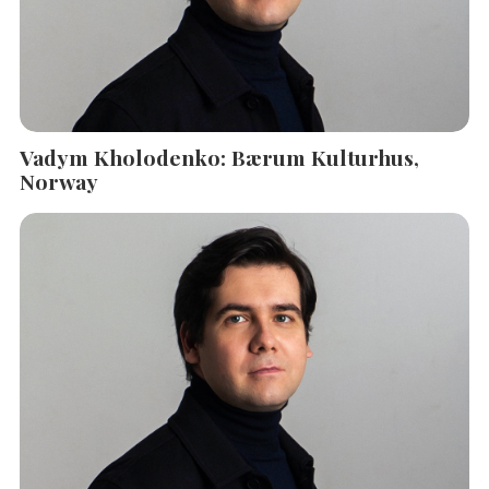
Vadym Kholodenko: Bærum Kulturhus,
Norway