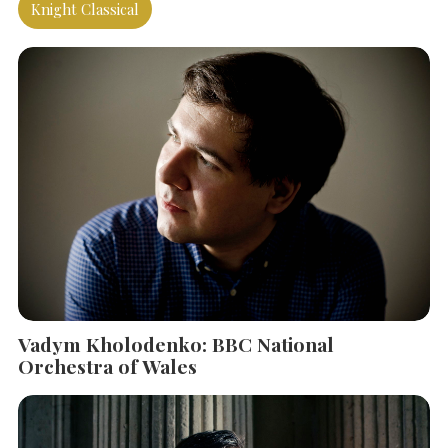
Knight Classical
Vadym Kholodenko: BBC National
Orchestra of Wales