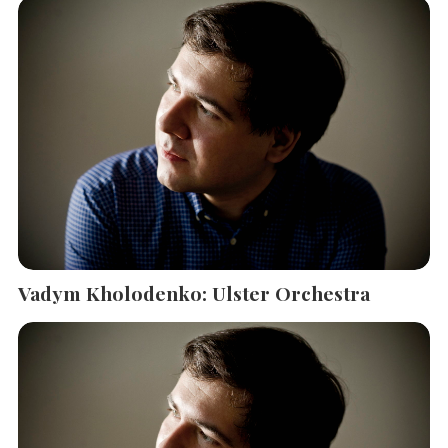
Vadym Kholodenko: Ulster Orchestra