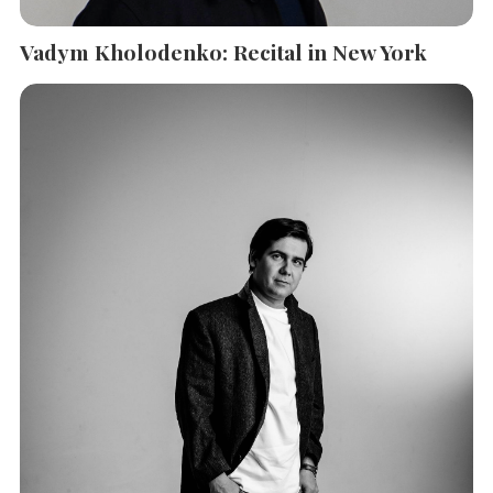
Vadym Kholodenko: Recital in New York