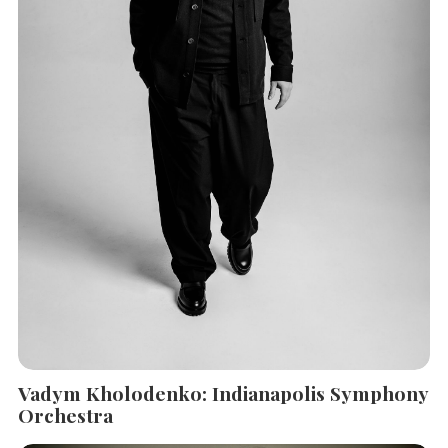
Vadym Kholodenko: Indianapolis Symphony
Orchestra