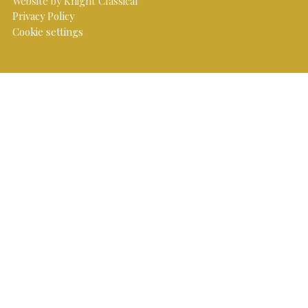
Website by Knight Classical
Privacy Policy
Cookie settings