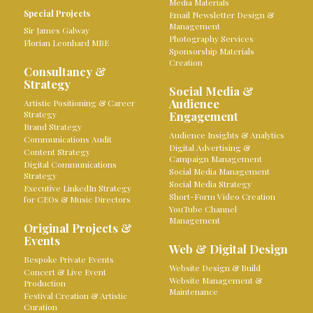
Media Materials
Special Projects
Email Newsletter Design &
Management
Sir James Galway
Photography Services
Florian Leonhard MBE
Sponsorship Materials
Creation
Consultancy &
Strategy
Social Media &
Audience
Artistic Positioning & Career
Strategy
Engagement
Brand Strategy
Audience Insights & Analytics
Communications Audit
Digital Advertising &
Content Strategy
Campaign Management
Digital Communications
Social Media Management
Strategy
Social Media Strategy
Executive LinkedIn Strategy
Short-Form Video Creation
for CEOs & Music Directors
YouTube Channel
Management
Original Projects &
Events
Web & Digital Design
Bespoke Private Events
Website Design & Build
Concert & Live Event
Website Management &
Production
Maintenance
Festival Creation & Artistic
Curation