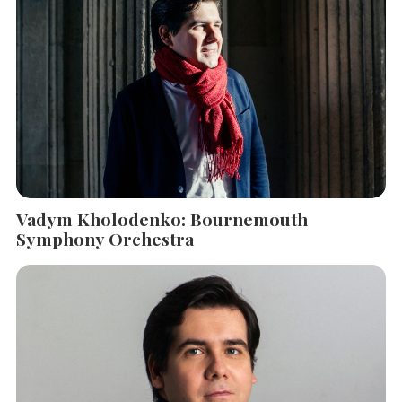
SEARCH THE SITE
Close
Vadym Kholodenko: Bournemouth
Symphony Orchestra