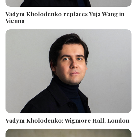
Vadym Kholodenko replaces Yuja Wang in
Vienna
Vadym Kholodenko: Wigmore Hall, London