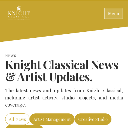
Menu
NEWS
Knight Classical News
& Artist Updates.
The latest news and updates from Knight Classical,
including artist activity, studio projects, and media
coverage.
All News
Artist Management
Creative Studio