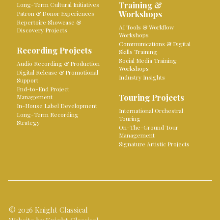
Training &
Long-Term Cultural Initiatives
Workshops
Patron & Donor Experiences
Repertoire Showcase &
AI Tools & Workflow
Discovery Projects
Workshops
Communications & Digital
Recording Projects
Skills Training
Social Media Training
Audio Recording & Production
Workshops
Digital Release & Promotional
Industry Insights
Support
End-to-End Project
Touring Projects
Management
In-House Label Development
International Orchestral
Long-Term Recording
Touring
Strategy
On-The-Ground Tour
Management
Signature Artistic Projects
© 2026 Knight Classical