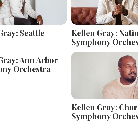
Gray: Seattle
Kellen Gray: Nati
Symphony Orches
Gray: Ann Arbor
ny Orchestra
Kellen Gray: Char
Symphony Orches