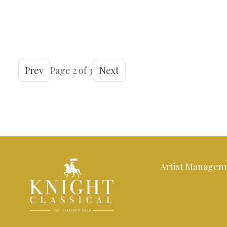
Prev
Page 2 of 3
Next
Artist Managem