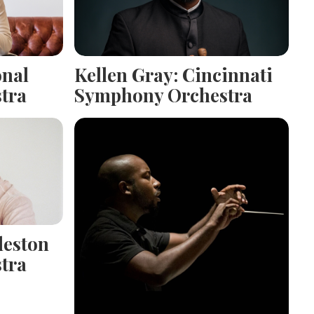
onal
Kellen Gray: Cincinnati
tra
Symphony Orchestra
leston
tra