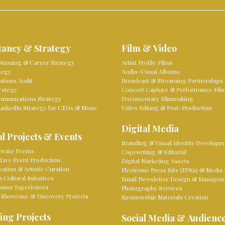
tancy & Strategy
Film & Video
sitioning & Career Strategy
Artist Profile Films
tegy
Audio-Visual Albums
tions Audit
Broadcast & Streaming Partnerships
rategy
Concert Capture & Performance Fil
mmunications Strategy
Documentary Filmmaking
LinkedIn Strategy for CEOs & Music
Video Editing & Post-Production
Digital Media
l Projects & Events
Branding & Visual Identity Developm
ivate Events
Copywriting & Editorial
Live Event Production
Digital Marketing Assets
eation & Artistic Curation
Electronic Press Kits (EPKs) & Media 
Cultural Initiatives
Email Newsletter Design & Manage
onor Experiences
Photography Services
 Showcase & Discovery Projects
Sponsorship Materials Creation
ing Projects
Social Media & Audienc