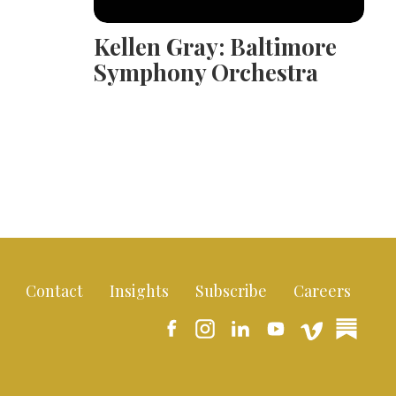
Kellen Gray: Baltimore
Symphony Orchestra
Contact
Insights
Subscribe
Careers