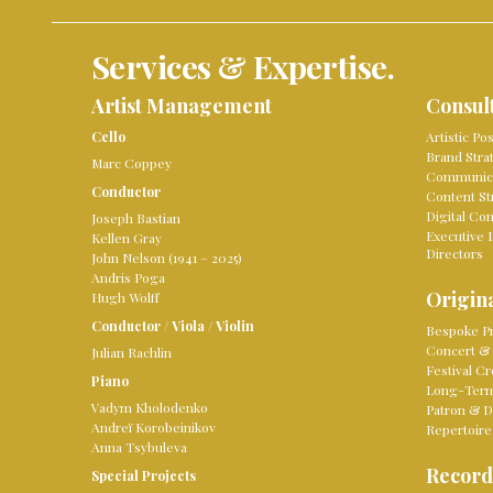
Services & Expertise.
Artist Management
Consul
Cello
Artistic Po
Brand Stra
Marc Coppey
Communica
Conductor
Content St
Digital Co
Joseph Bastian
Executive 
Kellen Gray
Directors
John Nelson (1941 – 2025)
Andris Poga
Origina
Hugh Wolff
Conductor
/
Viola
/
Violin
Bespoke Pr
Concert & 
Julian Rachlin
Festival Cr
Piano
Long-Term 
Vadym Kholodenko
Patron & D
Andreï Korobeinikov
Repertoire
Anna Tsybuleva
Record
Special Projects