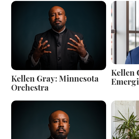
Kellen 
Kellen Gray: Minnesota
Emergi
Orchestra