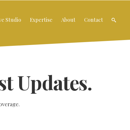
ve Studio
Expertise
About
Contact
st Updates.
coverage.