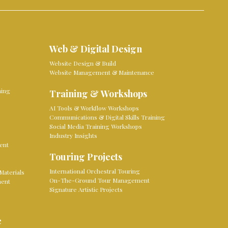
Web & Digital Design
Website Design & Build
Website Management & Maintenance
ming
Training & Workshops
AI Tools & Workflow Workshops
Communications & Digital Skills Training
Social Media Training Workshops
Industry Insights
ent
Touring Projects
International Orchestral Touring
Materials
On-The-Ground Tour Management
ment
Signature Artistic Projects
e