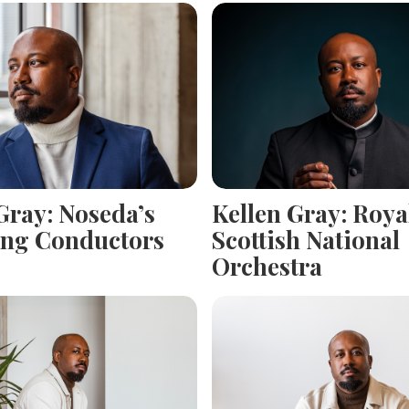
Gray: Noseda’s
Kellen Gray: Roya
ng Conductors
Scottish National
Orchestra