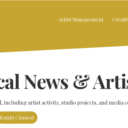
Artist Management
Creati
cal News & Arti
 including artist activity, studio projects, and media 
Knight Classical
Close