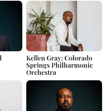
l
Kellen Gray: Colorado
Springs Philharmonic
Orchestra