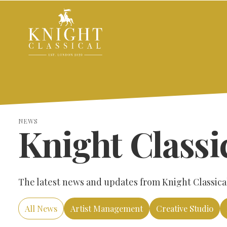
NEWS
Knight Classi
The latest news and updates from Knight Classical,
All News
Artist Management
Creative Studio
SEARCH THE SITE