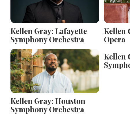
Kellen Gray: Lafayette
Kellen 
Symphony Orchestra
Opera
Kellen 
Sympho
Kellen Gray: Houston
Symphony Orchestra