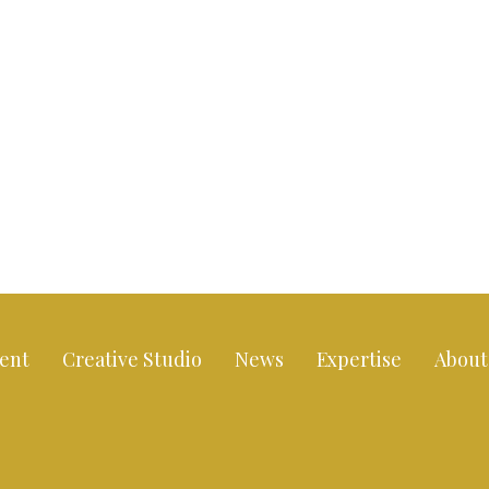
ent
Creative Studio
News
Expertise
About