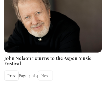
John Nelson returns to the Aspen Music
Festival
Prev
Page 4 of 4
Next