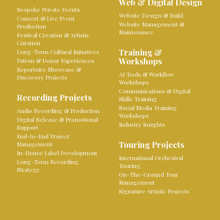
Web & Digital Design
Bespoke Private Events
Website Design & Build
Concert & Live Event
Website Management &
Production
Maintenance
Festival Creation & Artistic
Curation
Training &
Long-Term Cultural Initiatives
Workshops
Patron & Donor Experiences
Repertoire Showcase &
AI Tools & Workflow
Discovery Projects
Workshops
Communications & Digital
Recording Projects
Skills Training
Social Media Training
Audio Recording & Production
Workshops
Digital Release & Promotional
Industry Insights
Support
End-to-End Project
Touring Projects
Management
In-House Label Development
International Orchestral
Long-Term Recording
Touring
Strategy
On-The-Ground Tour
Management
Signature Artistic Projects