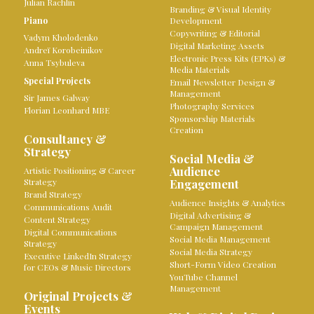
Julian Rachlin
Branding & Visual Identity
Piano
Development
Copywriting & Editorial
Vadym Kholodenko
Digital Marketing Assets
Andreï Korobeinikov
Electronic Press Kits (EPKs) &
Anna Tsybuleva
Media Materials
Special Projects
Email Newsletter Design &
Management
Sir James Galway
Photography Services
Florian Leonhard MBE
Sponsorship Materials
Creation
Consultancy &
Strategy
Social Media &
Audience
Artistic Positioning & Career
Strategy
Engagement
Brand Strategy
Audience Insights & Analytics
Communications Audit
Digital Advertising &
Content Strategy
Campaign Management
Digital Communications
Social Media Management
Strategy
Social Media Strategy
Executive LinkedIn Strategy
Short-Form Video Creation
for CEOs & Music Directors
YouTube Channel
Management
Original Projects &
Events