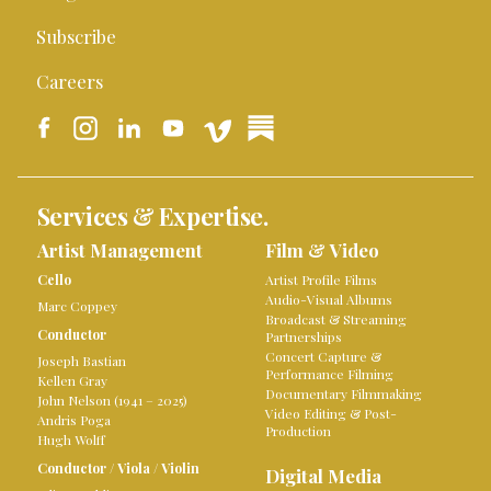
Subscribe
Careers
Services & Expertise.
Artist Management
Film & Video
Cello
Artist Profile Films
Audio-Visual Albums
Marc Coppey
Broadcast & Streaming
Conductor
Partnerships
Concert Capture &
Joseph Bastian
Performance Filming
Kellen Gray
Documentary Filmmaking
John Nelson (1941 – 2025)
Video Editing & Post-
Andris Poga
Production
Hugh Wolff
Conductor
/
Viola
/
Violin
Digital Media