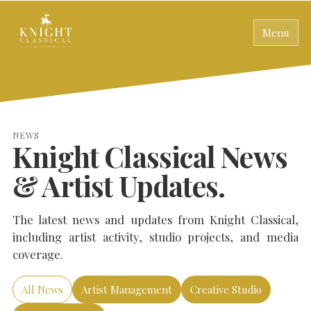
Menu
NEWS
Knight Classical News
& Artist Updates.
The latest news and updates from Knight Classical,
including artist activity, studio projects, and media
coverage.
All News
Artist Management
Creative Studio