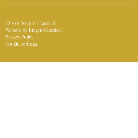
© 2026 Knight Classical
Website by Knight Classical
Privacy Policy
Cookie settings