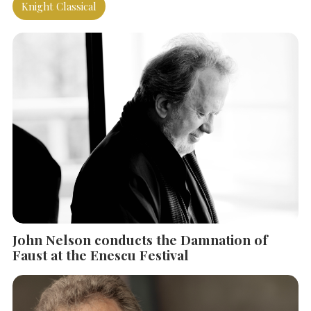
Knight Classical
SEARCH THE SITE
Close
John Nelson conducts the Damnation of
Faust at the Enescu Festival