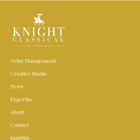
Artist Management
Creative Studio
News
Expertise
About
Contact
Insights