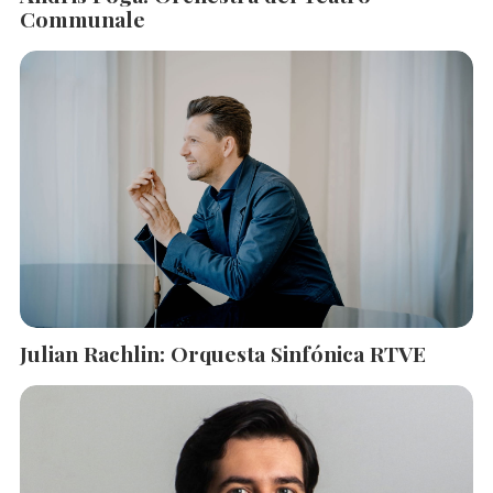
Communale
Julian Rachlin: Orquesta Sinfónica RTVE