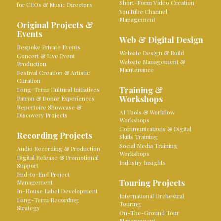
Short-Form Video Creation
for CEOs & Music Directors
YouTube Channel
Management
Original Projects &
Events
Web & Digital Design
Bespoke Private Events
Website Design & Build
Concert & Live Event
Website Management &
Production
Maintenance
Festival Creation & Artistic
Curation
Training &
Long-Term Cultural Initiatives
Workshops
Patron & Donor Experiences
Repertoire Showcase &
AI Tools & Workflow
Discovery Projects
Workshops
Communications & Digital
Recording Projects
Skills Training
Social Media Training
Audio Recording & Production
Workshops
Digital Release & Promotional
Industry Insights
Support
End-to-End Project
Touring Projects
Management
In-House Label Development
International Orchestral
Long-Term Recording
Touring
Strategy
On-The-Ground Tour
Management