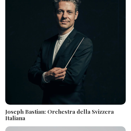
SEARCH THE SITE
Close
Joseph Bastian: Orchestra della Svizzera
Italiana