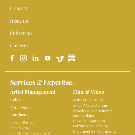
Contact
Insights
Subscribe
Careers
Services & Expertise.
Artist Management
Film & Video
Cello
Artist Profile Films
Audio-Visual Albums
Marc Coppey
Broadcast & Streaming
Conductor
Partnerships
Concert Capture &
Joseph Bastian
Performance Filming
Kellen Gray
Documentary Filmmaking
John Nelson (1941 – 2025)