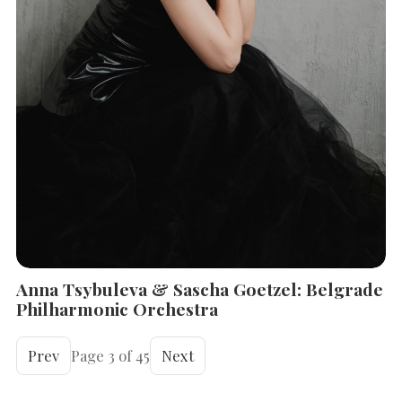
Anna Tsybuleva & Sascha Goetzel: Belgrade
Philharmonic Orchestra
Prev
Page 3 of 45
Next