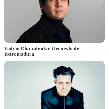
Vadym Kholodenko: Orquesta de
Extremadura