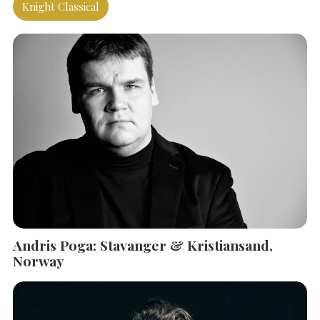
Knight Classical
Andris Poga: Stavanger & Kristiansand,
Norway