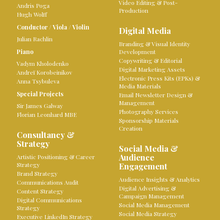
Video Editing & Post-
Andris Poga
Production
Hugh Wolff
Conductor
/
Viola
/
Violin
Digital Media
Julian Rachlin
Branding & Visual Identity
Piano
Development
Copywriting & Editorial
Vadym Kholodenko
Digital Marketing Assets
Andreï Korobeinikov
Electronic Press Kits (EPKs) &
Anna Tsybuleva
Media Materials
Special Projects
Email Newsletter Design &
Management
Sir James Galway
Photography Services
Florian Leonhard MBE
Sponsorship Materials
Creation
Consultancy &
Strategy
Social Media &
Audience
Artistic Positioning & Career
Strategy
Engagement
Brand Strategy
Audience Insights & Analytics
Communications Audit
Digital Advertising &
Content Strategy
Campaign Management
Digital Communications
Social Media Management
Strategy
Social Media Strategy
Executive LinkedIn Strategy