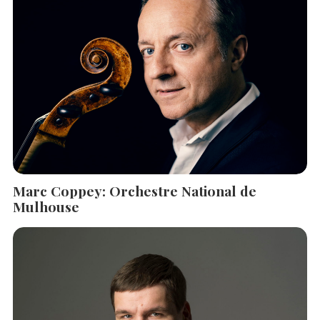
Marc Coppey: Orchestre National de
Mulhouse