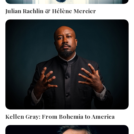
Julian Rachlin & Hélène Mercier
Kellen Gray: From Bohemia to America