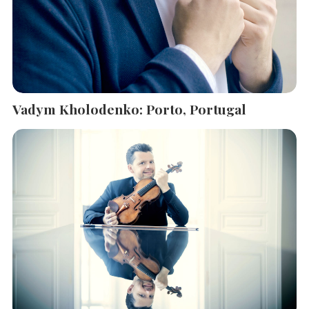
Vadym Kholodenko: Porto, Portugal