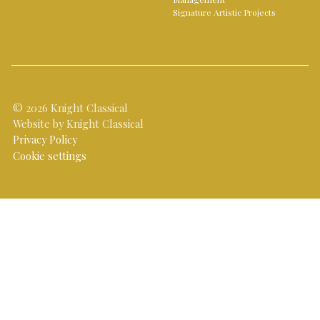
Signature Artistic Projects
© 2026 Knight Classical
Website by Knight Classical
Privacy Policy
Cookie settings