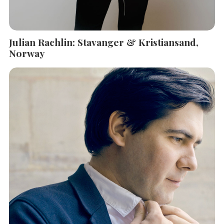
Julian Rachlin: Stavanger & Kristiansand,
Norway