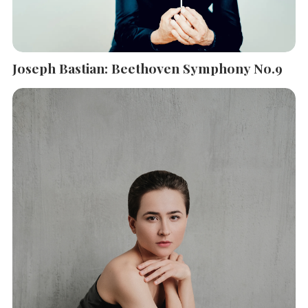
Joseph Bastian: Beethoven Symphony No.9