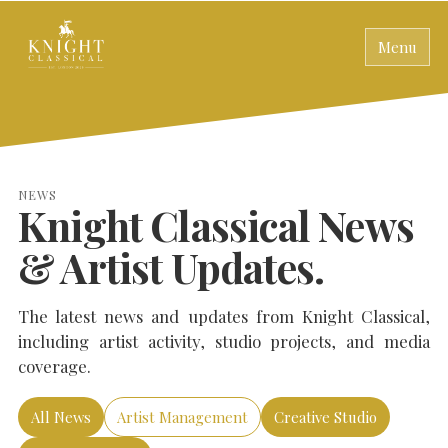
Menu
NEWS
Knight Classical News
& Artist Updates.
The latest news and updates from Knight Classical,
including artist activity, studio projects, and media
coverage.
All News
Artist Management
Creative Studio