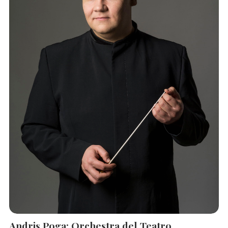
Andris Poga: Orchestra del Teatro