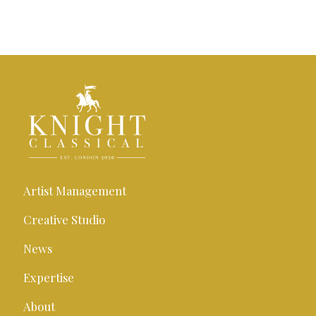
Artist Management
Creative Studio
News
Expertise
About