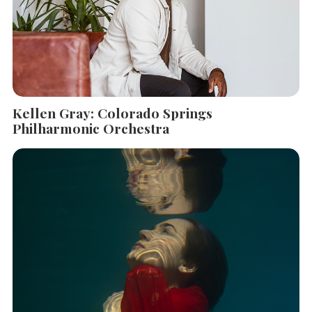
Kellen Gray: Colorado Springs
Philharmonic Orchestra