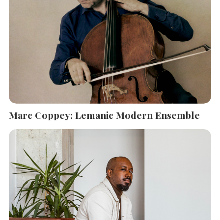
Marc Coppey: Lemanic Modern Ensemble