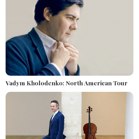
Vadym Kholodenko: North American Tour