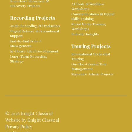
Repertoire Showcase &
AI Tools & Workflow
Discovery Projects
Workshops
Communications & Digital
Recording Projects
Skills Training
Social Media Training
Audio Recording & Production
Workshops
Digital Release & Promotional
Industry Insights
Support
End-to-End Project
Touring Projects
Management
In-House Label Development
International Orchestral
Long-Term Recording
Touring
Strategy
On-The-Ground Tour
Management
Signature Artistic Projects
© 2026 Knight Classical
Website by Knight Classical
Privacy Policy