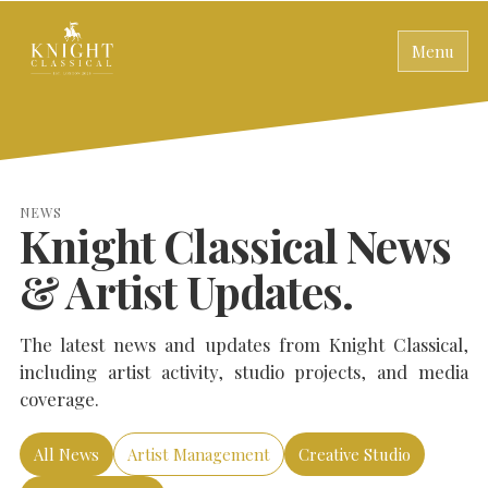
Menu
NEWS
Knight Classical News
& Artist Updates.
The latest news and updates from Knight Classical,
including artist activity, studio projects, and media
coverage.
All News
Artist Management
Creative Studio