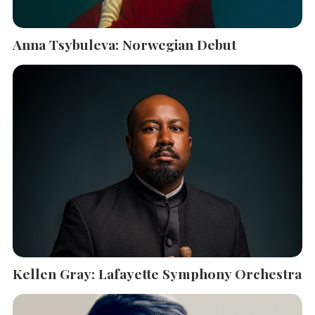
Anna Tsybuleva: Norwegian Debut
Kellen Gray: Lafayette Symphony Orchestra