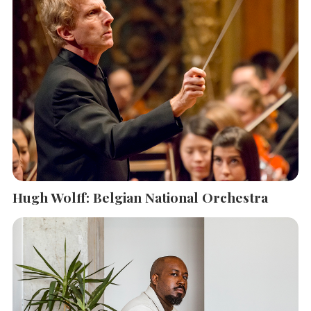
Hugh Wolff: Belgian National Orchestra