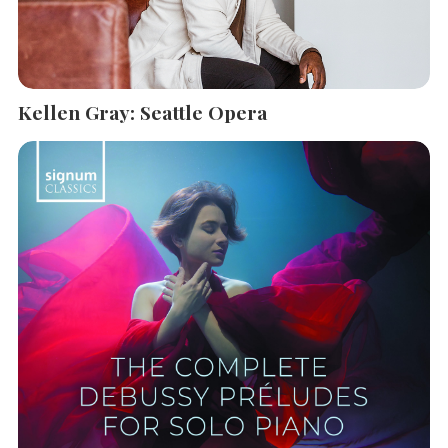
Kellen Gray: Seattle Opera