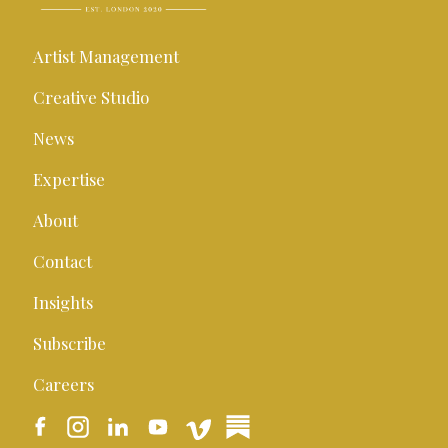
Artist Management
Creative Studio
News
Expertise
About
Contact
Insights
Subscribe
Careers