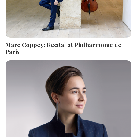
Marc Coppey: Recital at Philharmonie de
Paris