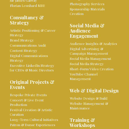
Sir James Galway
Photography Services
Florian Leonhard MBE
Sponsorship Materials
Creation
Consultancy &
Strategy
Social Media &
Audience
Artistic Positioning & Career
Strategy
Engagement
Brand Strategy
Audience Insights & Analytics
Communications Audit
Digital Advertising &
Content Strategy
Campaign Management
Digital Communications
Social Media Management
Strategy
Social Media Strategy
Executive LinkedIn Strategy
Short-Form Video Creation
for CEOs & Music Directors
YouTube Channel
Management
Original Projects &
Events
Web & Digital Design
Bespoke Private Events
Website Design & Build
Concert & Live Event
Website Management &
Production
Maintenance
Festival Creation & Artistic
Curation
Training &
Long-Term Cultural Initiatives
Workshops
Patron & Donor Experiences