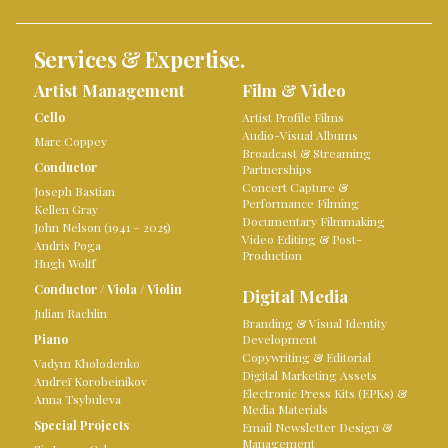
Services & Expertise.
Artist Management
Film & Video
Cello
Artist Profile Films
Audio-Visual Albums
Marc Coppey
Broadcast & Streaming
Conductor
Partnerships
Concert Capture &
Joseph Bastian
Performance Filming
Kellen Gray
Documentary Filmmaking
John Nelson (1941 – 2025)
Video Editing & Post-
Andris Poga
Production
Hugh Wolff
Conductor
/
Viola
/
Violin
Digital Media
Julian Rachlin
Branding & Visual Identity
Piano
Development
Copywriting & Editorial
Vadym Kholodenko
Digital Marketing Assets
Andreï Korobeinikov
Electronic Press Kits (EPKs) &
Anna Tsybuleva
Media Materials
Special Projects
Email Newsletter Design &
Management