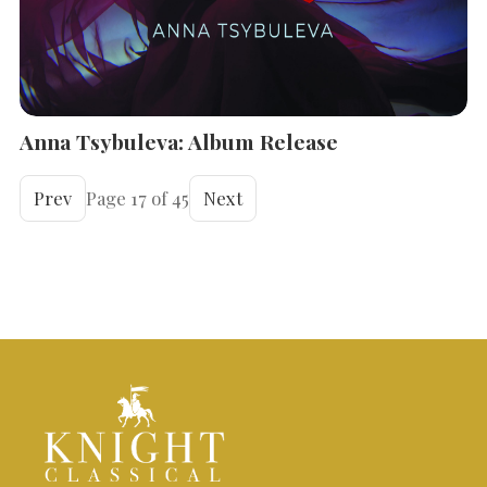
Anna Tsybuleva: Album Release
Prev
Page 17 of 45
Next