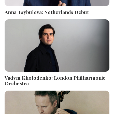
Anna Tsybuleva: Netherlands Debut
Vadym Kholodenko: London Philharmonic
Orchestra