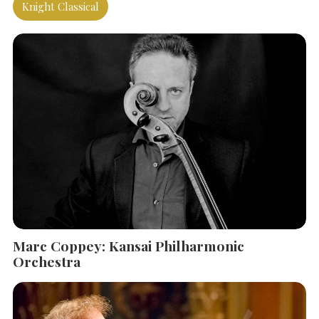
Knight Classical
Marc Coppey: Kansai Philharmonic
SEARCH THE SITE
Close
Orchestra