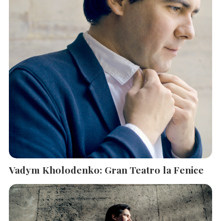
Vadym Kholodenko: Gran Teatro la Fenice