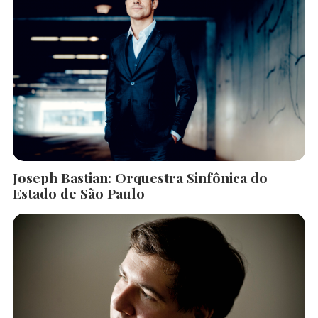
Joseph Bastian: Orquestra Sinfônica do
Estado de São Paulo