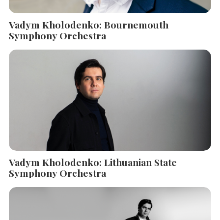
Vadym Kholodenko: Bournemouth
Symphony Orchestra
Vadym Kholodenko: Lithuanian State
Symphony Orchestra