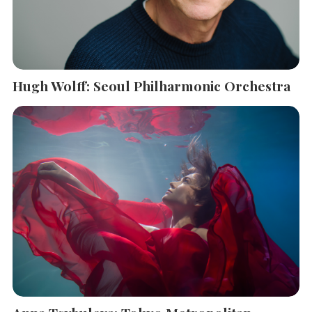
Hugh Wolff: Seoul Philharmonic Orchestra