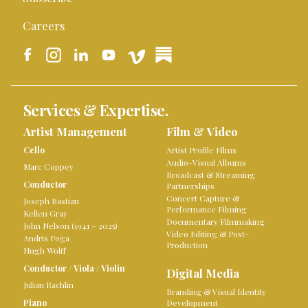
Careers
Services & Expertise.
Artist Management
Film & Video
Cello
Artist Profile Films
Audio-Visual Albums
Marc Coppey
Broadcast & Streaming
Conductor
Partnerships
Concert Capture &
Joseph Bastian
Performance Filming
Kellen Gray
Documentary Filmmaking
John Nelson (1941 – 2025)
Video Editing & Post-
Andris Poga
Production
Hugh Wolff
Conductor
/
Viola
/
Violin
Digital Media
Julian Rachlin
Branding & Visual Identity
Piano
Development