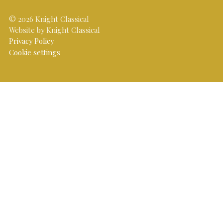
© 2026 Knight Classical
Website by Knight Classical
Privacy Policy
Cookie settings