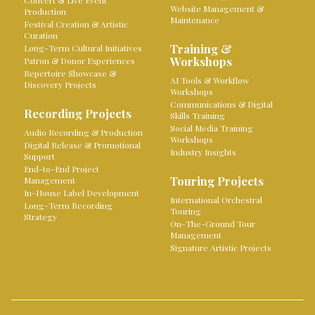
Concert & Live Event
Website Management &
Production
Maintenance
Festival Creation & Artistic
Curation
Training &
Long-Term Cultural Initiatives
Workshops
Patron & Donor Experiences
Repertoire Showcase &
AI Tools & Workflow
Discovery Projects
Workshops
Communications & Digital
Recording Projects
Skills Training
Social Media Training
Audio Recording & Production
Workshops
Digital Release & Promotional
Industry Insights
Support
End-to-End Project
Touring Projects
Management
In-House Label Development
International Orchestral
Long-Term Recording
Touring
Strategy
On-The-Ground Tour
Management
Signature Artistic Projects