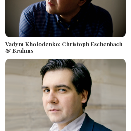
Vadym Kholodenko: Christoph Eschenbach
& Brahms