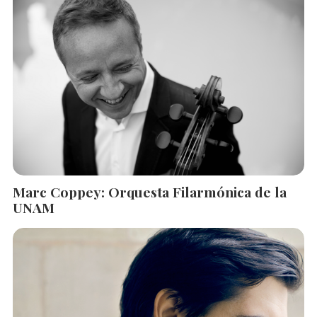
Marc Coppey: Orquesta Filarmónica de la
UNAM