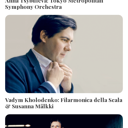
Anna Tsybuleva: Tokyo Metropolitan
Symphony Orchestra
Vadym Kholodenko: Filarmonica della Scala
& Susanna Mälkki