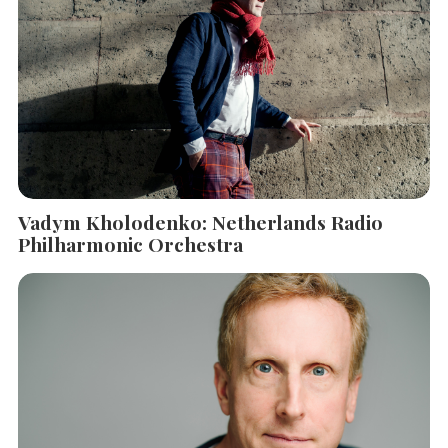
Vadym Kholodenko: Netherlands Radio
Philharmonic Orchestra