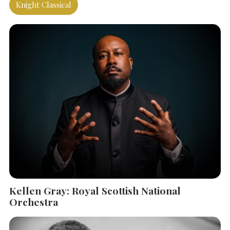
Knight Classical
Kellen Gray: Royal Scottish National
SEARCH THE SITE
Close
Orchestra