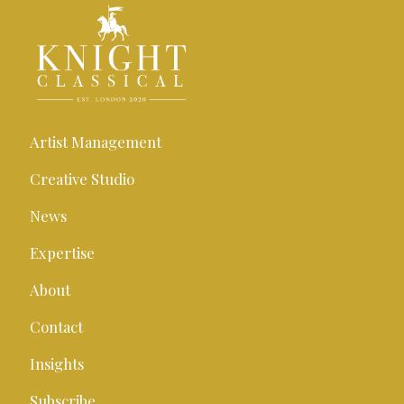
Artist Management
Creative Studio
News
Expertise
About
Contact
Insights
Subscribe