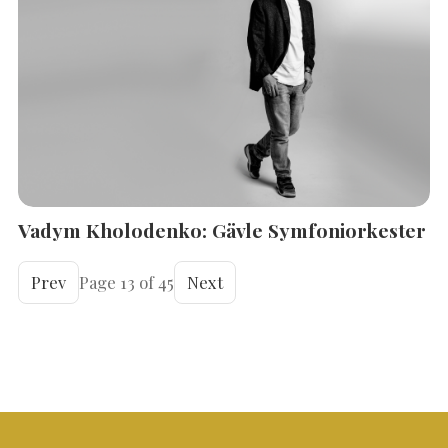
Vadym Kholodenko: Gävle Symfoniorkester
Prev
Page 13 of 45
Next