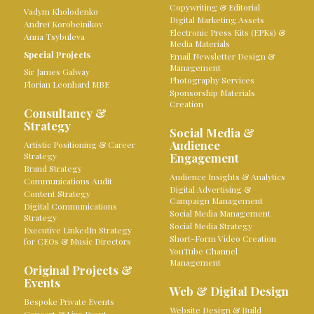
Copywriting & Editorial
Vadym Kholodenko
Digital Marketing Assets
Andreï Korobeinikov
Electronic Press Kits (EPKs) &
Anna Tsybuleva
Media Materials
Special Projects
Email Newsletter Design &
Management
Sir James Galway
Photography Services
Florian Leonhard MBE
Sponsorship Materials
Creation
Consultancy &
Strategy
Social Media &
Audience
Artistic Positioning & Career
Strategy
Engagement
Brand Strategy
Audience Insights & Analytics
Communications Audit
Digital Advertising &
Content Strategy
Campaign Management
Digital Communications
Social Media Management
Strategy
Social Media Strategy
Executive LinkedIn Strategy
Short-Form Video Creation
for CEOs & Music Directors
YouTube Channel
Management
Original Projects &
Events
Web & Digital Design
Bespoke Private Events
Website Design & Build