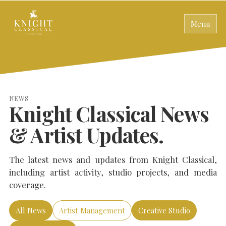
Menu
NEWS
Knight Classical News
& Artist Updates.
The latest news and updates from Knight Classical,
including artist activity, studio projects, and media
coverage.
All News
Artist Management
Creative Studio