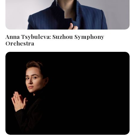
Anna Tsybuleva: Suzhou Symphony
Orchestra