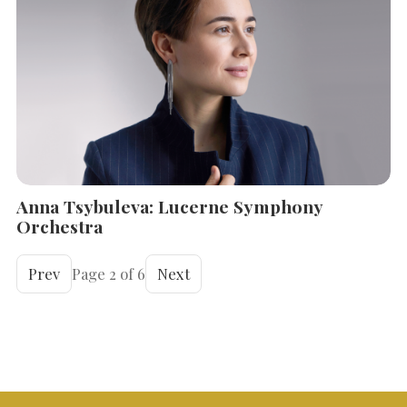
Anna Tsybuleva: Lucerne Symphony
Orchestra
Prev
Page 2 of 6
Next