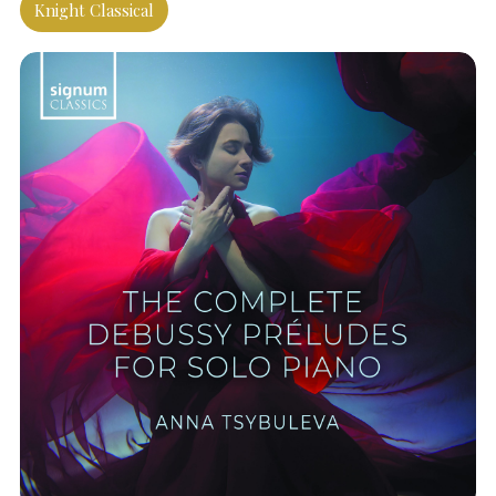
Knight Classical
SEARCH THE SITE
Close