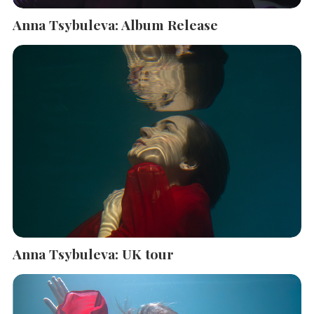
Anna Tsybuleva: Album Release
Anna Tsybuleva: UK tour