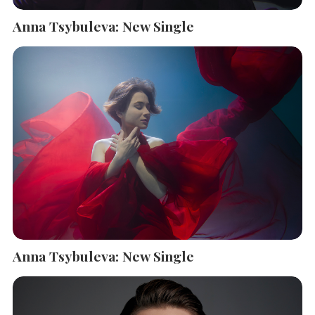
Anna Tsybuleva: New Single
Anna Tsybuleva: New Single