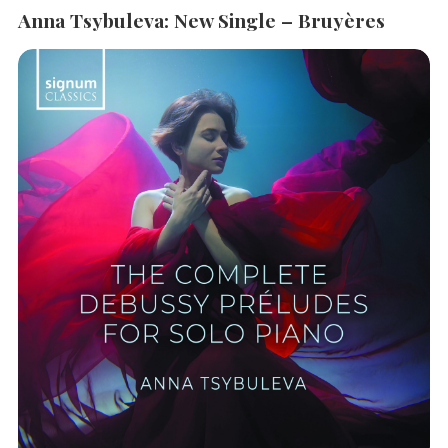
Anna Tsybuleva: New Single – Bruyères