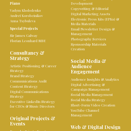
Piano
Development
Copywriting & Editorial
Vadym Kholodenko
Digital Marketing Assets
Andreï Korobeinikov
Electronic Press Kits (EPKs) &
Anna Tsybuleva
Media Materials
Special Projects
Email Newsletter Design &
Management
Sir James Galway
Photography Services
Florian Leonhard MBE
Sponsorship Materials
Creation
Consultancy &
Strategy
Social Media &
Audience
Artistic Positioning & Career
Strategy
Engagement
Brand Strategy
Audience Insights & Analytics
Communications Audit
Digital Advertising &
Content Strategy
Campaign Management
Digital Communications
Social Media Management
Strategy
Social Media Strategy
Executive LinkedIn Strategy
Short-Form Video Creation
for CEOs & Music Directors
YouTube Channel
Management
Original Projects &
Events
Web & Digital Design