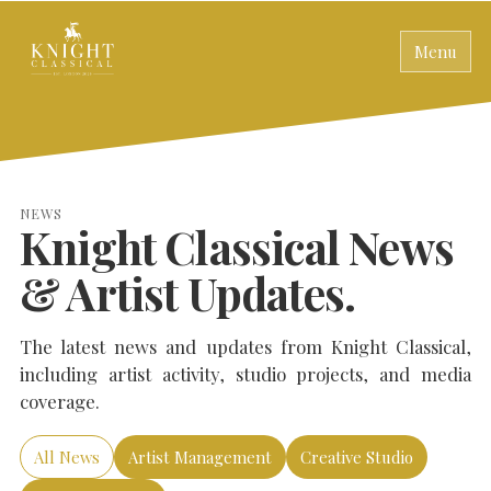
Menu
NEWS
Knight Classical News
& Artist Updates.
The latest news and updates from Knight Classical,
including artist activity, studio projects, and media
coverage.
All News
Artist Management
Creative Studio