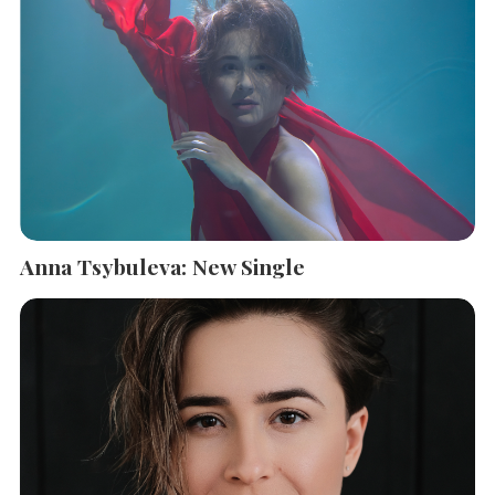
Anna Tsybuleva: New Single