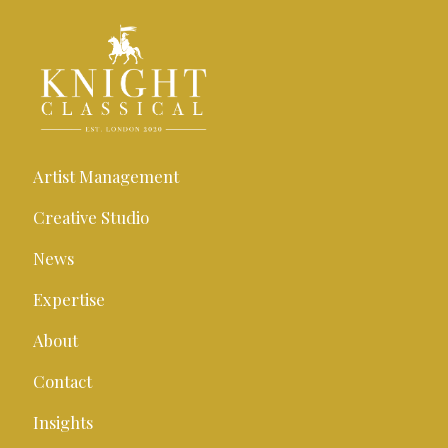
Artist Management
Creative Studio
News
Expertise
About
Contact
Insights