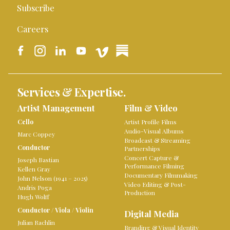
Subscribe
Careers
Services & Expertise.
Artist Management
Film & Video
Cello
Artist Profile Films
Audio-Visual Albums
Marc Coppey
Broadcast & Streaming
Conductor
Partnerships
Concert Capture &
Joseph Bastian
Performance Filming
Kellen Gray
Documentary Filmmaking
John Nelson (1941 – 2025)
Video Editing & Post-
Andris Poga
Production
Hugh Wolff
Conductor
/
Viola
/
Violin
Digital Media
Julian Rachlin
Branding & Visual Identity