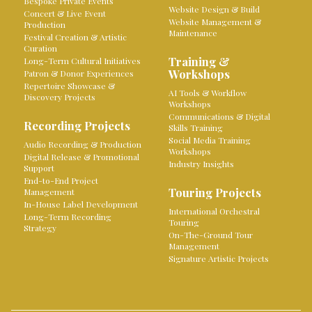
Bespoke Private Events
Website Design & Build
Concert & Live Event
Website Management &
Production
Maintenance
Festival Creation & Artistic
Curation
Training &
Long-Term Cultural Initiatives
Workshops
Patron & Donor Experiences
Repertoire Showcase &
AI Tools & Workflow
Discovery Projects
Workshops
Communications & Digital
Recording Projects
Skills Training
Social Media Training
Audio Recording & Production
Workshops
Digital Release & Promotional
Industry Insights
Support
End-to-End Project
Touring Projects
Management
In-House Label Development
International Orchestral
Long-Term Recording
Touring
Strategy
On-The-Ground Tour
Management
Signature Artistic Projects