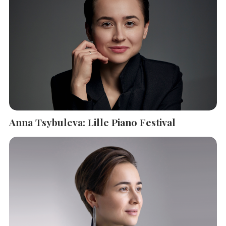
Anna Tsybuleva: Lille Piano Festival