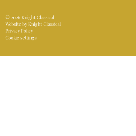
© 2026 Knight Classical
Website by Knight Classical
Privacy Policy
Cookie settings