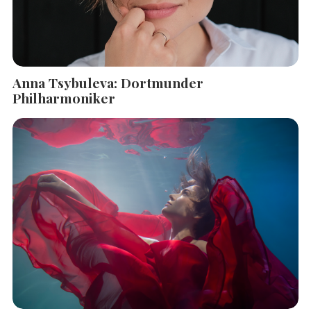
Anna Tsybuleva: Dortmunder
Philharmoniker