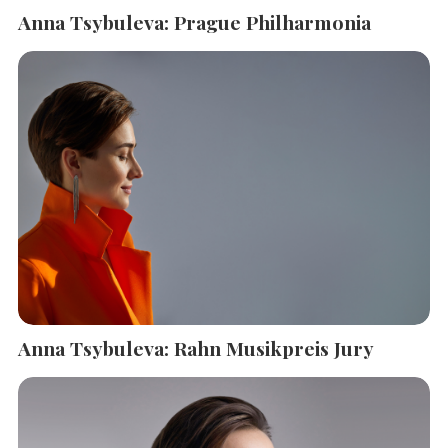
Anna Tsybuleva: Prague Philharmonia
Anna Tsybuleva: Rahn Musikpreis Jury