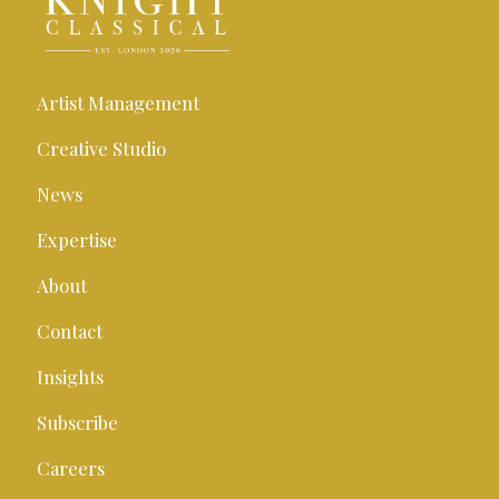
Artist Management
Creative Studio
News
Expertise
About
Contact
Insights
Subscribe
Careers