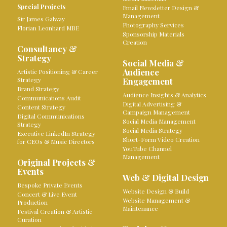
Special Projects
Email Newsletter Design &
Management
Sir James Galway
Photography Services
Florian Leonhard MBE
Sponsorship Materials
Creation
Consultancy &
Strategy
Social Media &
Audience
Artistic Positioning & Career
Strategy
Engagement
Brand Strategy
Audience Insights & Analytics
Communications Audit
Digital Advertising &
Content Strategy
Campaign Management
Digital Communications
Social Media Management
Strategy
Social Media Strategy
Executive LinkedIn Strategy
Short-Form Video Creation
for CEOs & Music Directors
YouTube Channel
Management
Original Projects &
Events
Web & Digital Design
Bespoke Private Events
Website Design & Build
Concert & Live Event
Website Management &
Production
Maintenance
Festival Creation & Artistic
Curation