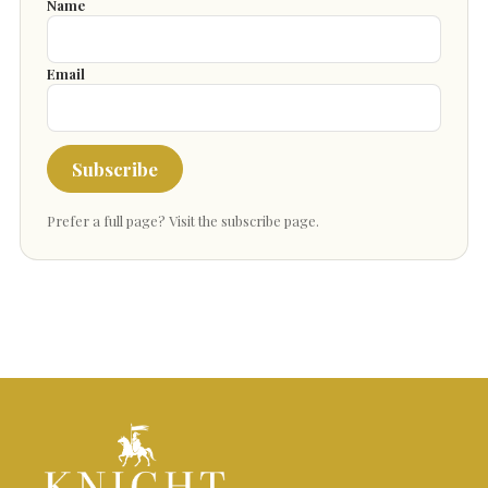
Name
Email
Subscribe
Prefer a full page?
Visit the subscribe page
.