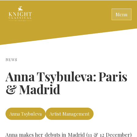
Menu
NEWS
Anna Tsybuleva: Paris
& Madrid
Anna Tsybuleva
Artist Management
Anna makes her debuts in Madrid (11 & 12 December)