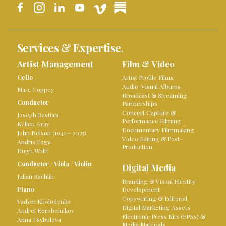
Services & Expertise.
Artist Management
Film & Video
Cello
Artist Profile Films
Audio-Visual Albums
Marc Coppey
Broadcast & Streaming
Conductor
Partnerships
Concert Capture &
Joseph Bastian
Performance Filming
Kellen Gray
Documentary Filmmaking
John Nelson (1941 – 2025)
Video Editing & Post-
Andris Poga
Production
Hugh Wolff
Conductor
/
Viola
/
Violin
Digital Media
Julian Rachlin
Branding & Visual Identity
Piano
Development
Copywriting & Editorial
Vadym Kholodenko
Digital Marketing Assets
Andreï Korobeinikov
Electronic Press Kits (EPKs) &
Anna Tsybuleva
Media Materials