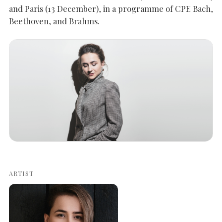
and Paris (13 December), in a programme of CPE Bach,
Beethoven, and Brahms.
SEARCH THE SITE
Close
ARTIST