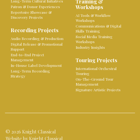
Training &
Long-Term Cultural Initiatives
Workshops
Patron & Donor Experiences
Repertoire Showcase &
AI Tools & Workflow
Discovery Projects
Workshops
Communications & Digital
Recording Projects
Skills Training
Social Media Training
Audio Recording & Production
Workshops
Digital Release & Promotional
Industry Insights
Support
End-to-End Project
Touring Projects
Management
In-House Label Development
International Orchestral
Long-Term Recording
Touring
Strategy
On-The-Ground Tour
Management
Signature Artistic Projects
© 2026 Knight Classical
Website by Knight Classical