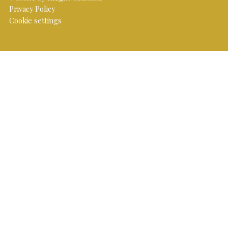
Privacy Policy
Cookie settings