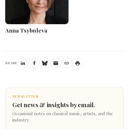
Anna Tsybuleva
SHARE
NEWSLETTER
Get news & insights by email.
Occasional notes on classical music, artists, and the
industry.